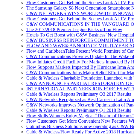
Flow Customers Get Behind the Scenes Look At TV Pr
The Samsung Galaxy S8 Next Generation Smartphone No
C&W NETWORKS WINS WORLDWIDE INNOVAT
Flow Customers Get Behind the Scenes Look At TV Pr
C&W COMMUNICATIONS IN THE VANGUARD OF
The 2017/2018 Premier League Kicks off on Flow
Hotels To Get Boost with C&W Business’ New Hospitali
C&W BUSINESS REINFORCES COMMITMENT TO 
FLOW AND WWE® ANNOUNCE MULTI-YEAR A
Flow and CaribbeanTales Present World Premiere of Carib
C&W Communications Provides Update In The Wake of
Flow Initiates Credit Facility For Markets Impacted By 
Flow Supports Markets Impacted By Hurricane Irma And 
C&W Communications Joins Major Relief Effort for Mar
Cable & Wireless Charitable Foundation Launched with
C&W ANNOUNCES PARTIAL RESTORATION OF 
INTERNATIONAL PARTNERS JOIN FORCES WIT
Cable & Wireless Reports Preliminary Q3 2017 Results
C&W Networks Recognized as Best Carrier in Latin Am
C&W Networks Improves Network Optimization of Pan-C
Cable & Wireless Reports Preliminary Q1 2018 Results
Flow Skills Winners Enjoy Magical “Theatre of Dreams”
Flow Customers Get More Convenient New Features Wi
Columbus Business Solutions now operating as C&W Bu
Cable & Wireless/Flow Ready For Active 2018 Hurrican