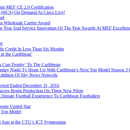
in MEF CE 2.0 Certification
n (HCS) On Demand At Cisco Live!
ard
n Wholesale Carrier Award
e Year And Service Innovation Of The Year Awards At MEF Excellen
&W
e Credit In Less Than Six Months
 in the Caribbean’
FA Cup Trophy’ To The Caribbean
onday Night Tv Heats Up With Caribbean’s Next Top Model Season 3
 Addition Of Sky News Network
 Period Ended December 31, 2016
ducers Begin Production On Three New Pilots
timate Football Experience To Caribbean Footballers
ester United Star
t Top Model
d App at the CTU’s ICT Symposium