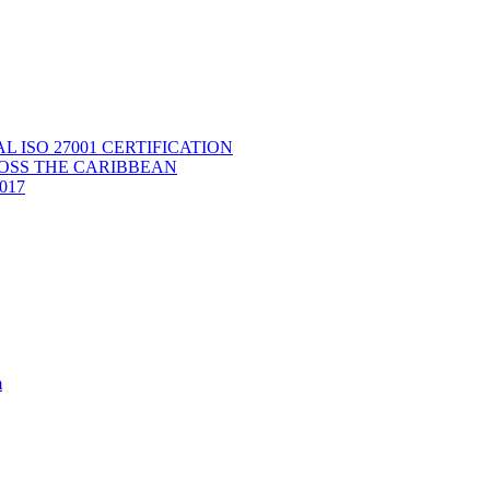
ISO 27001 CERTIFICATION
OSS THE CARIBBEAN
2017
m