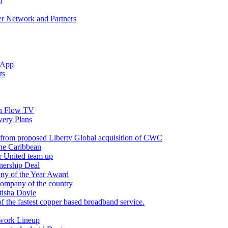
m
r Network and Partners
 App
ts
n Flow TV
ery Plans
 from proposed Liberty Global acquisition of CWC
the Caribbean
r United team up
nership Deal
ny of the Year Award
company of the country
tisha Doyle
f the fastest copper based broadband service.
twork Lineup