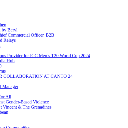
chen
 by Beryl
ief Commercial Officer, B2B
d Relays
n
ns Provider for ICC Men’s T20 World Cup 2024
dia Hub
O
rms
R COLLABORATION AT CANTO 24
l Manager
or All
inst Gender-Based Violence
t Vincent & The Grenadines
bbean
ean Communities