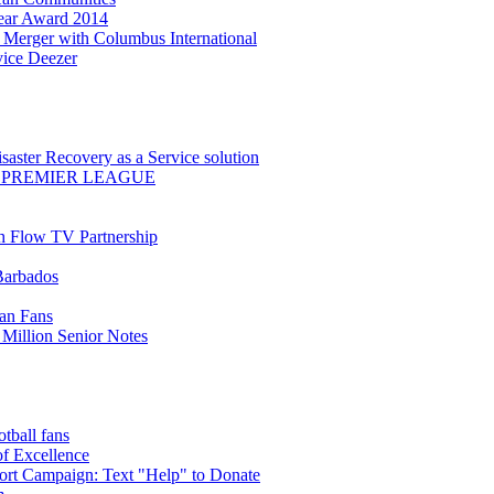
Year Award 2014
Merger with Columbus International
ice Deezer
saster Recovery as a Service solution
 PREMIER LEAGUE
th Flow TV Partnership
Barbados
ean Fans
Million Senior Notes
ball fans
of Excellence
t Campaign: Text "Help" to Donate