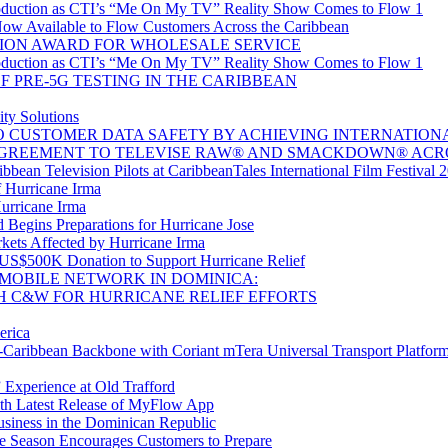
oduction as CTI’s “Me On My TV” Reality Show Comes to Flow 1
w Available to Flow Customers Across the Caribbean
ION AWARD FOR WHOLESALE SERVICE
oduction as CTI’s “Me On My TV” Reality Show Comes to Flow 1
 PRE-5G TESTING IN THE CARIBBEAN
ty Solutions
CUSTOMER DATA SAFETY BY ACHIEVING INTERNATIONAL 
GREEMENT TO TELEVISE RAW® AND SMACKDOWN® ACR
bean Television Pilots at CaribbeanTales International Film Festival 
 Hurricane Irma
Hurricane Irma
Begins Preparations for Hurricane Jose
kets Affected by Hurricane Irma
 US$500K Donation to Support Hurricane Relief
MOBILE NETWORK IN DOMINICA:
H C&W FOR HURRICANE RELIEF EFFORTS
erica
aribbean Backbone with Coriant mTera Universal Transport Platfor
 Experience at Old Trafford
th Latest Release of MyFlow App
siness in the Dominican Republic
e Season Encourages Customers to Prepare