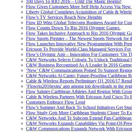
100 Days To RIO 2016 – Until The Magic Begins!
Flow Gives Customers More Self Help Access Via New St
Liberty Global Completes Acquisition of Cable & Wirel
Flow’s TV Services Reach New Heights
Flow ID Wins Global Telecoms Business Award for Cust
Flow Counts Down To Rio 2016 Olympic Games.
Flow Takes Inclusive Approach to Rio 2016 Olympic G
Flow Sports Premier – The Newest Sports Network for t
Flow Launches Innovative New Programming With Prem
Ericsson To Provide World-Class Managed Services For
Flow’s Olympic App – Innovation For Customers ‘On T
C&W Networks Selects Cologix To Unlock Traditional
C&W Business Recognised As A Leader In 2016 Gartner
‘New’ C&W Communications Poised To Support Region
C&W Networks At Canto: Future-Proofing Caribbean Reg
Cable & Wireless Reports Preliminary Q1 2016/17 Resul
‘Flowrio2016extra’ app among top downloads in the reg
Flow Salutes Caribbean Athletes And Region With Gr
Cable & Wireless Partners With Ericsson And Cisco To 
Customers Embrace Flow Lend
Flow’s Summer And Back To School Initiatives Get St
Flow Study Gets More Caribbean Students Closer To Ex
C&W Networks And Te Subcom Extend Pan-Caribbean Pa
C&W Networks Expands Capabilities Via Point-Of-Presen
C&W Communications Expands Network With Ericsson