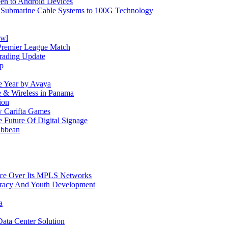
reen to Android Devices
e Submarine Cable Systems to 100G Technology
owl
Premier League Match
rading Update
ip
e Year by Avaya
le & Wireless in Panama
ion
w Carifta Games
Future Of Digital Signage
ibbean
ice Over Its MPLS Networks
racy And Youth Development
a
ata Center Solution