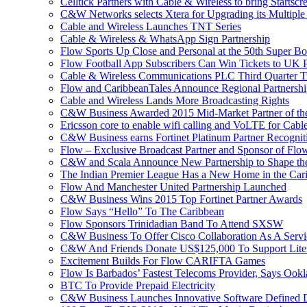
Celltick Partners with Cable & Wireless to bring Startsc
C&W Networks selects Xtera for Upgrading its Multipl
Cable and Wireless Launches TNT Series
Cable & Wireless & WhatsApp Sign Partnership
Flow Sports Up Close and Personal at the 50th Super B
Flow Football App Subscribers Can Win Tickets to UK 
Cable & Wireless Communications PLC Third Quarter T
Flow and CaribbeanTales Announce Regional Partnersh
Cable and Wireless Lands More Broadcasting Rights
C&W Business Awarded 2015 Mid-Market Partner of th
Ericsson core to enable wifi calling and VoLTE for Cab
C&W Business earns Fortinet Platinum Partner Recognit
Flow – Exclusive Broadcast Partner and Sponsor of Flo
C&W and Scala Announce New Partnership to Shape the 
The Indian Premier League Has a New Home in the Car
Flow And Manchester United Partnership Launched
C&W Business Wins 2015 Top Fortinet Partner Awards
Flow Says “Hello” To The Caribbean
Flow Sponsors Trinidadian Band To Attend SXSW
C&W Business To Offer Cisco Collaboration As A Serv
C&W And Friends Donate US$125,000 To Support Lite
Excitement Builds For Flow CARIFTA Games
Flow Is Barbados’ Fastest Telecoms Provider, Says Ookl
BTC To Provide Prepaid Electricity
C&W Business Launches Innovative Software Defined D