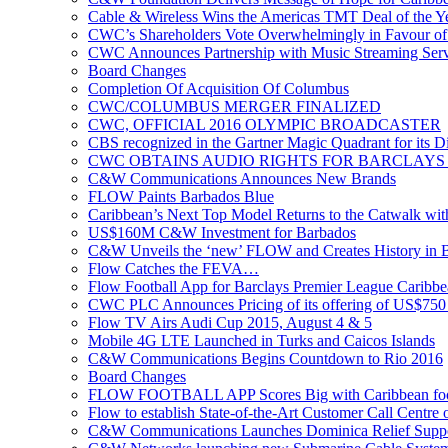
Cable & Wireless Wins the Americas TMT Deal of the 
CWC’s Shareholders Vote Overwhelmingly in Favour of 
CWC Announces Partnership with Music Streaming Serv
Board Changes
Completion Of Acquisition Of Columbus
CWC/COLUMBUS MERGER FINALIZED
CWC, OFFICIAL 2016 OLYMPIC BROADCASTER
CBS recognized in the Gartner Magic Quadrant for its Di
CWC OBTAINS AUDIO RIGHTS FOR BARCLAYS
C&W Communications Announces New Brands
FLOW Paints Barbados Blue
Caribbean’s Next Top Model Returns to the Catwalk wi
US$160M C&W Investment for Barbados
C&W Unveils the ‘new’ FLOW and Creates History in 
Flow Catches the FEVA…
Flow Football App for Barclays Premier League Caribb
CWC PLC Announces Pricing of its offering of US$750 
Flow TV Airs Audi Cup 2015, August 4 & 5
Mobile 4G LTE Launched in Turks and Caicos Islands
C&W Communications Begins Countdown to Rio 2016
Board Changes
FLOW FOOTBALL APP Scores Big with Caribbean foot
Flow to establish State-of-the-Art Customer Call Centre 
C&W Communications Launches Dominica Relief Suppor