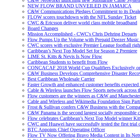
C&W Networks launching new Submarine Cable Syste
NEW FLOW BRAND UNVEILED IN JAMAICA
C&W Communications Pledges Commitment to its Deale
FLOW scores touchdown with the NFL Sunday Ticket
CWC & Ericsson deliver world class mobile broadband
Board Changes
Mission Accomplished - CWC's Chris Dehring Departs
Flow Pumps Up the Volume with Prepaid Deezer Music
CWC scores with exclusive Premier League football righ
Caribbean’s Next Top Model Set for Season 2 Premiere
LIME St. Kitts & Nevis Is Now Flow
Caribbean Students to benefit from Flow
CONCACAF 2018 World Cup Qualifiers Exclusively o
C&W Business Develops Comprehensive Disaster Recov
Best Caribbean Wholesale Carrier
Faster Growth and enhanced customer benefits expected
Cable & Wireless launches Flow Sports network across 
Flow customers are the winners as C&W and Mancheste
Cable and Wireless and Wikimedia Foundation Sign Part
Frost & Sullivan confers C&W Business with the Compa
C&W Panama is the second largest socially responsible 
Flow celebrates Caribbean’s Next Top Model winner Kit
CWC and Huawei have successfully tested the first trial o
BTC Appoints Chief Operating Officer
Flow TV Now Offering Bravo Media Content in Its Ne