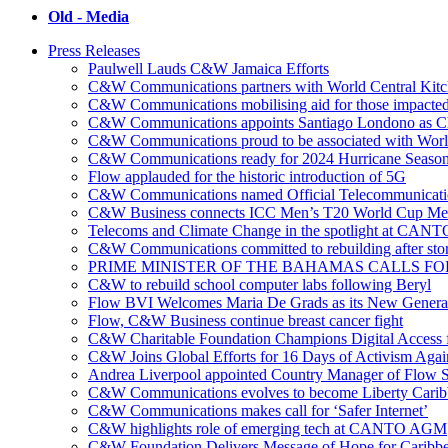
Old - Media
Press Releases
Paulwell Lauds C&W Jamaica Efforts
C&W Communications partners with World Central Kit
C&W Communications mobilising aid for those impacted
C&W Communications appoints Santiago Londono as Ch
C&W Communications proud to be associated with Worl
C&W Communications ready for 2024 Hurricane Seaso
Flow applauded for the historic introduction of 5G
C&W Communications named Official Telecommunicatio
C&W Business connects ICC Men’s T20 World Cup Me
Telecoms and Climate Change in the spotlight at CANT
C&W Communications committed to rebuilding after sto
PRIME MINISTER OF THE BAHAMAS CALLS FO
C&W to rebuild school computer labs following Beryl
Flow BVI Welcomes Maria De Grads as its New Genera
Flow, C&W Business continue breast cancer fight
C&W Charitable Foundation Champions Digital Access f
C&W Joins Global Efforts for 16 Days of Activism Aga
Andrea Liverpool appointed Country Manager of Flow S
C&W Communications evolves to become Liberty Cari
C&W Communications makes call for ‘Safer Internet’
C&W highlights role of emerging tech at CANTO AGM
C&W Foundation Delivers Message of Hope for Caribb