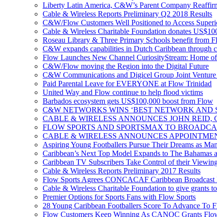
Liberty Latin America, C&W’s Parent Company Reaffir
Cable & Wireless Reports Preliminary Q2 2018 Results
C&W/Flow Customers Well Positioned to Access Superio
Cable & Wireless Charitable Foundation donates US$100
Roseau Library & Three Primary Schools benefit from F
C&W expands capabilities in Dutch Caribbean through 
Flow Launches New Channel CuriosityStream: Home of
C&W/Flow moving the Region into the Digital Future
C&W Communications and Digicel Group Joint Venture A
Paid Parental Leave for EVERYONE at Flow Trinidad
United Way and Flow continue to help flood victims
Barbados ecosystem gets US$100,000 boost from Flow
C&W NETWORKS WINS ‘BEST NETWORK AND S
CABLE & WIRELESS ANNOUNCES JOHN REID, 
FLOW SPORTS AND SPORTSMAX TO BROADCA
CABLE & WIRELESS ANNOUNCES APPOINTMEN
Aspiring Young Footballers Pursue Their Dreams as Manch
Caribbean’s Next Top Model Expands to The Bahamas a
Caribbean TV Subscribers Take Control of their Viewin
Cable & Wireless Reports Preliminary 2017 Results
Flow Sports Agrees CONCACAF Caribbean Broadcast De
Cable & Wireless Charitable Foundation to give grants to
Premier Options for Sports Fans with Flow Sports
28 Young Caribbean Footballers Score To Advance To Fl
Flow Customers Keep Winning As CANOC Grants Flow