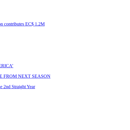
ion contributes EC$ 1.2M
RICA’
E FROM NEXT SEASON
e 2nd Straight Year