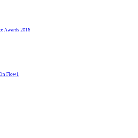
ce Awards 2016
 On Flow1