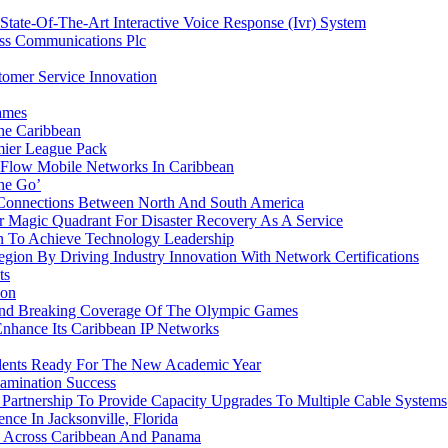
ate-Of-The-Art Interactive Voice Response (Ivr) System
ess Communications Plc
omer Service Innovation
ames
he Caribbean
ier League Pack
 Flow Mobile Networks In Caribbean
he Go’
 Connections Between North And South America
 Magic Quadrant For Disaster Recovery As A Service
 To Achieve Technology Leadership
ion By Driving Industry Innovation With Network Certifications
ts
ion
ound Breaking Coverage Of The Olympic Games
Enhance Its Caribbean IP Networks
udents Ready For The New Academic Year
amination Success
rtnership To Provide Capacity Upgrades To Multiple Cable Systems
ce In Jacksonville, Florida
 Across Caribbean And Panama