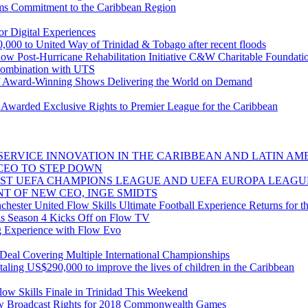
ms Commitment to the Caribbean Region
r Digital Experiences
,000 to United Way of Trinidad & Tobago after recent floods
low Post-Hurricane Rehabilitation Initiative C&W Charitable Foundat
combination with UTS
 Award-Winning Shows Delivering the World on Demand
warded Exclusive Rights to Premier League for the Caribbean
ERVICE INNOVATION IN THE CARIBBEAN AND LATIN AME
CEO TO STEP DOWN
ST UEFA CHAMPIONS LEAGUE AND UEFA EUROPA LEAGU
T OF NEW CEO, INGE SMIDTS
ester United Flow Skills Ultimate Football Experience Returns for th
s Season 4 Kicks Off on Flow TV
g Experience with Flow Evo
al Covering Multiple International Championships
taling US$290,000 to improve the lives of children in the Caribbean
ow Skills Finale in Trinidad This Weekend
 Broadcast Rights for 2018 Commonwealth Games