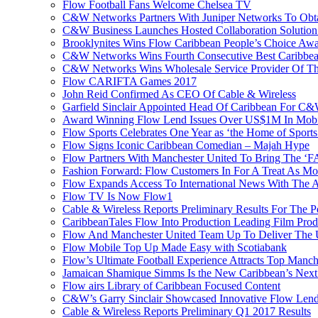
Flow Football Fans Welcome Chelsea TV
C&W Networks Partners With Juniper Networks To Obta
C&W Business Launches Hosted Collaboration Solutio
Brooklynites Wins Flow Caribbean People’s Choice Aw
C&W Networks Wins Fourth Consecutive Best Caribbea
C&W Networks Wins Wholesale Service Provider Of Th
Flow CARIFTA Games 2017
John Reid Confirmed As CEO Of Cable & Wireless
Garfield Sinclair Appointed Head Of Caribbean For C
Award Winning Flow Lend Issues Over US$1M In Mobil
Flow Sports Celebrates One Year as ‘the Home of Sports
Flow Signs Iconic Caribbean Comedian – Majah Hype
Flow Partners With Manchester United To Bring The ‘
Fashion Forward: Flow Customers In For A Treat As M
Flow Expands Access To International News With The
Flow TV Is Now Flow1
Cable & Wireless Reports Preliminary Results For The
CaribbeanTales Flow Into Production Leading Film Pro
Flow And Manchester United Team Up To Deliver The Ul
Flow Mobile Top Up Made Easy with Scotiabank
Flow’s Ultimate Football Experience Attracts Top Manch
Jamaican Shamique Simms Is the New Caribbean’s Nex
Flow airs Library of Caribbean Focused Content
C&W’s Garry Sinclair Showcased Innovative Flow Len
Cable & Wireless Reports Preliminary Q1 2017 Results