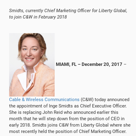
Smidts, currently Chief Marketing Officer for Liberty Global,
to join C&W in February 2018
MIAMI, FL
– December 20, 2017
–
Cable & Wireless Communications
(C&W) today announced
the appointment of Inge Smidts as Chief Executive Officer.
She is replacing John Reid who announced earlier this
month that he will step down from the position of CEO in
early 2018. Smidts joins C&W from Liberty Global where she
most recently held the position of Chief Marketing Officer.