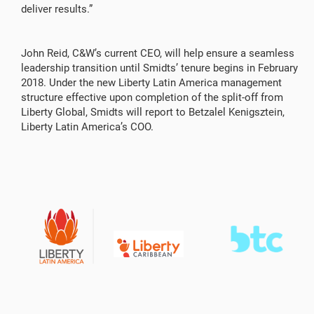
deliver results.”
John Reid, C&W’s current CEO, will help ensure a seamless
leadership transition until Smidts’ tenure begins in February
2018. Under the new Liberty Latin America management
structure effective upon completion of the split-off from
Liberty Global, Smidts will report to Betzalel Kenigsztein,
Liberty Latin America’s COO.