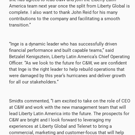
America team next year once the split from Liberty Global is
complete. I also want to thank John Reid for his many
contributions to the company and facilitating a smooth
transition.”
“Inge is a dynamic leader who has successfully driven
financial performance and built capable teams,” said
Betzalel Kenigsztein, Liberty Latin America’s Chief Operating
Officer. “As we look to the future for C&W, we are confident
that Inge is the right leader to help rebuild operations that
were damaged by this year’s hurricanes and deliver growth
for all our stakeholders.”
Smidts commented, “I am excited to take on the role of CEO
at C&W and work with the new management team that will
lead Liberty Latin America into the future. The prospects for
C&W are bright and I look forward to leveraging my
experiences at Liberty Global and Telenet to bring a
commercial, marketing and customer-focus that will help