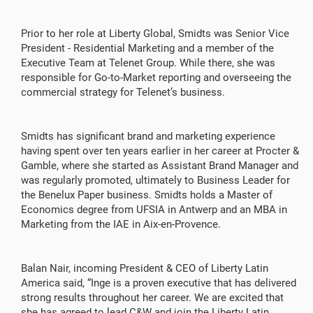
Prior to her role at Liberty Global, Smidts was Senior Vice
President - Residential Marketing and a member of the
Executive Team at Telenet Group. While there, she was
responsible for Go-to-Market reporting and overseeing the
commercial strategy for Telenet’s business.
Smidts has significant brand and marketing experience
having spent over ten years earlier in her career at Procter &
Gamble, where she started as Assistant Brand Manager and
was regularly promoted, ultimately to Business Leader for
the Benelux Paper business. Smidts holds a Master of
Economics degree from UFSIA in Antwerp and an MBA in
Marketing from the IAE in Aix-en-Provence.
Balan Nair, incoming President & CEO of Liberty Latin
America said, “Inge is a proven executive that has delivered
strong results throughout her career. We are excited that
she has agreed to lead C&W and join the Liberty Latin