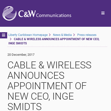
Toggl
navig
Toggle
Liberty Caribbean Homepage
News & Media
Press releases
CABLE & WIRELESS ANNOUNCES APPOINTMENT OF NEW CEO,
navigation
INGE SMIDTS
20 December, 2017
CABLE & WIRELESS
ANNOUNCES
APPOINTMENT OF
NEW CEO, INGE
SMIDTS