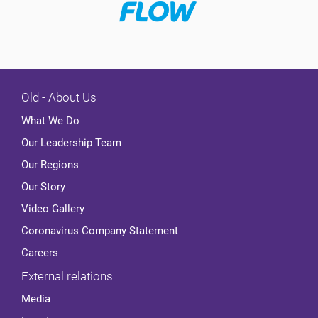
Old - About Us
What We Do
Our Leadership Team
Our Regions
Our Story
Video Gallery
Coronavirus Company Statement
Careers
External relations
Media