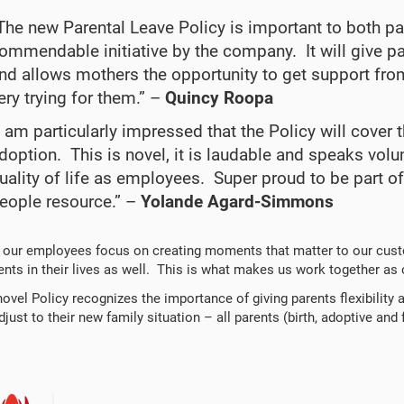
The new Parental Leave Policy is important to both p
ommendable initiative by the company. It will give pa
nd allows mothers the opportunity to get support from
ery trying for them.” –
Quincy Roopa
I am particularly impressed that the Policy will cov
doption. This is novel, it is laudable and speaks vo
uality of life as employees. Super proud to be part of
eople resource.” –
Yolande Agard-Simmons
 our employees focus on creating moments that matter to our cust
ts in their lives as well. This is what makes us work together as
novel Policy recognizes the importance of giving parents flexibility 
just to their new family situation – all parents (birth, adoptive and 