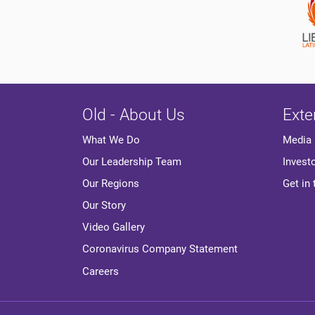
Old - About Us
Exte
Media
What We Do
Invest
Our Leadership Team
Get in
Our Regions
Our Story
Video Gallery
Coronavirus Company Statement
Careers