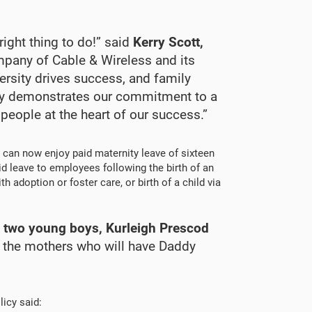
right thing to do!” said
Kerry Scott,
mpany of Cable & Wireless and its
rsity drives success, and family
cy demonstrates our commitment to a
 people at the heart of our success.”
 can now enjoy paid maternity leave of sixteen
d leave to employees following the birth of an
 adoption or foster care, or birth of a child via
f two young boys, Kurleigh Prescod
 of the mothers who will have Daddy
icy said: