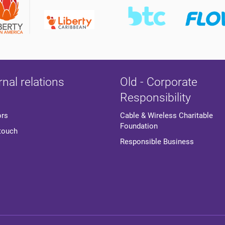
rnal relations
Old - Corporate
Responsibility
ors
Cable & Wireless Charitable
Foundation
 touch
Responsible Business