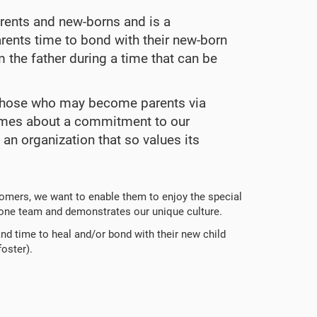
arents and new-borns and is a
rents time to bond with their new-born
 the father during a time that can be
er those who may become parents via
lumes about a commitment to our
 an organization that so values its
omers, we want to enable them to enjoy the special
 one team and demonstrates our unique culture.
and time to heal and/or bond with their new child
foster).