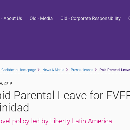
 - About Us
Old - Media
Old - Corporate Responsibility
ty Caribbean Homepage
News & Media
Press releases
Paid Parental Leav
e, 2019
id Parental Leave for EV
inidad
ovel policy led by Liberty Latin America