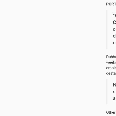
PORT
“
C
c
d
c
Dubbe
weeks
emplo
gesta
N
s
a
Other