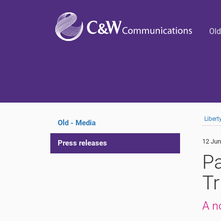
Old
Liber
Old - Media
12 Jun
Press releases
Pa
Tr
A n