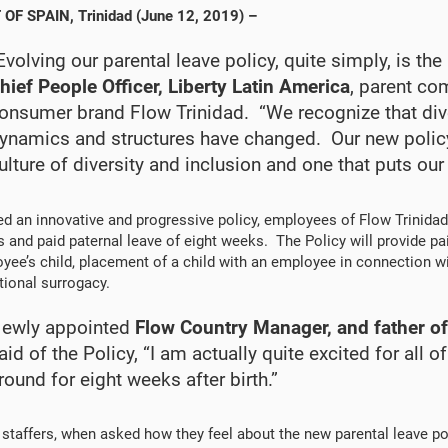
 OF SPAIN
, Trinidad (June 12, 2019) –
Evolving our parental leave policy, quite simply, is the 
hief People Officer, Liberty Latin America
, parent co
onsumer brand Flow Trinidad. “We recognize that dive
ynamics and structures have changed. Our new poli
ulture of diversity and inclusion and one that puts our
d an innovative and progressive policy, employees of Flow Trinidad
 and paid paternal leave of eight weeks. The Policy will provide pai
yee’s child, placement of a child with an employee in connection with
tional surrogacy.
ewly appointed
Flow Country Manager, and father o
aid of the Policy, “I am actually quite excited for all
round for eight weeks after birth.”
 staffers, when asked how they feel about the new parental leave pol