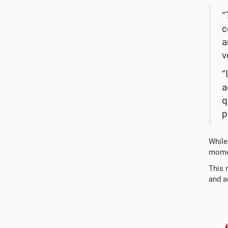
“
c
a
v
“
a
q
p
While
momen
This 
and ad