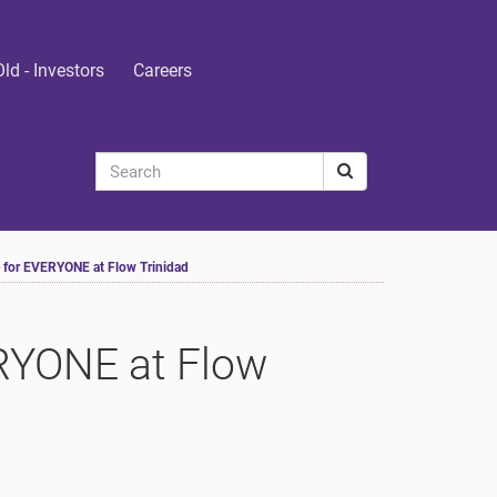
Old - Investors
Careers
e for EVERYONE at Flow Trinidad
ERYONE at Flow