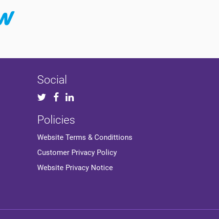
Social
Policies
Website Terms & Condittions
Customer Privacy Policy
Website Privacy Notice