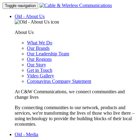
Toggle navigation
Old - About Us
About Us
What We Do
Our Brands
Our Leadership Team
Our Regions
Our Story
Get in Touch
Video Gallery
Coronavirus Company Statement
At C&W Communications, we connect communities and
change lives
By connecting communities to our network, products and
services, we're transforming the lives of those who live there –
using technology to provide the building blocks of their local
economies.
Old - Media