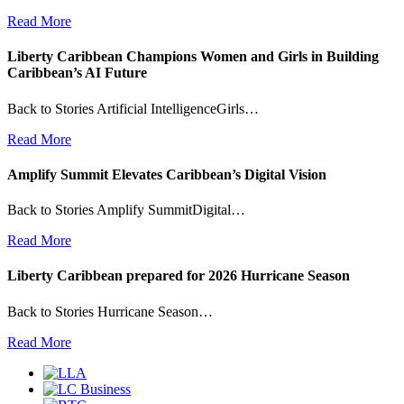
Read More
Liberty Caribbean Champions Women and Girls in Building
Caribbean’s AI Future
Back to Stories Artificial IntelligenceGirls…
Read More
Amplify Summit Elevates Caribbean’s Digital Vision
Back to Stories Amplify SummitDigital…
Read More
Liberty Caribbean prepared for 2026 Hurricane Season
Back to Stories Hurricane Season…
Read More