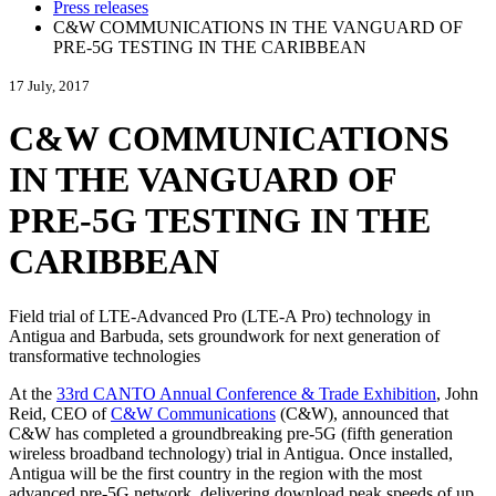
Press releases
C&W COMMUNICATIONS IN THE VANGUARD OF
PRE-5G TESTING IN THE CARIBBEAN
17 July, 2017
C&W COMMUNICATIONS
IN THE VANGUARD OF
PRE-5G TESTING IN THE
CARIBBEAN
Field trial of LTE-Advanced Pro (LTE-A Pro) technology in
Antigua and Barbuda, sets groundwork for next generation of
transformative technologies
At the
33rd CANTO Annual Conference & Trade Exhibition
, John
Reid, CEO of
C&W Communications
(C&W), announced that
C&W has completed a groundbreaking pre-5G (fifth generation
wireless broadband technology) trial in Antigua. Once installed,
Antigua will be the first country in the region with the most
advanced pre-5G network, delivering download peak speeds of up