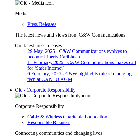
Media
Press Releases
The latest news and views from C&W Communications
Our latest press releases
29 May, 2025
- C&W Communications evolves to
become Liberty Caribbean
11 February, 2025
- C&W Communications makes call
for ‘Safer Internet’
6 February, 2025
- C&W highlights role of emerging
tech at CANTO AGM
Old - Corporate Responsibility
Corporate Responsibility
Cable & Wireless Charitable Foundation
Responsible Business
Connecting communities and changing lives