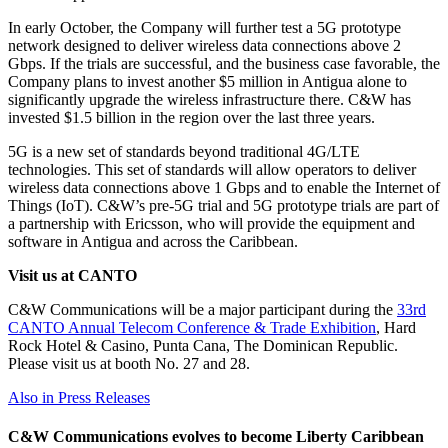
In early October, the Company will further test a 5G prototype
network designed to deliver wireless data connections above 2
Gbps. If the trials are successful, and the business case favorable, the
Company plans to invest another $5 million in Antigua alone to
significantly upgrade the wireless infrastructure there. C&W has
invested $1.5 billion in the region over the last three years.
5G is a new set of standards beyond traditional 4G/LTE
technologies. This set of standards will allow operators to deliver
wireless data connections above 1 Gbps and to enable the Internet of
Things (IoT). C&W’s pre-5G trial and 5G prototype trials are part of
a partnership with Ericsson, who will provide the equipment and
software in Antigua and across the Caribbean.
Visit us at CANTO
C&W Communications will be a major participant during the
33rd
CANTO Annual Telecom Conference & Trade Exhibition
, Hard
Rock Hotel & Casino, Punta Cana, The Dominican Republic.
Please visit us at booth No. 27 and 28.
Also in Press Releases
C&W Communications evolves to become Liberty Caribbean