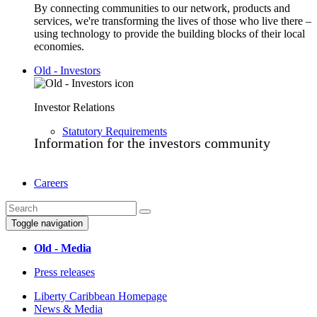
By connecting communities to our network, products and
services, we're transforming the lives of those who live there –
using technology to provide the building blocks of their local
economies.
Old - Investors
Investor Relations
Statutory Requirements
Information for the investors community
Careers
Toggle navigation
Old - Media
Press releases
Liberty Caribbean Homepage
News & Media