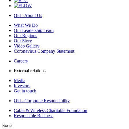
Old - About Us
What We Do
Our Leadership Team
Our Regions
Our Story
Video Gallery
Coronavirus Company Statement
Careers
External relations
Media
Investors
Get in touch
Old - Corporate Responsibility
Cable & Wireless Charitable Foundation
Responsible Business
Social