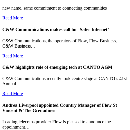
new name, same commitment to connecting communities
Read More
C&W Communications makes call for ‘Safer Internet’
C&W Communications, the operators of Flow, Flow Business,
C&W Business…
Read More
C&W highlights role of emerging tech at CANTO AGM
C&W Communications recently took centre stage at CANTO’s 41st
Annual…
Read More
Andrea Liverpool appointed Country Manager of Flow St
Vincent & The Grenadines
Leading telecoms provider Flow is pleased to announce the
appointment…