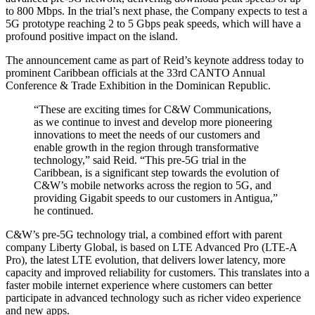
to 800 Mbps. In the trial’s next phase, the Company expects to test a
5G prototype reaching 2 to 5 Gbps peak speeds, which will have a
profound positive impact on the island.
The announcement came as part of Reid’s keynote address today to
prominent Caribbean officials at the 33rd CANTO Annual
Conference & Trade Exhibition in the Dominican Republic.
“These are exciting times for C&W Communications,
as we continue to invest and develop more pioneering
innovations to meet the needs of our customers and
enable growth in the region through transformative
technology,” said Reid. “This pre-5G trial in the
Caribbean, is a significant step towards the evolution of
C&W’s mobile networks across the region to 5G, and
providing Gigabit speeds to our customers in Antigua,”
he continued.
C&W’s pre-5G technology trial, a combined effort with parent
company Liberty Global, is based on LTE Advanced Pro (LTE-A
Pro), the latest LTE evolution, that delivers lower latency, more
capacity and improved reliability for customers. This translates into a
faster mobile internet experience where customers can better
participate in advanced technology such as richer video experience
and new apps.