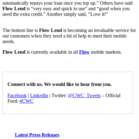
automatically repays your loan once you top up.” Others have said
Flow Lend
is “very easy and quick to use” and “good when you
need the extra credit.” Another simply said, “Love it!”
The bottom line is
Flow Lend
is becoming an invaluable service for
our customers when they need a bit of help to meet their mobile
needs.
Flow Lend
is currently available in all
Flow
mobile markets.
Connect with us. We would like to hear from you.
Facebook
|
LinkedIn
| Twitter:
@CWC_Tweets
– Official
Feed:
#CWC
Latest Press Releases