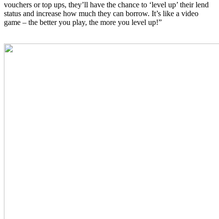
vouchers or top ups, they’ll have the chance to ‘level up’ their lend
status and increase how much they can borrow. It’s like a video
game – the better you play, the more you level up!”