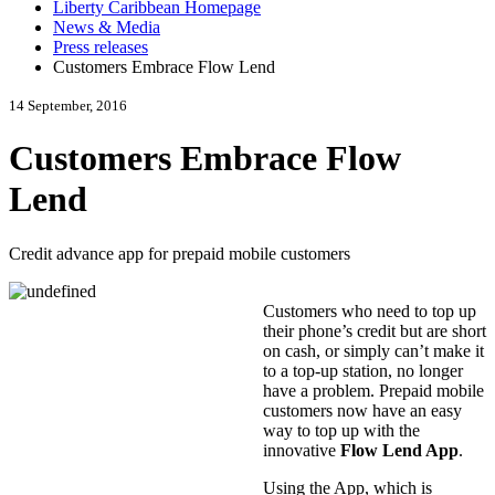
Liberty Caribbean Homepage
News & Media
Press releases
Customers Embrace Flow Lend
14 September, 2016
Customers Embrace Flow
Lend
Credit advance app for prepaid mobile customers
Customers who need to top up
their phone’s credit but are short
on cash, or simply can’t make it
to a top-up station, no longer
have a problem. Prepaid mobile
customers now have an easy
way to top up with the
innovative
Flow Lend App
.
Using the App, which is