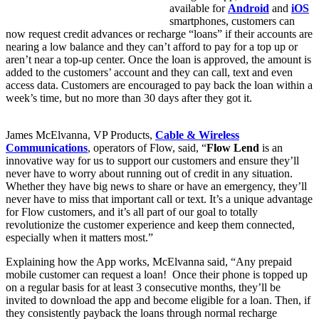
available for
Android
and
iOS
smartphones, customers can
now request credit advances or recharge “loans” if their accounts are
nearing a low balance and they can’t afford to pay for a top up or
aren’t near a top-up center. Once the loan is approved, the amount is
added to the customers’ account and they can call, text and even
access data. Customers are encouraged to pay back the loan within a
week’s time, but no more than 30 days after they got it.
James McElvanna, VP Products,
Cable & Wireless
Communications
, operators of Flow, said, “
Flow Lend
is an
innovative way for us to support our customers and ensure they’ll
never have to worry about running out of credit in any situation.
Whether they have big news to share or have an emergency, they’ll
never have to miss that important call or text. It’s a unique advantage
for Flow customers, and it’s all part of our goal to totally
revolutionize the customer experience and keep them connected,
especially when it matters most.”
Explaining how the App works, McElvanna said, “Any prepaid
mobile customer can request a loan! Once their phone is topped up
on a regular basis for at least 3 consecutive months, they’ll be
invited to download the app and become eligible for a loan. Then, if
they consistently payback the loans through normal recharge