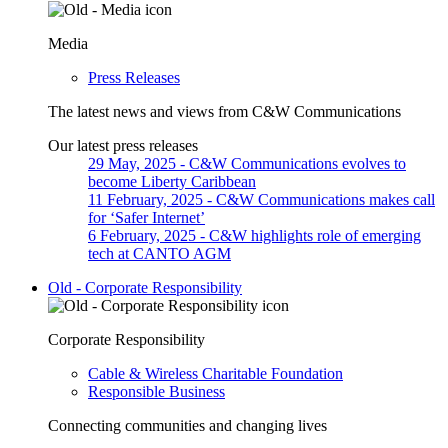
Media
Press Releases
The latest news and views from C&W Communications
Our latest press releases
29 May, 2025
- C&W Communications evolves to
become Liberty Caribbean
11 February, 2025
- C&W Communications makes call
for ‘Safer Internet’
6 February, 2025
- C&W highlights role of emerging
tech at CANTO AGM
Old - Corporate Responsibility
Corporate Responsibility
Cable & Wireless Charitable Foundation
Responsible Business
Connecting communities and changing lives