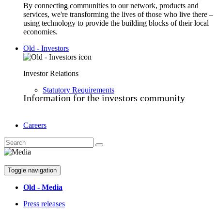
By connecting communities to our network, products and
services, we're transforming the lives of those who live there –
using technology to provide the building blocks of their local
economies.
Old - Investors
Investor Relations
Statutory Requirements
Information for the investors community
Careers
Toggle navigation
Old - Media
Press releases