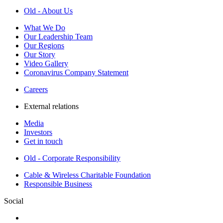
Old - About Us
What We Do
Our Leadership Team
Our Regions
Our Story
Video Gallery
Coronavirus Company Statement
Careers
External relations
Media
Investors
Get in touch
Old - Corporate Responsibility
Cable & Wireless Charitable Foundation
Responsible Business
Social