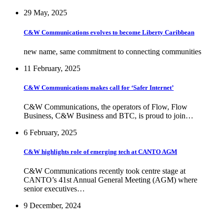
29 May, 2025
C&W Communications evolves to become Liberty Caribbean
new name, same commitment to connecting communities
11 February, 2025
C&W Communications makes call for ‘Safer Internet’
C&W Communications, the operators of Flow, Flow
Business, C&W Business and BTC, is proud to join…
6 February, 2025
C&W highlights role of emerging tech at CANTO AGM
C&W Communications recently took centre stage at
CANTO’s 41st Annual General Meeting (AGM) where
senior executives…
9 December, 2024