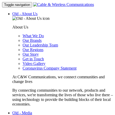
Toggle navigation
Old - About Us
About Us
What We Do
Our Brands
Our Leadership Team
Our Regions
Our Story
Get in Touch
Video Gallery
Coronavirus Company Statement
At C&W Communications, we connect communities and
change lives
By connecting communities to our network, products and
services, we're transforming the lives of those who live there –
using technology to provide the building blocks of their local
economies.
Old - Media