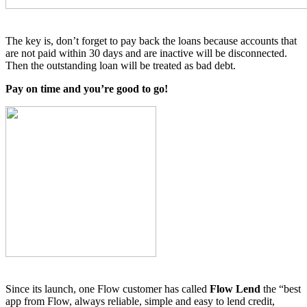
The key is, don’t forget to pay back the loans because accounts that
are not paid within 30 days and are inactive will be disconnected.
Then the outstanding loan will be treated as bad debt.
Pay on time and you’re good to go!
Since its launch, one Flow customer has called
Flow Lend
the “best
app from Flow, always reliable, simple and easy to lend credit,