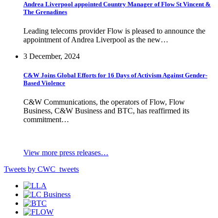
Andrea Liverpool appointed Country Manager of Flow St Vincent &
The Grenadines
Leading telecoms provider Flow is pleased to announce the
appointment of Andrea Liverpool as the new…
3 December, 2024
C&W Joins Global Efforts for 16 Days of Activism Against Gender-
Based Violence
C&W Communications, the operators of Flow, Flow
Business, C&W Business and BTC, has reaffirmed its
commitment…
View more press releases…
Tweets by CWC_tweets