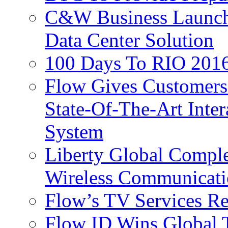
C&W Business Launche
Data Center Solution
100 Days To RIO 2016
Flow Gives Customers
State-Of-The-Art Inter
System
Liberty Global Comple
Wireless Communicati
Flow’s TV Services R
Flow ID Wins Global 