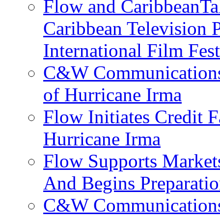
Flow and CaribbeanTal
Caribbean Television P
International Film Fes
C&W Communications 
of Hurricane Irma
Flow Initiates Credit 
Hurricane Irma
Flow Supports Market
And Begins Preparatio
C&W Communications J