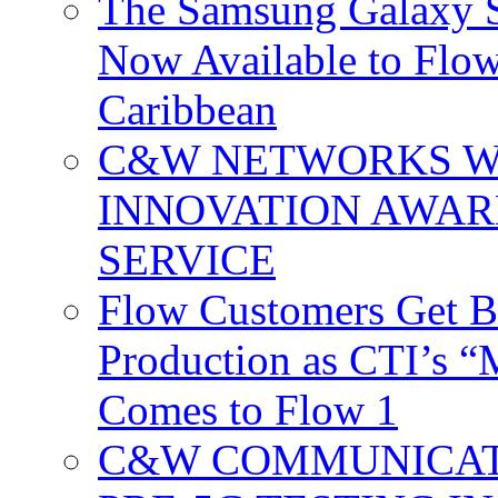
The Samsung Galaxy S
Now Available to Flow
Caribbean
C&W NETWORKS W
INNOVATION AWAR
SERVICE
Flow Customers Get B
Production as CTI’s 
Comes to Flow 1
C&W COMMUNICATI