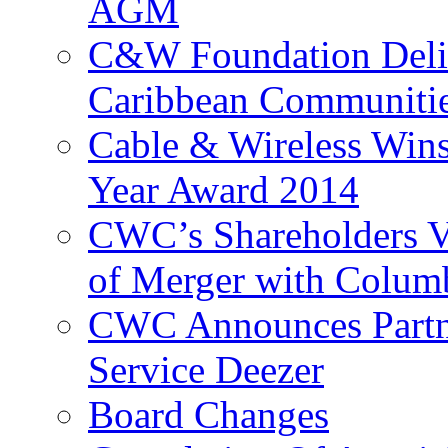
AGM
C&W Foundation Deliv
Caribbean Communiti
Cable & Wireless Wins
Year Award 2014
CWC’s Shareholders V
of Merger with Columb
CWC Announces Partne
Service Deezer
Board Changes