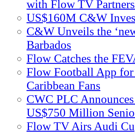
with Flow TV Partners
US$160M C&W Invest
C&W Unveils the ‘new
Barbados
Flow Catches the F
Flow Football App for
Caribbean Fans
CWC PLC Announces Pri
US$750 Million Senio
Flow TV Airs Audi Cu