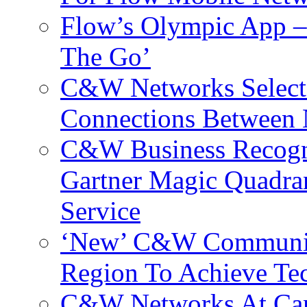
Flow’s Olympic App –
The Go’
C&W Networks Selects
Connections Between 
C&W Business Recogni
Gartner Magic Quadran
Service
‘New’ C&W Communica
Region To Achieve Te
C&W Networks At Cant