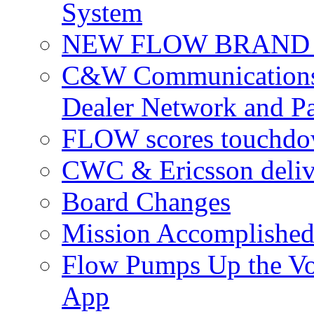
System
NEW FLOW BRAND 
C&W Communications 
Dealer Network and Pa
FLOW scores touchdow
CWC & Ericsson deliv
Board Changes
Mission Accomplished
Flow Pumps Up the Vo
App