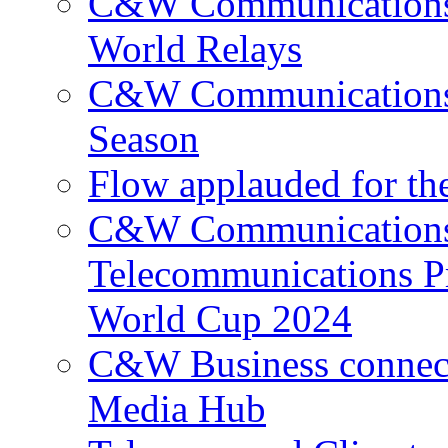
C&W Communications p
World Relays
C&W Communications 
Season
Flow applauded for the
C&W Communications 
Telecommunications P
World Cup 2024
C&W Business connec
Media Hub