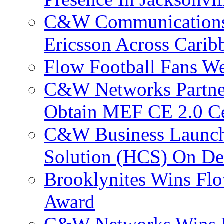
C&W Communications
Ericsson Across Cari
Flow Football Fans W
C&W Networks Partner
Obtain MEF CE 2.0 Cer
C&W Business Launche
Solution (HCS) On De
Brooklynites Wins Flo
Award