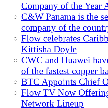
Company of the Year 
C&W Panama is the sec
company of the countr
Flow celebrates Carib
Kittisha Doyle
CWC and Huawei have su
of the fastest copper 
BTC Appoints Chief Op
Flow TV Now Offering
Network Lineup