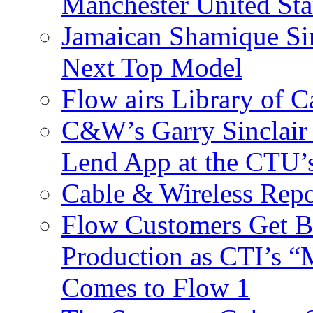
Manchester United Sta
Jamaican Shamique Si
Next Top Model
Flow airs Library of 
C&W’s Garry Sinclair
Lend App at the CTU
Cable & Wireless Repo
Flow Customers Get B
Production as CTI’s 
Comes to Flow 1