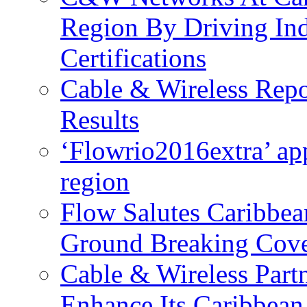
Region By Driving In
Certifications
Cable & Wireless Repo
Results
‘Flowrio2016extra’ ap
region
Flow Salutes Caribbea
Ground Breaking Cov
Cable & Wireless Part
Enhance Its Caribbean