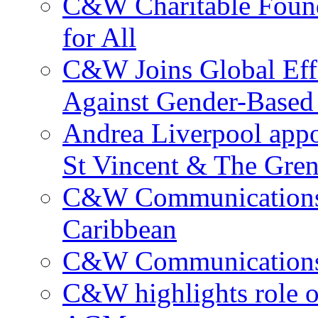
C&W Charitable Found
for All
C&W Joins Global Effo
Against Gender-Based
Andrea Liverpool app
St Vincent & The Gren
C&W Communications 
Caribbean
C&W Communications ma
C&W highlights role 