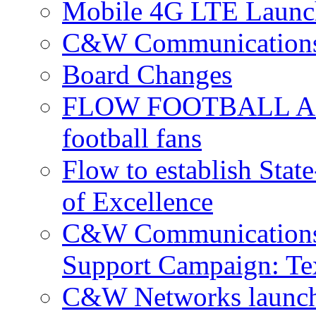
Mobile 4G LTE Launch
C&W Communications 
Board Changes
FLOW FOOTBALL APP 
football fans
Flow to establish Stat
of Excellence
C&W Communications 
Support Campaign: Tex
C&W Networks launch