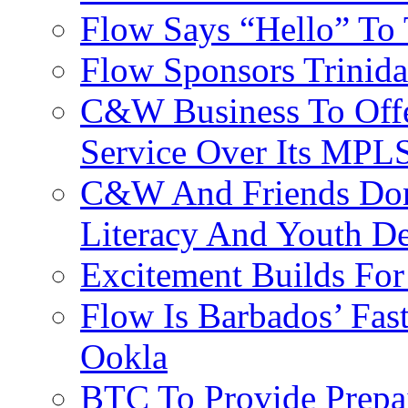
Flow Says “Hello” To
Flow Sponsors Trinid
C&W Business To Offe
Service Over Its MPL
C&W And Friends Don
Literacy And Youth D
Excitement Builds F
Flow Is Barbados’ Fast
Ookla
BTC To Provide Prepai