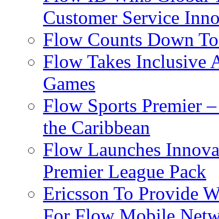
Customer Service Inno
Flow Counts Down To
Flow Takes Inclusive
Games
Flow Sports Premier –
the Caribbean
Flow Launches Innov
Premier League Pack
Ericsson To Provide W
For Flow Mobile Netw