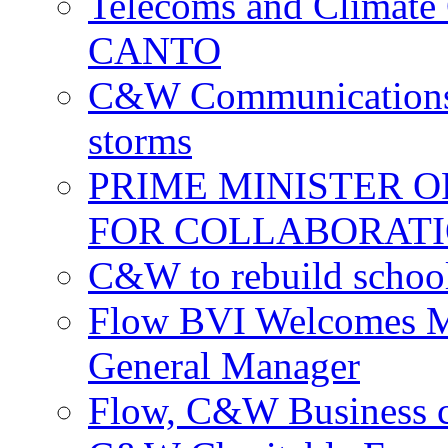
Telecoms and Climate C
CANTO
C&W Communications c
storms
PRIME MINISTER 
FOR COLLABORATI
C&W to rebuild school
Flow BVI Welcomes Ma
General Manager
Flow, C&W Business co