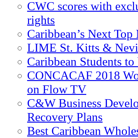
CWC scores with exclu
rights
Caribbean’s Next Top 
LIME St. Kitts & Nev
Caribbean Students to
CONCACAF 2018 World
on Flow TV
C&W Business Develop
Recovery Plans
Best Caribbean Wholes