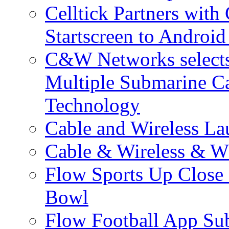
Celltick Partners with
Startscreen to Android
C&W Networks selects 
Multiple Submarine C
Technology
Cable and Wireless La
Cable & Wireless & W
Flow Sports Up Close 
Bowl
Flow Football App Sub