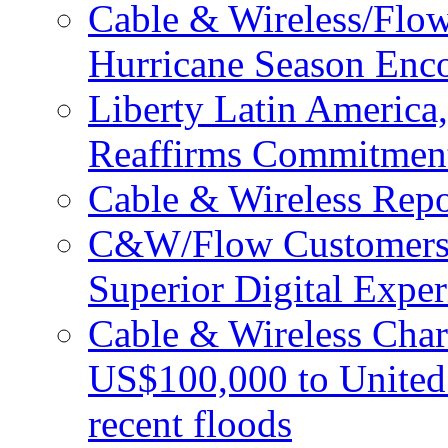
Cable & Wireless/Flo
Hurricane Season Enco
Liberty Latin Americ
Reaffirms Commitment
Cable & Wireless Repo
C&W/Flow Customers W
Superior Digital Exper
Cable & Wireless Char
US$100,000 to United 
recent floods