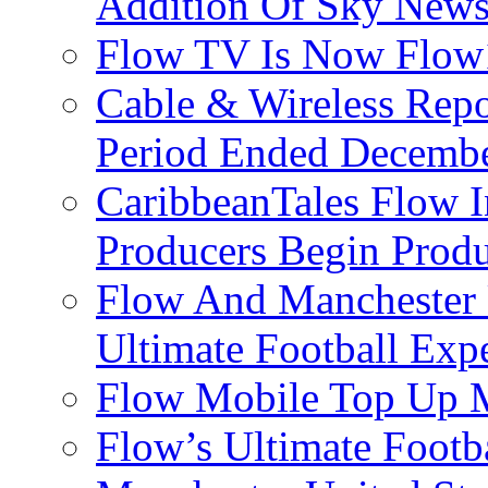
Addition Of Sky New
Flow TV Is Now Flow
Cable & Wireless Repo
Period Ended Decembe
CaribbeanTales Flow I
Producers Begin Produ
Flow And Manchester 
Ultimate Football Exp
Flow Mobile Top Up M
Flow’s Ultimate Footba