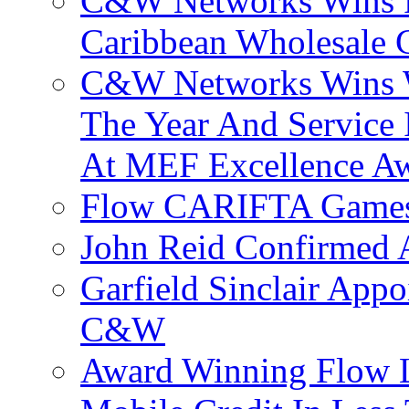
C&W Networks Wins F
Caribbean Wholesale C
C&W Networks Wins Wh
The Year And Service 
At MEF Excellence A
Flow CARIFTA Games
John Reid Confirmed 
Garfield Sinclair App
C&W
Award Winning Flow 