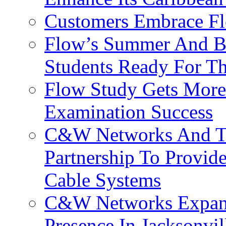
Customers Embrace F
Flow’s Summer And Bac
Students Ready For T
Flow Study Gets More 
Examination Success
C&W Networks And Te
Partnership To Provid
Cable Systems
C&W Networks Expands
Presence In Jacksonvil