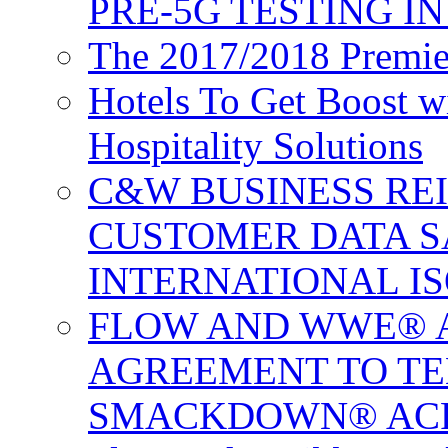
PRE-5G TESTING I
The 2017/2018 Premie
Hotels To Get Boost 
Hospitality Solutions
C&W BUSINESS RE
CUSTOMER DATA S
INTERNATIONAL IS
FLOW AND WWE® 
AGREEMENT TO TE
SMACKDOWN® ACR