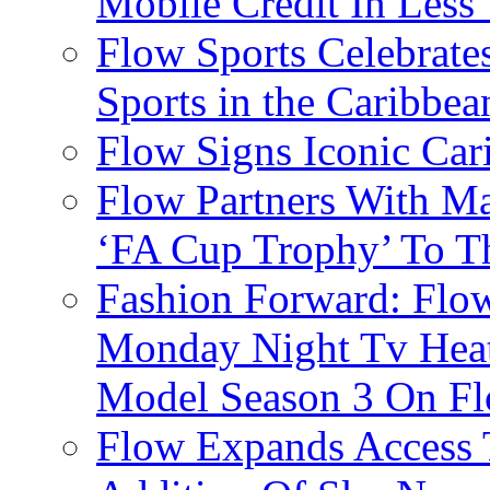
Mobile Credit In Less
Flow Sports Celebrate
Sports in the Caribbea
Flow Signs Iconic Ca
Flow Partners With Ma
‘FA Cup Trophy’ To T
Fashion Forward: Flow
Monday Night Tv Heat
Model Season 3 On F
Flow Expands Access 