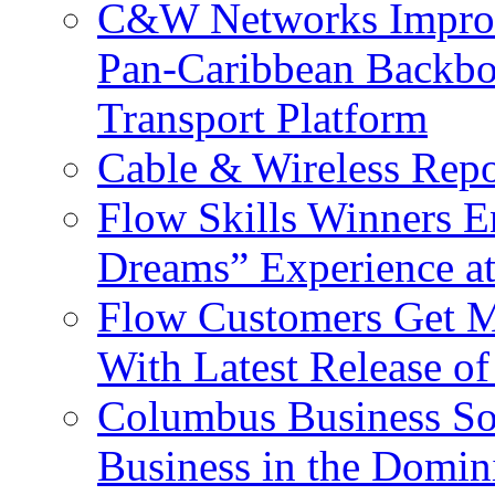
C&W Networks Improv
Pan-Caribbean Backbo
Transport Platform
Cable & Wireless Repo
Flow Skills Winners E
Dreams” Experience at
Flow Customers Get M
With Latest Release 
Columbus Business So
Business in the Domin