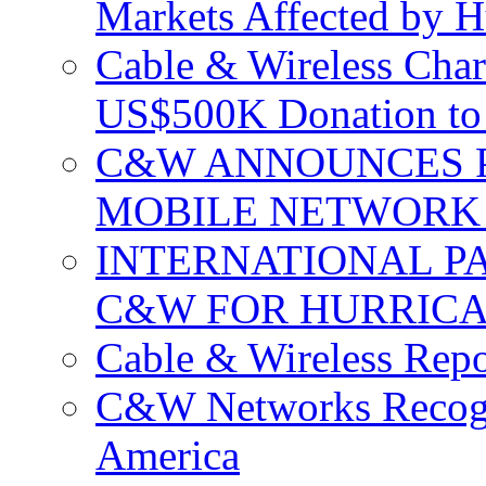
Markets Affected by H
Cable & Wireless Char
US$500K Donation to 
C&W ANNOUNCES P
MOBILE NETWORK 
INTERNATIONAL P
C&W FOR HURRICA
Cable & Wireless Repo
C&W Networks Recogni
America