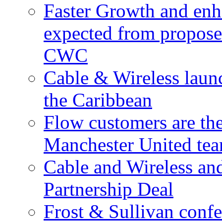
Faster Growth and enh
expected from proposed
CWC
Cable & Wireless laun
the Caribbean
Flow customers are t
Manchester United te
Cable and Wireless a
Partnership Deal
Frost & Sullivan conf