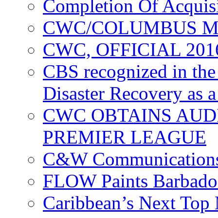
Completion Of Acquis
CWC/COLUMBUS M
CWC, OFFICIAL 20
CBS recognized in the
Disaster Recovery as a
CWC OBTAINS AUD
PREMIER LEAGUE
C&W Communications
FLOW Paints Barbado
Caribbean’s Next Top 