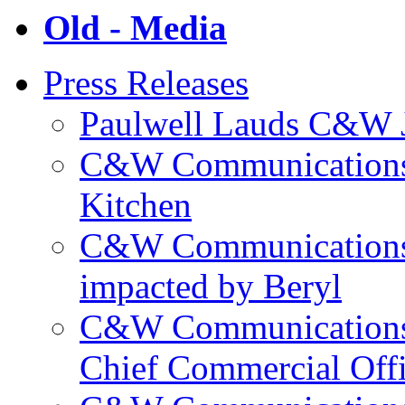
Old - Media
Press Releases
Paulwell Lauds C&W J
C&W Communications p
Kitchen
C&W Communications m
impacted by Beryl
C&W Communications 
Chief Commercial Off