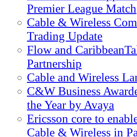
Premier League Match
Cable & Wireless Com
Trading Update
Flow and CaribbeanTa
Partnership
Cable and Wireless La
C&W Business Awarded
the Year by Avaya
Ericsson core to enabl
Cable & Wireless in 