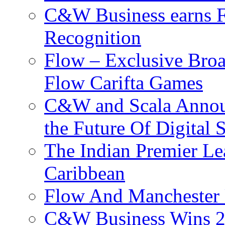
C&W Business earns Fo
Recognition
Flow – Exclusive Broa
Flow Carifta Games
C&W and Scala Announ
the Future Of Digital 
The Indian Premier L
Caribbean
Flow And Manchester 
C&W Business Wins 20