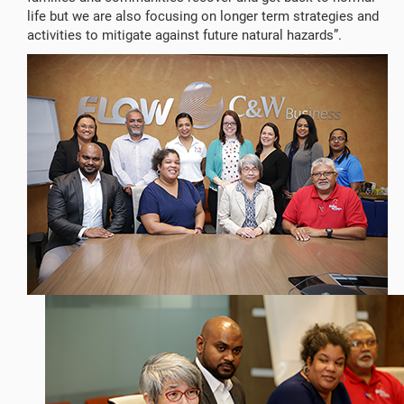
life but we are also focusing on longer term strategies and
activities to mitigate against future natural hazards”.