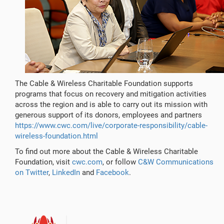
The Cable & Wireless Charitable Foundation supports
programs that focus on recovery and mitigation activities
across the region and is able to carry out its mission with
generous support of its donors, employees and partners
https://www.cwc.com/live/corporate-responsibility/cable-
wireless-foundation.html
To find out more about the Cable & Wireless Charitable
Foundation, visit
cwc.com
, or follow
C&W Communications
on Twitter
,
LinkedIn
and
Facebook
.