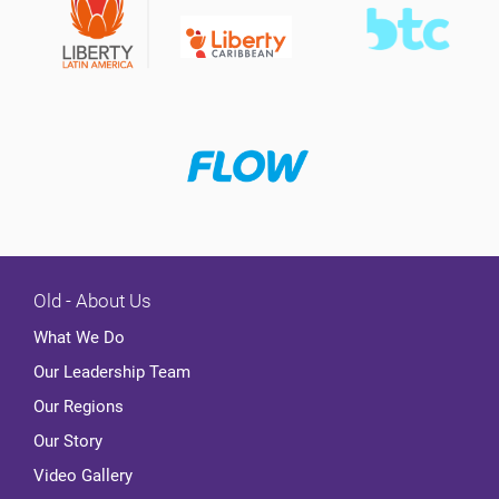
Old - About Us
What We Do
Our Leadership Team
Our Regions
Our Story
Video Gallery