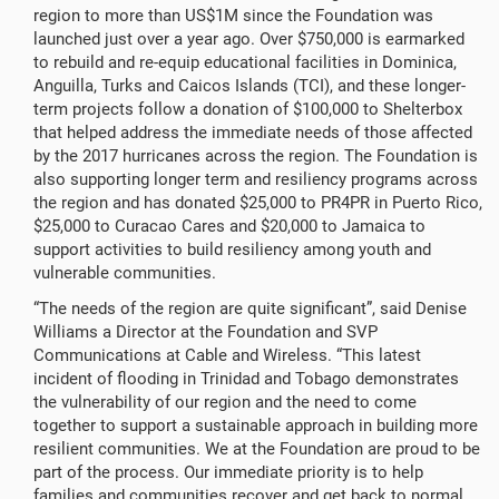
region to more than US$1M since the Foundation was
launched just over a year ago. Over $750,000 is earmarked
to rebuild and re-equip educational facilities in Dominica,
Anguilla, Turks and Caicos Islands (TCI), and these longer-
term projects follow a donation of $100,000 to Shelterbox
that helped address the immediate needs of those affected
by the 2017 hurricanes across the region. The Foundation is
also supporting longer term and resiliency programs across
the region and has donated $25,000 to PR4PR in Puerto Rico,
$25,000 to Curacao Cares and $20,000 to Jamaica to
support activities to build resiliency among youth and
vulnerable communities.
“The needs of the region are quite significant”, said Denise
Williams a Director at the Foundation and SVP
Communications at Cable and Wireless. “This latest
incident of flooding in Trinidad and Tobago demonstrates
the vulnerability of our region and the need to come
together to support a sustainable approach in building more
resilient communities. We at the Foundation are proud to be
part of the process. Our immediate priority is to help
families and communities recover and get back to normal