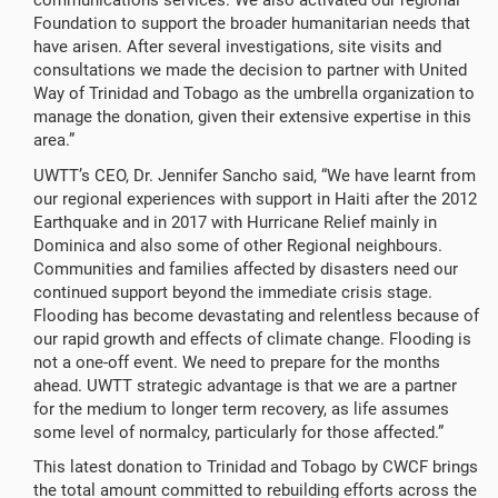
communications services. We also activated our regional
Foundation to support the broader humanitarian needs that
have arisen. After several investigations, site visits and
consultations we made the decision to partner with United
Way of Trinidad and Tobago as the umbrella organization to
manage the donation, given their extensive expertise in this
area.”
UWTT’s CEO, Dr. Jennifer Sancho said, “We have learnt from
our regional experiences with support in Haiti after the 2012
Earthquake and in 2017 with Hurricane Relief mainly in
Dominica and also some of other Regional neighbours.
Communities and families affected by disasters need our
continued support beyond the immediate crisis stage.
Flooding has become devastating and relentless because of
our rapid growth and effects of climate change. Flooding is
not a one-off event. We need to prepare for the months
ahead. UWTT strategic advantage is that we are a partner
for the medium to longer term recovery, as life assumes
some level of normalcy, particularly for those affected.”
This latest donation to Trinidad and Tobago by CWCF brings
the total amount committed to rebuilding efforts across the