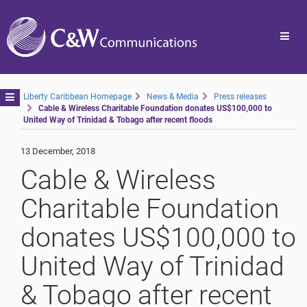
Toggl
navig
Toggle
Liberty Caribbean Homepage
News & Media
Press releases
Cable & Wireless Charitable Foundation donates US$100,000 to
navigation
United Way of Trinidad & Tobago after recent floods
13 December, 2018
Cable & Wireless
Charitable Foundation
donates US$100,000 to
United Way of Trinidad
& Tobago after recent