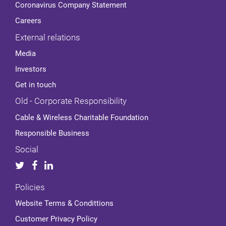
Coronavirus Company Statement
Careers
External relations
Media
Investors
Get in touch
Old - Corporate Responsibility
Cable & Wireless Charitable Foundation
Responsible Business
Social
Policies
Website Terms & Condittions
Customer Privacy Policy