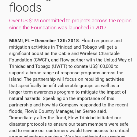
floods
Over US $1M committed to projects across the region
since the Foundation was launched in 2017
MIAMI, FL – December 13th 2018
: Flood response and
mitigation activities in Trinidad and Tobago will get a
significant boost as the Cable and Wireless Charitable
Foundation (CWCF), and Flow partner with the United Way of
Trinidad and Tobago (UWTT) to donate US$100,000 to
support a broad range of response programs across the
island. The partnership will focus on rebuilding activities
that specifically benefit vulnerable groups as well as a
longer term awareness program to mitigate the impact of
natural hazards. Speaking on the importance of this
partnership and how his Company responded to the recent
floods, Flow’s Country Manager, Ian Serrao said,
“Immediately after the flood, Flow Trinidad initiated our
disaster protocols to ensure our team members were safe
and to ensure our customers would have access to critical