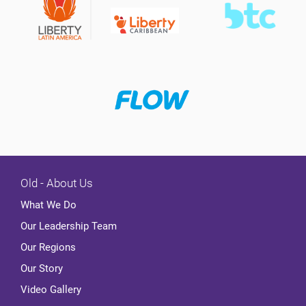
Old - About Us
What We Do
Our Leadership Team
Our Regions
Our Story
Video Gallery