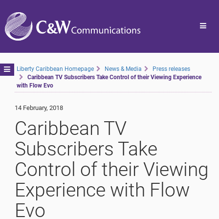
Toggl
navig
Toggle
Liberty Caribbean Homepage
News & Media
Press releases
Caribbean TV Subscribers Take Control of their Viewing Experience
navigation
with Flow Evo
14 February, 2018
Caribbean TV
Subscribers Take
Control of their Viewing
Experience with Flow
Evo