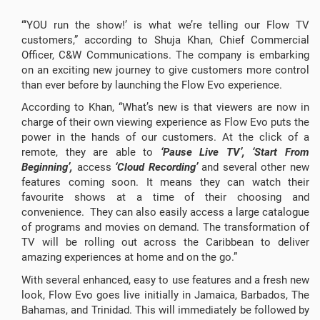
“‘YOU run the show!’ is what we’re telling our Flow TV
customers,” according to Shuja Khan, Chief Commercial
Officer, C&W Communications. The company is embarking
on an exciting new journey to give customers more control
than ever before by launching the Flow Evo experience.
According to Khan, “What’s new is that viewers are now in
charge of their own viewing experience as Flow Evo puts the
power in the hands of our customers. At the click of a
remote, they are able to
‘Pause Live TV’, ‘Start From
Beginning’,
access
‘Cloud Recording’
and several other new
features coming soon. It means they can watch their
favourite shows at a time of their choosing and
convenience. They can also easily access a large catalogue
of programs and movies on demand. The transformation of
TV will be rolling out across the Caribbean to deliver
amazing experiences at home and on the go.”
With several enhanced, easy to use features and a fresh new
look, Flow Evo goes live initially in Jamaica, Barbados, The
Bahamas, and Trinidad. This will immediately be followed by