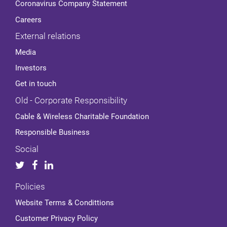
Coronavirus Company Statement
Careers
External relations
Media
Investors
Get in touch
Old - Corporate Responsibility
Cable & Wireless Charitable Foundation
Responsible Business
Social
Policies
Website Terms & Condittions
Customer Privacy Policy