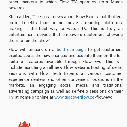
other markets in which Flow TV operates from March
onwards.
Khan added, “The great news about Flow Evo is that it offers
more benefits than online movie streaming platforms,
making it the best way to watch TV. This is truly an
entertainment service that empowers customers allowing
them to run the show.”
Flow will embark on a
bold campaign
to get customers
excited about the new changes and educate them on the full
suite of features available through Flow Evo. This will
include launching an all new Flow website, hosting of demo
sessions with Flow Tech Experts at various customer
experience centers and other convenient locations in the
markets, an engaging social media and traditional
advertising campaign as well as self-help sessions on their
TV at home or online at
www.discoverflow.co
/flow-evo.