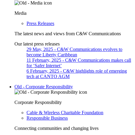
Media
Press Releases
The latest news and views from C&W Communications
Our latest press releases
29 May, 2025
- C&W Communications evolves to
become Liberty Caribbean
11 February, 2025
- C&W Communications makes call
for ‘Safer Internet’
6 February, 2025
- C&W highlights role of emerging
tech at CANTO AGM
Old - Corporate Responsibility
Corporate Responsibility
Cable & Wireless Charitable Foundation
Responsible Business
Connecting communities and changing lives