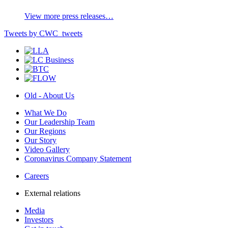
View more press releases…
Tweets by CWC_tweets
Old - About Us
What We Do
Our Leadership Team
Our Regions
Our Story
Video Gallery
Coronavirus Company Statement
Careers
External relations
Media
Investors