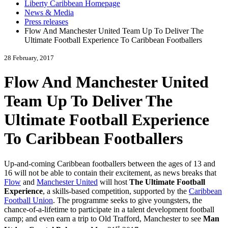
Liberty Caribbean Homepage
News & Media
Press releases
Flow And Manchester United Team Up To Deliver The
Ultimate Football Experience To Caribbean Footballers
28 February, 2017
Flow And Manchester United
Team Up To Deliver The
Ultimate Football Experience
To Caribbean Footballers
Up-and-coming Caribbean footballers between the ages of 13 and
16 will not be able to contain their excitement, as news breaks that
Flow
and
Manchester United
will host
The Ultimate Football
Experience
, a skills-based competition, supported by the
Caribbean
Football Union
. The programme seeks to give youngsters, the
chance-of-a-lifetime to participate in a talent development football
camp; and even earn a trip to Old Trafford, Manchester to see
Man
st