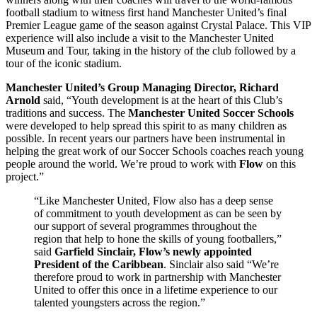
football stadium to witness first hand Manchester United’s final
Premier League game of the season against Crystal Palace. This VIP
experience will also include a visit to the Manchester United
Museum and Tour, taking in the history of the club followed by a
tour of the iconic stadium.
Manchester United’s
Group Managing Director, Richard
Arnold
said, “Youth development is at the heart of this Club’s
traditions and success. The
Manchester United Soccer Schools
were developed to help spread this spirit to as many children as
possible. In recent years our partners have been instrumental in
helping the great work of our Soccer Schools coaches reach young
people around the world. We’re proud to work with
Flow
on this
project.”
“Like Manchester United, Flow also has a deep sense
of commitment to youth development as can be seen by
our support of several programmes throughout the
region that help to hone the skills of young footballers,”
said
Garfield Sinclair, Flow’s newly appointed
President of the Caribbean
. Sinclair also said “We’re
therefore proud to work in partnership with Manchester
United to offer this once in a lifetime experience to our
talented youngsters across the region.”