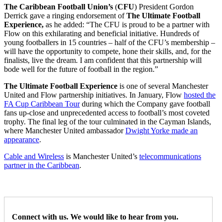
The Caribbean Football Union’s
(
CFU
) President Gordon
Derrick
gave a ringing endorsement of
The
Ultimate Football
Experience,
as he added:
“The CFU is proud to be a partner with
Flow on this exhilarating and beneficial initiative. Hundreds of
young footballers in 15 countries – half of the CFU’s membership –
will have the opportunity to compete, hone their skills, and, for the
finalists, live the dream. I am confident that this partnership will
bode well for the future of football in the region.”
The Ultimate Football Experience
is one of several Manchester
United and Flow partnership initiatives. In January, Flow
hosted the
FA Cup Caribbean Tour
during which the Company gave football
fans up-close and unprecedented access to football’s most coveted
trophy. The final leg of the tour culminated in the Cayman Islands,
where Manchester United ambassador
Dwight Yorke made an
appearance
.
Cable and Wireless
is Manchester United’s
telecommunications
partner in the Caribbean
.
Connect with us. We would like to hear from you.