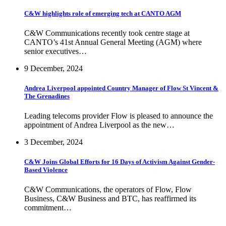
C&W highlights role of emerging tech at CANTO AGM
C&W Communications recently took centre stage at
CANTO’s 41st Annual General Meeting (AGM) where
senior executives…
9 December, 2024
Andrea Liverpool appointed Country Manager of Flow St Vincent &
The Grenadines
Leading telecoms provider Flow is pleased to announce the
appointment of Andrea Liverpool as the new…
3 December, 2024
C&W Joins Global Efforts for 16 Days of Activism Against Gender-
Based Violence
C&W Communications, the operators of Flow, Flow
Business, C&W Business and BTC, has reaffirmed its
commitment…