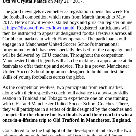
Utd vs Crystal Palace
on May 21
2017.
The good news gets even better as registration opens this week for
the football competition which runs from March through to May
2017. Here’s how it works: skilled boys and girls can register online
at
https://discoverflow.co/flowmanutd
. Registered participants will
then be instructed to appear at designated football festivals across all
Caribbean markets in which Flow operates. The participants will
engage in a Manchester United Soccer School’s international
programme, which has been specially devised for the campaign and
will be delivered by CFU coaches. Throughout the competition
Manchester United legends will also be making an appearance at the
festivals to offer their tips and advice. This is a proven Manchester
United Soccer School programme designed to build and test the
skills of young footballers across the globe.
As the competition evolves, two participants from each market,
along with their respective coach, will advance to a two-day skills
session in Trinidad and Tobago to experience one-on-one training
with CFU and Manchester United Soccer School Coaches. There,
they will participate in a series of drills designed by the coaches and
compete
for the chance for two finalists and their coach to win a
once-in-a-lifetime trip to
Old Trafford in Manchester, England.
Considered to be the highlight of the development initiative the two
winners along with their coaches will travel to the world-famous