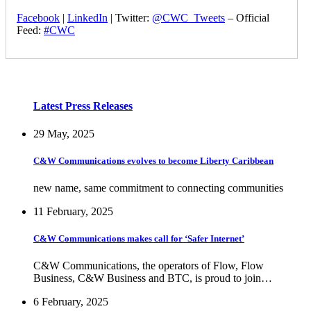
Facebook
|
LinkedIn
| Twitter:
@CWC_Tweets
– Official
Feed:
#CWC
Latest Press Releases
29 May, 2025
C&W Communications evolves to become Liberty Caribbean
new name, same commitment to connecting communities
11 February, 2025
C&W Communications makes call for ‘Safer Internet’
C&W Communications, the operators of Flow, Flow
Business, C&W Business and BTC, is proud to join…
6 February, 2025