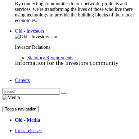
By connecting communities to our network, products and
services, we're transforming the lives of those who live there –
using technology to provide the building blocks of their local
economies.
Old - Investors
Investor Relations
Statutory Requirements
Information for the investors community
Careers
Toggle navigation
Old - Media
Press releases