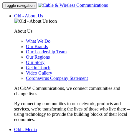
Toggle navigation
Old - About Us
About Us
What We Do
Our Brands
Our Leadership Team
Our Regions
Our Story
Get in Touch
Video Gallery
Coronavirus Company Statement
At C&W Communications, we connect communities and
change lives
By connecting communities to our network, products and
services, we're transforming the lives of those who live there –
using technology to provide the building blocks of their local
economies.
Old - Media