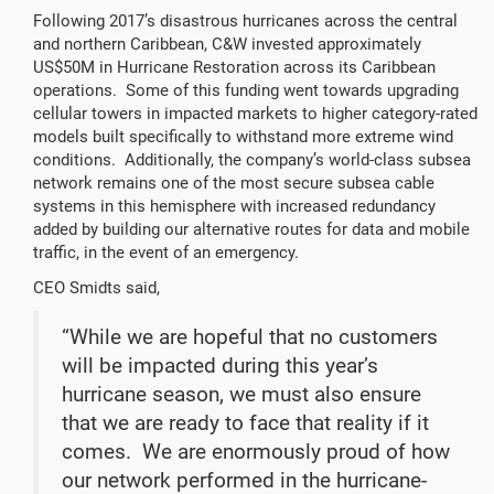
Following 2017’s disastrous hurricanes across the central
and northern Caribbean, C&W invested approximately
US$50M in Hurricane Restoration across its Caribbean
operations. Some of this funding went towards upgrading
cellular towers in impacted markets to higher category-rated
models built specifically to withstand more extreme wind
conditions. Additionally, the company’s world-class subsea
network remains one of the most secure subsea cable
systems in this hemisphere with increased redundancy
added by building our alternative routes for data and mobile
traffic, in the event of an emergency.
CEO Smidts said,
“While we are hopeful that no customers
will be impacted during this year’s
hurricane season, we must also ensure
that we are ready to face that reality if it
comes. We are enormously proud of how
our network performed in the hurricane-