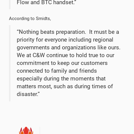
Flow and BTC handset.”
According to Smidts,
“Nothing beats preparation.
It must be a
priority for everyone including regional
governments and organizations like ours.
We at C&W continue to hold true to our
commitment to keep our customers
connected to family and friends
especially during the moments that
matters most, such as during times of
disaster.”