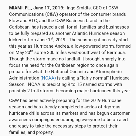
MIAMI, FL., June 17, 2019
: Inge Smidts, CEO of C&W
Communications (C&W) operator of the consumer brands
Flow and BTC, and the C&W Business brand in the
Caribbean, has issued a call for all families and businesses
to be fully prepared as another Atlantic Hurricane season
st
kicked off on June 1
, 2019. The season got an early start
this year as Hurricane Andrea, a low-powered storm, formed
th
on May 20
some 300 miles west-southwest of Bermuda.
Though the storm made no landfall it brought sharply into
focus the need for the Caribbean region to once again
prepare for what the National Oceanic and Atmospheric
Administration
(NOAA)
is calling a “fairly normal” Hurricane
Season. NOAA is predicting 9 to 15 named storms with
possibly 2 to 4 storms becoming major hurricanes this year.
C&W has been actively preparing for the 2019 Hurricane
season and has already completed a series of rigorous
hurricane drills across its markets and has begun customer
awareness campaigns encouraging everyone to be on alert
and ready to take the necessary steps to protect their
families, and property.