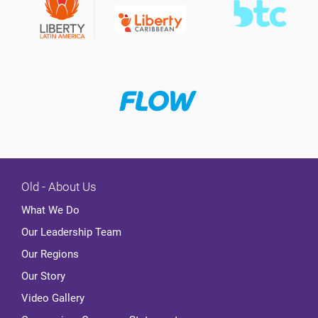
Old - About Us
What We Do
Our Leadership Team
Our Regions
Our Story
Video Gallery