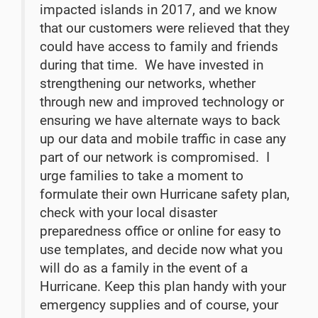
impacted islands in 2017, and we know
that our customers were relieved that they
could have access to family and friends
during that time. We have invested in
strengthening our networks, whether
through new and improved technology or
ensuring we have alternate ways to back
up our data and mobile traffic in case any
part of our network is compromised. I
urge families to take a moment to
formulate their own Hurricane safety plan,
check with your local disaster
preparedness office or online for easy to
use templates, and decide now what you
will do as a family in the event of a
Hurricane. Keep this plan handy with your
emergency supplies and of course, your