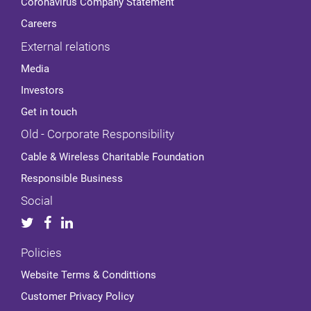
Coronavirus Company Statement
Careers
External relations
Media
Investors
Get in touch
Old - Corporate Responsibility
Cable & Wireless Charitable Foundation
Responsible Business
Social
Policies
Website Terms & Condittions
Customer Privacy Policy