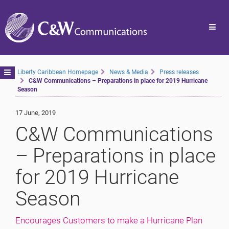
Toggl
navig
Toggle
Liberty Caribbean Homepage
News & Media
Press releases
C&W Communications – Preparations in place for 2019 Hurricane
navigation
Season
17 June, 2019
C&W Communications
– Preparations in place
for 2019 Hurricane
Season
Encourages Customers to make a Hurricane Plan