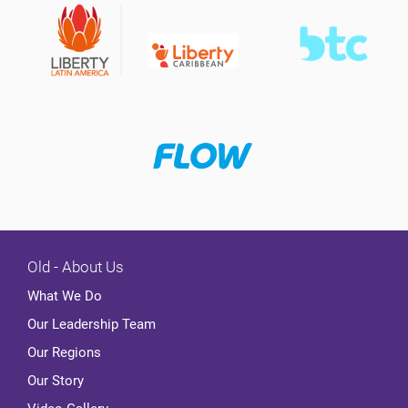
Old - About Us
What We Do
Our Leadership Team
Our Regions
Our Story