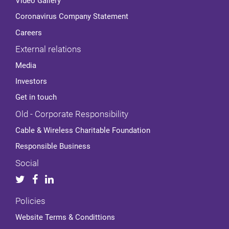
Video Gallery
Coronavirus Company Statement
Careers
External relations
Media
Investors
Get in touch
Old - Corporate Responsibility
Cable & Wireless Charitable Foundation
Responsible Business
Social
Policies
Website Terms & Condittions