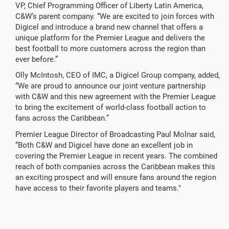
VP, Chief Programming Officer of Liberty Latin America,
C&W’s parent company. “We are excited to join forces with
Digicel and introduce a brand new channel that offers a
unique platform for the Premier League and delivers the
best football to more customers across the region than
ever before.”
Olly McIntosh, CEO of IMC, a Digicel Group company, added,
“We are proud to announce our joint venture partnership
with C&W and this new agreement with the Premier League
to bring the excitement of world-class football action to
fans across the Caribbean.”
Premier League Director of Broadcasting Paul Molnar said,
“Both C&W and Digicel have done an excellent job in
covering the Premier League in recent years. The combined
reach of both companies across the Caribbean makes this
an exciting prospect and will ensure fans around the region
have access to their favorite players and teams."