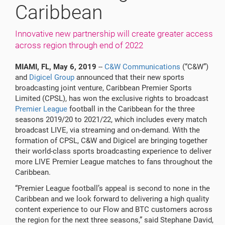
Caribbean
Innovative new partnership will create greater access
across region through end of 2022
MIAMI, FL,
May 6, 2019
--
C&W Communications
(“C&W”)
and
Digicel Group
announced that their new sports
broadcasting joint venture, Caribbean Premier Sports
Limited (CPSL), has won the exclusive rights to broadcast
Premier League
football in the Caribbean for the three
seasons 2019/20 to 2021/22, which includes every match
broadcast LIVE, via streaming and on-demand. With the
formation of CPSL, C&W and Digicel are bringing together
their world-class sports broadcasting experience to deliver
more LIVE Premier League matches to fans throughout the
Caribbean.
“Premier League football’s appeal is second to none in the
Caribbean and we look forward to delivering a high quality
content experience to our Flow and BTC customers across
the region for the next three seasons,” said Stephane David,