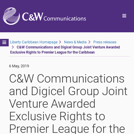
Toggl
navig
Toggle
Liberty Caribbean Homepage
News & Media
Press releases
C&W Communications and Digicel Group Joint Venture Awarded
navigation
Exclusive Rights to Premier League for the Caribbean
6 May, 2019
C&W Communications
and Digicel Group Joint
Venture Awarded
Exclusive Rights to
Premier League for the