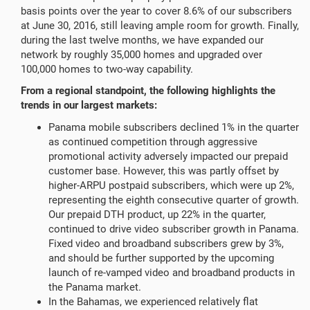
basis points over the year to cover 8.6% of our subscribers
at June 30, 2016, still leaving ample room for growth. Finally,
during the last twelve months, we have expanded our
network by roughly 35,000 homes and upgraded over
100,000 homes to two-way capability.
From a regional standpoint, the following highlights the
trends in our largest markets:
Panama mobile subscribers declined 1% in the quarter
as continued competition through aggressive
promotional activity adversely impacted our prepaid
customer base. However, this was partly offset by
higher-ARPU postpaid subscribers, which were up 2%,
representing the eighth consecutive quarter of growth.
Our prepaid DTH product, up 22% in the quarter,
continued to drive video subscriber growth in Panama.
Fixed video and broadband subscribers grew by 3%,
and should be further supported by the upcoming
launch of re-vamped video and broadband products in
the Panama market.
In the Bahamas, we experienced relatively flat