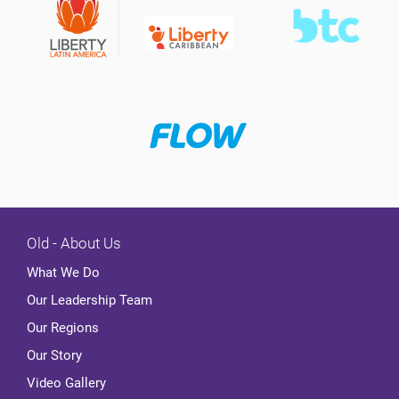
Old - About Us
What We Do
Our Leadership Team
Our Regions
Our Story
Video Gallery