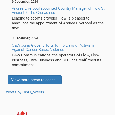
9 December, 2024
Andrea Liverpool appointed Country Manager of Flow St
Vincent & The Grenadines
Leading telecoms provider Flow is pleased to
announce the appointment of Andrea Liverpool as the
new…
3 December, 2024
C&W Joins Global Efforts for 16 Days of Activism
Against Gender-Based Violence
C&W Communications, the operators of Flow, Flow
Business, C&W Business and BTC, has reaffirmed its
commitment…
View more press releases…
Tweets by CWC_tweets