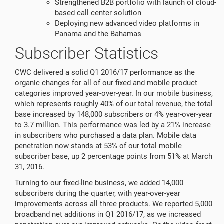
Strengthened B2B portfolio with launch of cloud-
based call center solution
Deploying new advanced video platforms in
Panama and the Bahamas
Subscriber Statistics
CWC delivered a solid Q1 2016/17 performance as the
organic changes for all of our fixed and mobile product
categories improved year-over-year. In our mobile business,
which represents roughly 40% of our total revenue, the total
base increased by 148,000 subscribers or 4% year-over-year
to 3.7 million. This performance was led by a 21% increase
in subscribers who purchased a data plan. Mobile data
penetration now stands at 53% of our total mobile
subscriber base, up 2 percentage points from 51% at March
31, 2016.
Turning to our fixed-line business, we added 14,000
subscribers during the quarter, with year-over-year
improvements across all three products. We reported 5,000
broadband net additions in Q1 2016/17, as we increased