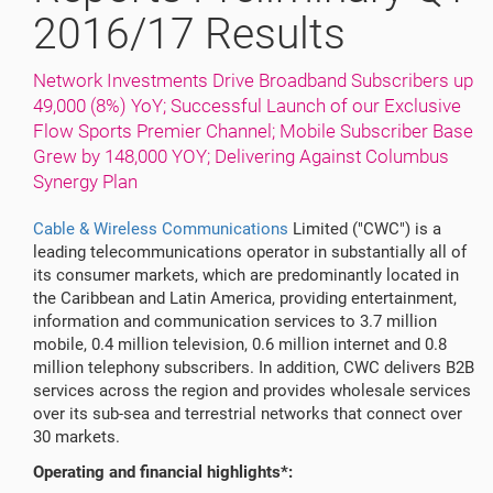
2016/17 Results
Network Investments Drive Broadband Subscribers up
49,000 (8%) YoY; Successful Launch of our Exclusive
Flow Sports Premier Channel; Mobile Subscriber Base
Grew by 148,000 YOY; Delivering Against Columbus
Synergy Plan
Cable & Wireless Communications
Limited ("CWC") is a
leading telecommunications operator in substantially all of
its consumer markets, which are predominantly located in
the Caribbean and Latin America, providing entertainment,
information and communication services to 3.7 million
mobile, 0.4 million television, 0.6 million internet and 0.8
million telephony subscribers. In addition, CWC delivers B2B
services across the region and provides wholesale services
over its sub-sea and terrestrial networks that connect over
30 markets.
Operating and financial highlights*: