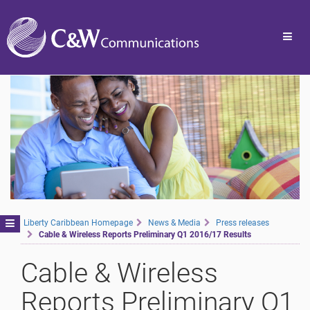
Toggl
navig
Toggle
Liberty Caribbean Homepage
News & Media
Press releases
Cable & Wireless Reports Preliminary Q1 2016/17 Results
navigation
Cable & Wireless
Reports Preliminary Q1