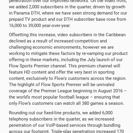
penetration over our improved networks. On the video front,
we added 2,000 subscribers in the quarter, driven by growth
in Panama DTH, where we have seen strong demand for our
prepaid TV product and our DTH subscriber base rose from
16,000 to 39,000 year-over-year.
Offsetting this increase, video subscribers in the Caribbean
declined as a result of increased competition and
challenging economic environments, however we are
working to mitigate these factors by re-vamping our product
offering in these markets, including the July launch of our
Flow Sports Premier channel. This premium channel will
feature HD content and offer the very best in sporting
content, exclusively to Flow's customers across the region.
The highlight of Flow Sports Premier will be unrivaled
coverage of the Premier League beginning in August 2016 –
the world’s most popular football league – ensuring that
only Flow’s customers can watch all 380 games a season.
Rounding out our fixed-line products, we added 6,000
telephony subscribers in the quarter, as we increased
penetration of our VoIP-based services through bundling
across our footprint. Triple-play penetration increased 170