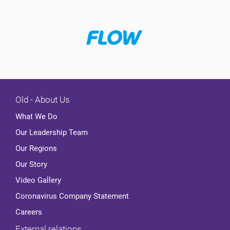
Old - About Us
What We Do
Our Leadership Team
Our Regions
Our Story
Video Gallery
Coronavirus Company Statement
Careers
External relations