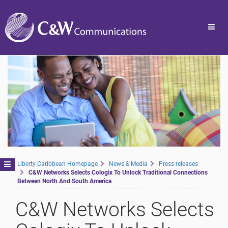
Toggl
navig
Toggle
Liberty Caribbean Homepage
News & Media
Press releases
C&W Networks Selects Cologix To Unlock Traditional Connections
navigation
Between North And South America
C&W Networks Selects