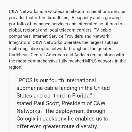
C&W Networks is a wholesale telecommunications service
provider that offers broadband, IP capacity and a growing
portfolio of managed services and integrated solutions to
global, regional and local telecom carriers, TV cable
companies, Internet Service Providers and Network
Integrators. C&W Networks operates the largest subsea
multi-ring, fibre-optic network throughout the greater
Caribbean, Central American and Andean region along with
the most comprehensive fully meshed MPLS network in the
region.
“PCCS is our fourth international
submarine cable landing in the United
States and our third in Florida,”
stated Paul Scott, President of C&W
Networks. The deployment through
Cologix in Jacksonville enables us to
offer even greater route diversity,