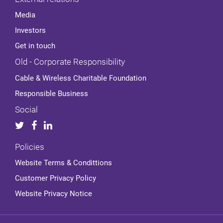
Media
Investors
Get in touch
Old - Corporate Responsibility
Cable & Wireless Charitable Foundation
Responsible Business
Social
Policies
Website Terms & Condittions
Customer Privacy Policy
Website Privacy Notice