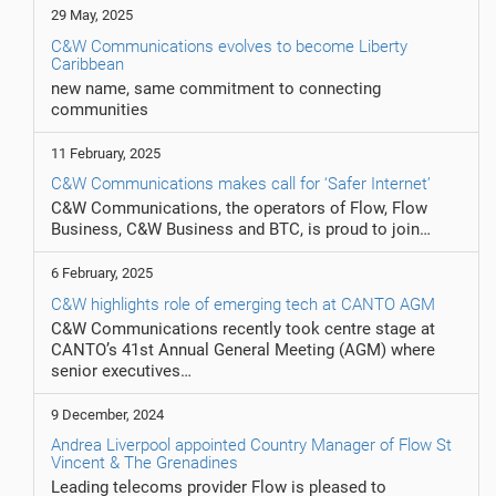
29 May, 2025
C&W Communications evolves to become Liberty
Caribbean
new name, same commitment to connecting
communities
11 February, 2025
C&W Communications makes call for ‘Safer Internet’
C&W Communications, the operators of Flow, Flow
Business, C&W Business and BTC, is proud to join…
6 February, 2025
C&W highlights role of emerging tech at CANTO AGM
C&W Communications recently took centre stage at
CANTO’s 41st Annual General Meeting (AGM) where
senior executives…
9 December, 2024
Andrea Liverpool appointed Country Manager of Flow St
Vincent & The Grenadines
Leading telecoms provider Flow is pleased to