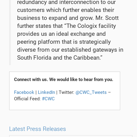
redundancy and interconnection to our
customers which further enables their
business to expand and grow. Mr. Scott
further states that “The Cologix facility
provides us an ideal exchange and
peering platform that is strategically
diverse from our established gateways in
South Florida and the Caribbean.”
Connect with us. We would like to hear from you.
Facebook
|
LinkedIn
| Twitter:
@CWC_Tweets
–
Official Feed:
#CWC
Latest Press Releases