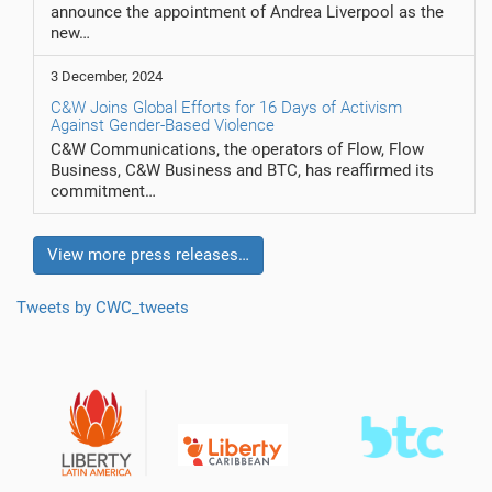
announce the appointment of Andrea Liverpool as the
new…
3 December, 2024
C&W Joins Global Efforts for 16 Days of Activism
Against Gender-Based Violence
C&W Communications, the operators of Flow, Flow
Business, C&W Business and BTC, has reaffirmed its
commitment…
View more press releases…
Tweets by CWC_tweets