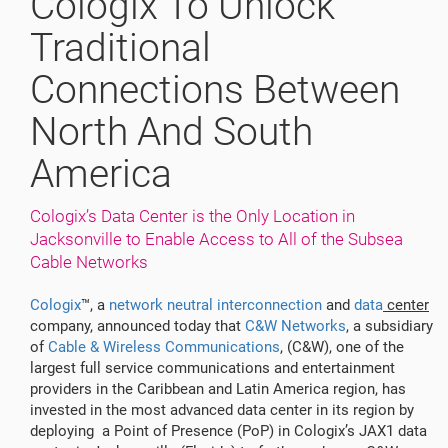
Cologix To Unlock
Traditional
Connections Between
North And South
America
Cologix’s Data Center is the Only Location in
Jacksonville to Enable Access to All of the Subsea
Cable Networks
Cologix
™, a
network neutral interconnection
and
data
center
company, announced today that
C&W Networks
, a subsidiary
of
Cable & Wireless Communications
, (C&W), one of the
largest full service communications and entertainment
providers in the Caribbean and Latin America region, has
invested in the most advanced data center in its region by
deploying a Point of Presence (PoP) in Cologix’s JAX1 data