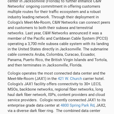
center in Jacksonville (Florida) to further enhance C&W
Networks' ongoing commitment in offering customers
multiple routes for their traffic ecosystem and a robust
industry leading network. Through their deployment in
Cologix’s Meet-Me-Room, C&W Networks can connect peers
and customers to both their subsea and terrestrial
networks. Last year, C&W Networks announced it was a
member of the Pacific and Caribbean Cable System (PCCS)
operating a 3,700 mile subsea cable system with its landing
in the United States directly in Jacksonville. The submarine
cable connects Aruba, Colombia, Curacao, Ecuador,
Panama, Puerto Rico, the British Virgin Islands and Tortola,
and then terminates in Jacksonville, Florida.
Cologix operates the most connected data center and the
Meet-Me-Room (JAX1) in the
421 W. Church
carrier hotel.
Cologix’s JAX1 facility offers connectivity to 30+ LECS,
MSOs, backbone networks, regional fiber networks, long
haul dark fiber network, ISPs, content providers and cloud
service providers. Cologix recently connected JAX1 to its
enterprise grade data center at
4800 Spring Park Rd
, JAX2,
via a diverse dark fiber ring. The combined data center