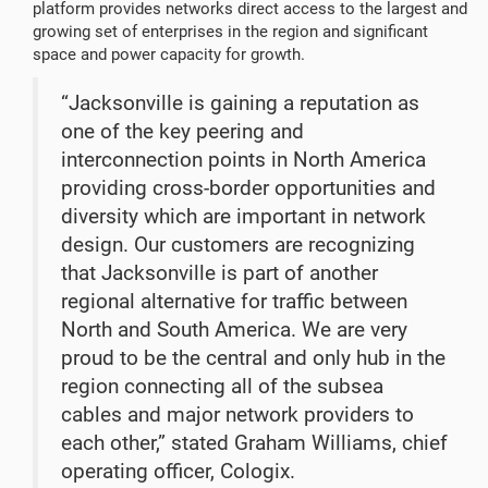
platform provides networks direct access to the largest and
growing set of enterprises in the region and significant
space and power capacity for growth.
“Jacksonville is gaining a reputation as
one of the key peering and
interconnection points in North America
providing cross-border opportunities and
diversity which are important in network
design. Our customers are recognizing
that Jacksonville is part of another
regional alternative for traffic between
North and South America. We are very
proud to be the central and only hub in the
region connecting all of the subsea
cables and major network providers to
each other,” stated Graham Williams, chief
operating officer, Cologix.