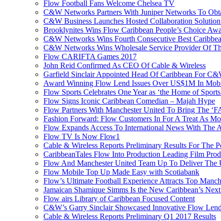
Flow Football Fans Welcome Chelsea TV
C&W Networks Partners With Juniper Networks To Obta
C&W Business Launches Hosted Collaboration Solutio
Brooklynites Wins Flow Caribbean People’s Choice Aw
C&W Networks Wins Fourth Consecutive Best Caribbea
C&W Networks Wins Wholesale Service Provider Of Th
Flow CARIFTA Games 2017
John Reid Confirmed As CEO Of Cable & Wireless
Garfield Sinclair Appointed Head Of Caribbean For C
Award Winning Flow Lend Issues Over US$1M In Mobil
Flow Sports Celebrates One Year as ‘the Home of Sports
Flow Signs Iconic Caribbean Comedian – Majah Hype
Flow Partners With Manchester United To Bring The ‘
Fashion Forward: Flow Customers In For A Treat As M
Flow Expands Access To International News With The
Flow TV Is Now Flow1
Cable & Wireless Reports Preliminary Results For The
CaribbeanTales Flow Into Production Leading Film Pro
Flow And Manchester United Team Up To Deliver The Ul
Flow Mobile Top Up Made Easy with Scotiabank
Flow’s Ultimate Football Experience Attracts Top Manch
Jamaican Shamique Simms Is the New Caribbean’s Nex
Flow airs Library of Caribbean Focused Content
C&W’s Garry Sinclair Showcased Innovative Flow Len
Cable & Wireless Reports Preliminary Q1 2017 Results