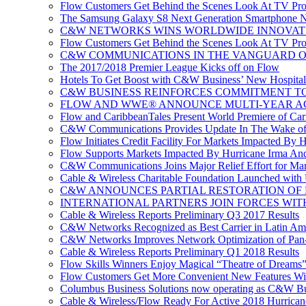
Flow Customers Get Behind the Scenes Look At TV Pr
The Samsung Galaxy S8 Next Generation Smartphone No
C&W NETWORKS WINS WORLDWIDE INNOVAT
Flow Customers Get Behind the Scenes Look At TV Pr
C&W COMMUNICATIONS IN THE VANGUARD OF
The 2017/2018 Premier League Kicks off on Flow
Hotels To Get Boost with C&W Business’ New Hospitali
C&W BUSINESS REINFORCES COMMITMENT TO 
FLOW AND WWE® ANNOUNCE MULTI-YEAR A
Flow and CaribbeanTales Present World Premiere of Carib
C&W Communications Provides Update In The Wake of
Flow Initiates Credit Facility For Markets Impacted By 
Flow Supports Markets Impacted By Hurricane Irma And 
C&W Communications Joins Major Relief Effort for Mar
Cable & Wireless Charitable Foundation Launched with
C&W ANNOUNCES PARTIAL RESTORATION OF 
INTERNATIONAL PARTNERS JOIN FORCES WIT
Cable & Wireless Reports Preliminary Q3 2017 Results
C&W Networks Recognized as Best Carrier in Latin Am
C&W Networks Improves Network Optimization of Pan-C
Cable & Wireless Reports Preliminary Q1 2018 Results
Flow Skills Winners Enjoy Magical “Theatre of Dreams”
Flow Customers Get More Convenient New Features Wi
Columbus Business Solutions now operating as C&W Bu
Cable & Wireless/Flow Ready For Active 2018 Hurrican