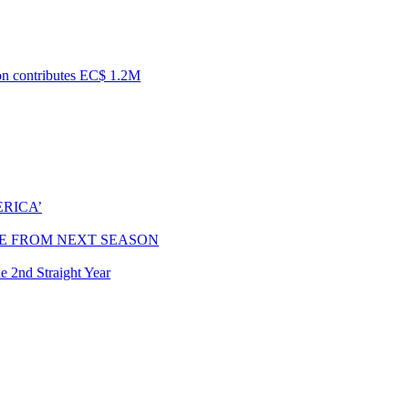
ion contributes EC$ 1.2M
RICA’
E FROM NEXT SEASON
e 2nd Straight Year