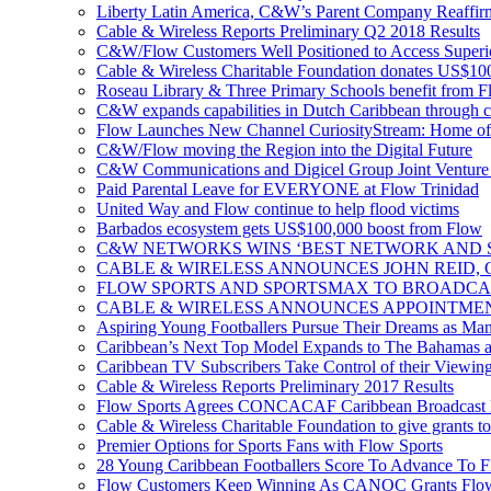
Liberty Latin America, C&W’s Parent Company Reaffir
Cable & Wireless Reports Preliminary Q2 2018 Results
C&W/Flow Customers Well Positioned to Access Superio
Cable & Wireless Charitable Foundation donates US$100
Roseau Library & Three Primary Schools benefit from F
C&W expands capabilities in Dutch Caribbean through 
Flow Launches New Channel CuriosityStream: Home of
C&W/Flow moving the Region into the Digital Future
C&W Communications and Digicel Group Joint Venture A
Paid Parental Leave for EVERYONE at Flow Trinidad
United Way and Flow continue to help flood victims
Barbados ecosystem gets US$100,000 boost from Flow
C&W NETWORKS WINS ‘BEST NETWORK AND S
CABLE & WIRELESS ANNOUNCES JOHN REID, 
FLOW SPORTS AND SPORTSMAX TO BROADCA
CABLE & WIRELESS ANNOUNCES APPOINTMEN
Aspiring Young Footballers Pursue Their Dreams as Manch
Caribbean’s Next Top Model Expands to The Bahamas a
Caribbean TV Subscribers Take Control of their Viewin
Cable & Wireless Reports Preliminary 2017 Results
Flow Sports Agrees CONCACAF Caribbean Broadcast De
Cable & Wireless Charitable Foundation to give grants to
Premier Options for Sports Fans with Flow Sports
28 Young Caribbean Footballers Score To Advance To Fl
Flow Customers Keep Winning As CANOC Grants Flow