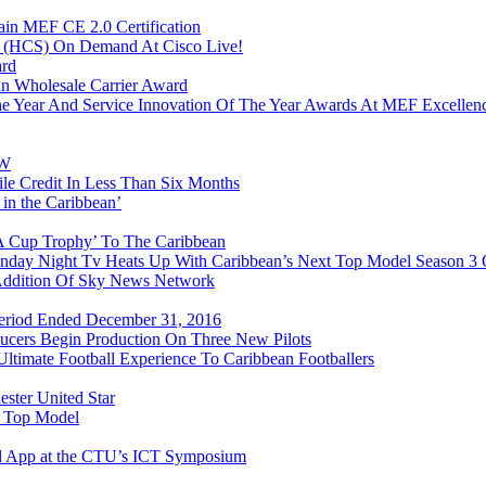
in MEF CE 2.0 Certification
n (HCS) On Demand At Cisco Live!
ard
n Wholesale Carrier Award
e Year And Service Innovation Of The Year Awards At MEF Excellen
&W
e Credit In Less Than Six Months
 in the Caribbean’
FA Cup Trophy’ To The Caribbean
onday Night Tv Heats Up With Caribbean’s Next Top Model Season 3
 Addition Of Sky News Network
 Period Ended December 31, 2016
ducers Begin Production On Three New Pilots
timate Football Experience To Caribbean Footballers
ester United Star
t Top Model
d App at the CTU’s ICT Symposium