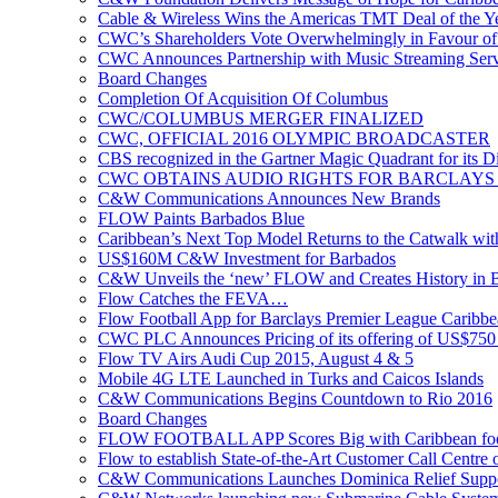
Cable & Wireless Wins the Americas TMT Deal of the 
CWC’s Shareholders Vote Overwhelmingly in Favour of 
CWC Announces Partnership with Music Streaming Serv
Board Changes
Completion Of Acquisition Of Columbus
CWC/COLUMBUS MERGER FINALIZED
CWC, OFFICIAL 2016 OLYMPIC BROADCASTER
CBS recognized in the Gartner Magic Quadrant for its Di
CWC OBTAINS AUDIO RIGHTS FOR BARCLAYS
C&W Communications Announces New Brands
FLOW Paints Barbados Blue
Caribbean’s Next Top Model Returns to the Catwalk wi
US$160M C&W Investment for Barbados
C&W Unveils the ‘new’ FLOW and Creates History in 
Flow Catches the FEVA…
Flow Football App for Barclays Premier League Caribb
CWC PLC Announces Pricing of its offering of US$750 
Flow TV Airs Audi Cup 2015, August 4 & 5
Mobile 4G LTE Launched in Turks and Caicos Islands
C&W Communications Begins Countdown to Rio 2016
Board Changes
FLOW FOOTBALL APP Scores Big with Caribbean foot
Flow to establish State-of-the-Art Customer Call Centre 
C&W Communications Launches Dominica Relief Suppor