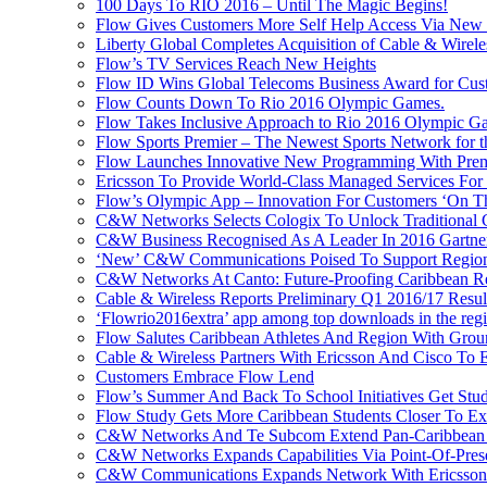
100 Days To RIO 2016 – Until The Magic Begins!
Flow Gives Customers More Self Help Access Via New St
Liberty Global Completes Acquisition of Cable & Wirel
Flow’s TV Services Reach New Heights
Flow ID Wins Global Telecoms Business Award for Cust
Flow Counts Down To Rio 2016 Olympic Games.
Flow Takes Inclusive Approach to Rio 2016 Olympic G
Flow Sports Premier – The Newest Sports Network for t
Flow Launches Innovative New Programming With Prem
Ericsson To Provide World-Class Managed Services For
Flow’s Olympic App – Innovation For Customers ‘On T
C&W Networks Selects Cologix To Unlock Traditional
C&W Business Recognised As A Leader In 2016 Gartner
‘New’ C&W Communications Poised To Support Region
C&W Networks At Canto: Future-Proofing Caribbean Reg
Cable & Wireless Reports Preliminary Q1 2016/17 Resul
‘Flowrio2016extra’ app among top downloads in the reg
Flow Salutes Caribbean Athletes And Region With Gr
Cable & Wireless Partners With Ericsson And Cisco To 
Customers Embrace Flow Lend
Flow’s Summer And Back To School Initiatives Get St
Flow Study Gets More Caribbean Students Closer To Ex
C&W Networks And Te Subcom Extend Pan-Caribbean Pa
C&W Networks Expands Capabilities Via Point-Of-Presen
C&W Communications Expands Network With Ericsson