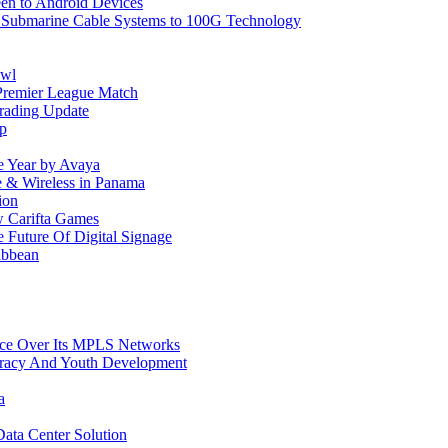
reen to Android Devices
e Submarine Cable Systems to 100G Technology
owl
Premier League Match
rading Update
ip
e Year by Avaya
le & Wireless in Panama
ion
w Carifta Games
Future Of Digital Signage
ibbean
ice Over Its MPLS Networks
racy And Youth Development
a
ata Center Solution