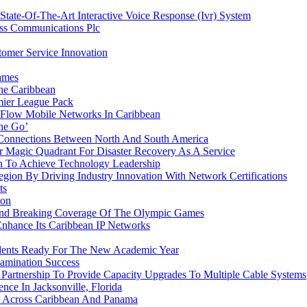
ate-Of-The-Art Interactive Voice Response (Ivr) System
ess Communications Plc
omer Service Innovation
ames
he Caribbean
ier League Pack
 Flow Mobile Networks In Caribbean
he Go’
 Connections Between North And South America
 Magic Quadrant For Disaster Recovery As A Service
 To Achieve Technology Leadership
ion By Driving Industry Innovation With Network Certifications
ts
ion
ound Breaking Coverage Of The Olympic Games
Enhance Its Caribbean IP Networks
udents Ready For The New Academic Year
amination Success
rtnership To Provide Capacity Upgrades To Multiple Cable Systems
ce In Jacksonville, Florida
 Across Caribbean And Panama