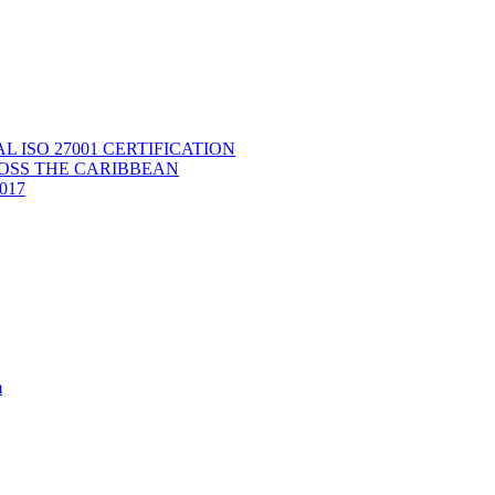
ISO 27001 CERTIFICATION
OSS THE CARIBBEAN
2017
m