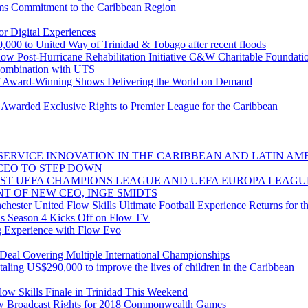
ms Commitment to the Caribbean Region
r Digital Experiences
,000 to United Way of Trinidad & Tobago after recent floods
low Post-Hurricane Rehabilitation Initiative C&W Charitable Foundat
combination with UTS
 Award-Winning Shows Delivering the World on Demand
warded Exclusive Rights to Premier League for the Caribbean
ERVICE INNOVATION IN THE CARIBBEAN AND LATIN AME
CEO TO STEP DOWN
ST UEFA CHAMPIONS LEAGUE AND UEFA EUROPA LEAGU
T OF NEW CEO, INGE SMIDTS
ester United Flow Skills Ultimate Football Experience Returns for th
s Season 4 Kicks Off on Flow TV
g Experience with Flow Evo
al Covering Multiple International Championships
taling US$290,000 to improve the lives of children in the Caribbean
ow Skills Finale in Trinidad This Weekend
 Broadcast Rights for 2018 Commonwealth Games