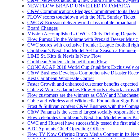
C&W Networks launching new Submarine Cable Syste
NEW FLOW BRAND UNVEILED IN JAMAICA
C&W Communications Pledges Commitment to its Deale
FLOW scores touchdown with the NFL Sunday Ticket
CWC & Ericsson deliver world class mobile broadband
Board Changes
Mission Accomplished - CWC's Chris Dehring Departs
Flow Pumps Up the Volume with Prepaid Deezer Music
CWC scores with exclusive Premier League football righ
Caribbean’s Next Top Model Set for Season 2 Premiere
LIME St. Kitts & Nevis Is Now Flow
Caribbean Students to benefit from Flow
CONCACAF 2018 World Cup Qualifiers Exclusively o
C&W Business Develops Comprehensive Disaster Recov
Best Caribbean Wholesale Carrier
Faster Growth and enhanced customer benefits expected
Cable & Wireless launches Flow Sports network across 
Flow customers are the winners as C&W and Mancheste
Cable and Wireless and Wikimedia Foundation Sign Part
Frost & Sullivan confers C&W Business with the Compa
C&W Panama is the second largest socially responsible 
Flow celebrates Caribbean’s Next Top Model winner Kit
CWC and Huawei have successfully tested the first trial o
BTC Appoints Chief Operating Officer
Flow TV Now Offering Bravo Media Content in Its Ne