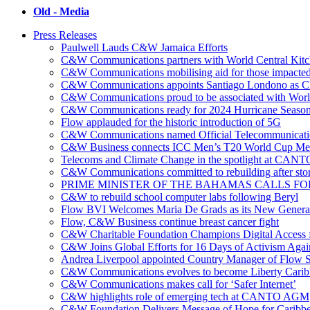
Old - Media
Press Releases
Paulwell Lauds C&W Jamaica Efforts
C&W Communications partners with World Central Kit
C&W Communications mobilising aid for those impacted
C&W Communications appoints Santiago Londono as Ch
C&W Communications proud to be associated with Worl
C&W Communications ready for 2024 Hurricane Seaso
Flow applauded for the historic introduction of 5G
C&W Communications named Official Telecommunicatio
C&W Business connects ICC Men’s T20 World Cup Me
Telecoms and Climate Change in the spotlight at CANT
C&W Communications committed to rebuilding after sto
PRIME MINISTER OF THE BAHAMAS CALLS FO
C&W to rebuild school computer labs following Beryl
Flow BVI Welcomes Maria De Grads as its New Genera
Flow, C&W Business continue breast cancer fight
C&W Charitable Foundation Champions Digital Access f
C&W Joins Global Efforts for 16 Days of Activism Aga
Andrea Liverpool appointed Country Manager of Flow S
C&W Communications evolves to become Liberty Cari
C&W Communications makes call for ‘Safer Internet’
C&W highlights role of emerging tech at CANTO AGM
C&W Foundation Delivers Message of Hope for Caribb