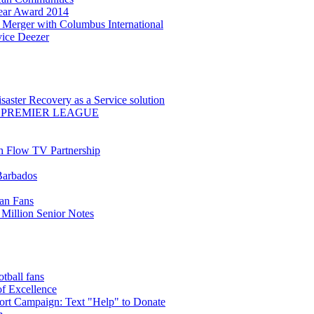
Year Award 2014
Merger with Columbus International
ice Deezer
saster Recovery as a Service solution
 PREMIER LEAGUE
th Flow TV Partnership
Barbados
ean Fans
Million Senior Notes
ball fans
of Excellence
t Campaign: Text "Help" to Donate