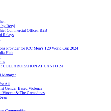
chen
 by Beryl
ief Commercial Officer, B2B
d Relays
n
ns Provider for ICC Men’s T20 World Cup 2024
dia Hub
O
rms
R COLLABORATION AT CANTO 24
l Manager
or All
inst Gender-Based Violence
t Vincent & The Grenadines
bbean
ean Communities