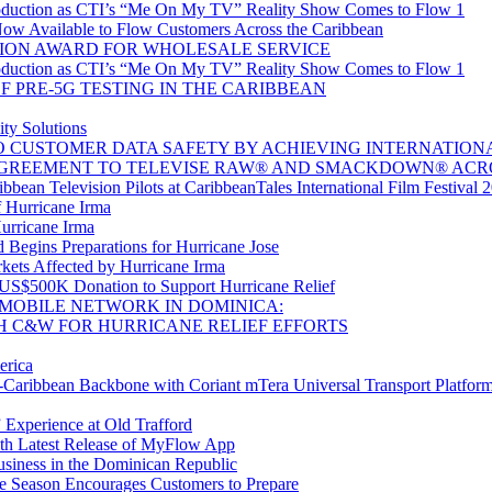
oduction as CTI’s “Me On My TV” Reality Show Comes to Flow 1
w Available to Flow Customers Across the Caribbean
ION AWARD FOR WHOLESALE SERVICE
oduction as CTI’s “Me On My TV” Reality Show Comes to Flow 1
 PRE-5G TESTING IN THE CARIBBEAN
ty Solutions
CUSTOMER DATA SAFETY BY ACHIEVING INTERNATIONAL 
GREEMENT TO TELEVISE RAW® AND SMACKDOWN® ACR
bean Television Pilots at CaribbeanTales International Film Festival 
 Hurricane Irma
Hurricane Irma
Begins Preparations for Hurricane Jose
kets Affected by Hurricane Irma
 US$500K Donation to Support Hurricane Relief
MOBILE NETWORK IN DOMINICA:
H C&W FOR HURRICANE RELIEF EFFORTS
erica
aribbean Backbone with Coriant mTera Universal Transport Platfor
 Experience at Old Trafford
th Latest Release of MyFlow App
siness in the Dominican Republic
e Season Encourages Customers to Prepare