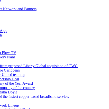
m
r Network and Partners
 App
ts
n Flow TV
ery Plans
 from proposed Liberty Global acquisition of CWC
the Caribbean
r United team up
nership Deal
ny of the Year Award
company of the country
tisha Doyle
f the fastest copper based broadband service.
twork Lineup