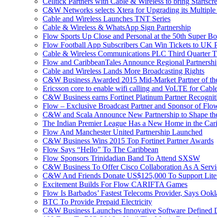
Celltick Partners with Cable & Wireless to bring Startsc
C&W Networks selects Xtera for Upgrading its Multipl
Cable and Wireless Launches TNT Series
Cable & Wireless & WhatsApp Sign Partnership
Flow Sports Up Close and Personal at the 50th Super B
Flow Football App Subscribers Can Win Tickets to UK 
Cable & Wireless Communications PLC Third Quarter T
Flow and CaribbeanTales Announce Regional Partnersh
Cable and Wireless Lands More Broadcasting Rights
C&W Business Awarded 2015 Mid-Market Partner of th
Ericsson core to enable wifi calling and VoLTE for Cab
C&W Business earns Fortinet Platinum Partner Recognit
Flow – Exclusive Broadcast Partner and Sponsor of Flo
C&W and Scala Announce New Partnership to Shape the 
The Indian Premier League Has a New Home in the Car
Flow And Manchester United Partnership Launched
C&W Business Wins 2015 Top Fortinet Partner Awards
Flow Says “Hello” To The Caribbean
Flow Sponsors Trinidadian Band To Attend SXSW
C&W Business To Offer Cisco Collaboration As A Serv
C&W And Friends Donate US$125,000 To Support Lite
Excitement Builds For Flow CARIFTA Games
Flow Is Barbados’ Fastest Telecoms Provider, Says Ookl
BTC To Provide Prepaid Electricity
C&W Business Launches Innovative Software Defined D