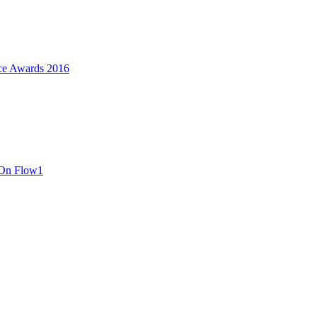
ce Awards 2016
 On Flow1