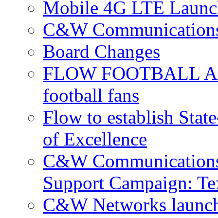
Mobile 4G LTE Launch
C&W Communications 
Board Changes
FLOW FOOTBALL APP 
football fans
Flow to establish Stat
of Excellence
C&W Communications 
Support Campaign: Tex
C&W Networks launch