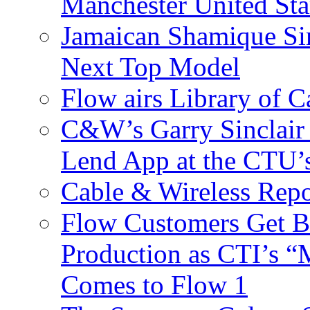
Manchester United Sta
Jamaican Shamique Si
Next Top Model
Flow airs Library of 
C&W’s Garry Sinclair
Lend App at the CTU
Cable & Wireless Repo
Flow Customers Get B
Production as CTI’s 
Comes to Flow 1