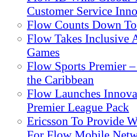
Customer Service Inno
Flow Counts Down To
Flow Takes Inclusive
Games
Flow Sports Premier –
the Caribbean
Flow Launches Innov
Premier League Pack
Ericsson To Provide W
For Flow Mobile Netw