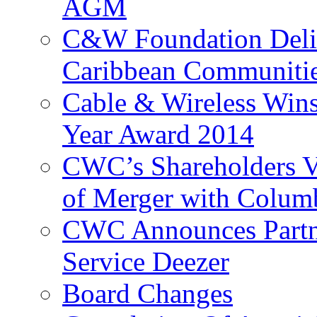
AGM
C&W Foundation Deliv
Caribbean Communiti
Cable & Wireless Wins
Year Award 2014
CWC’s Shareholders V
of Merger with Columb
CWC Announces Partne
Service Deezer
Board Changes