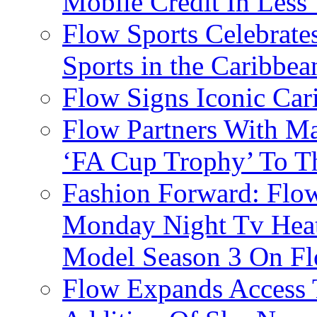
Mobile Credit In Less
Flow Sports Celebrate
Sports in the Caribbea
Flow Signs Iconic Ca
Flow Partners With Ma
‘FA Cup Trophy’ To T
Fashion Forward: Flow
Monday Night Tv Heat
Model Season 3 On F
Flow Expands Access 