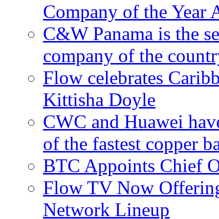
Company of the Year 
C&W Panama is the sec
company of the countr
Flow celebrates Carib
Kittisha Doyle
CWC and Huawei have su
of the fastest copper 
BTC Appoints Chief Op
Flow TV Now Offering
Network Lineup