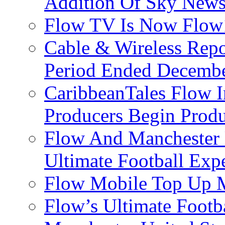
Addition Of Sky New
Flow TV Is Now Flow
Cable & Wireless Repo
Period Ended Decembe
CaribbeanTales Flow I
Producers Begin Produ
Flow And Manchester 
Ultimate Football Exp
Flow Mobile Top Up M
Flow’s Ultimate Footba