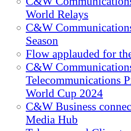
C&W Communications p
World Relays
C&W Communications 
Season
Flow applauded for the
C&W Communications 
Telecommunications P
World Cup 2024
C&W Business connec
Media Hub