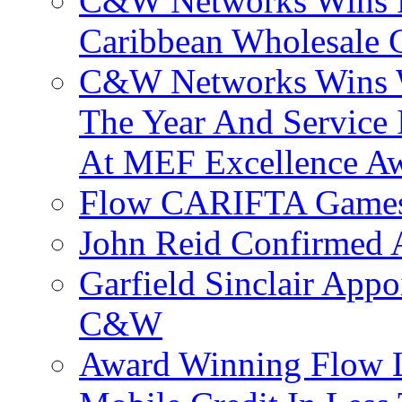
C&W Networks Wins F
Caribbean Wholesale C
C&W Networks Wins Wh
The Year And Service 
At MEF Excellence A
Flow CARIFTA Games
John Reid Confirmed 
Garfield Sinclair App
C&W
Award Winning Flow 