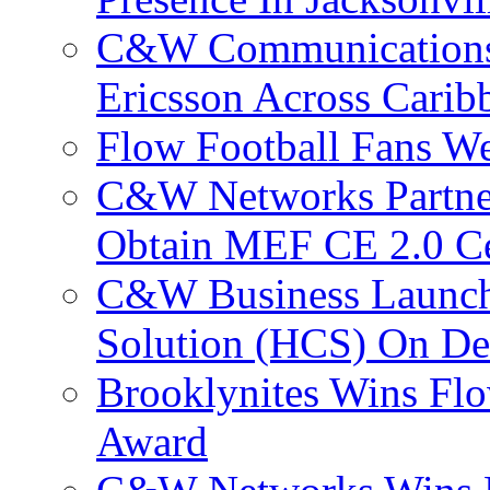
C&W Communications
Ericsson Across Cari
Flow Football Fans W
C&W Networks Partner
Obtain MEF CE 2.0 Cer
C&W Business Launche
Solution (HCS) On De
Brooklynites Wins Flo
Award