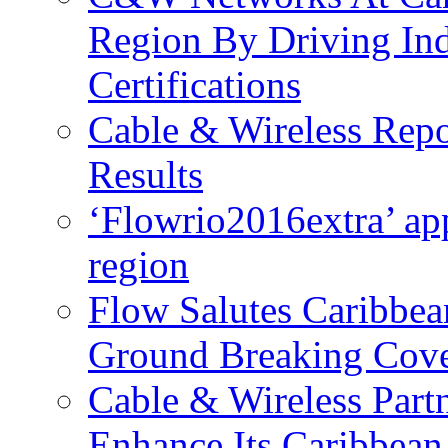
Region By Driving In
Certifications
Cable & Wireless Repo
Results
‘Flowrio2016extra’ ap
region
Flow Salutes Caribbea
Ground Breaking Cov
Cable & Wireless Part
Enhance Its Caribbean