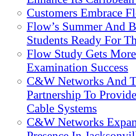
Customers Embrace F
Flow’s Summer And Bac
Students Ready For T
Flow Study Gets More 
Examination Success
C&W Networks And Te
Partnership To Provid
Cable Systems
C&W Networks Expands
Presence In Jacksonvil