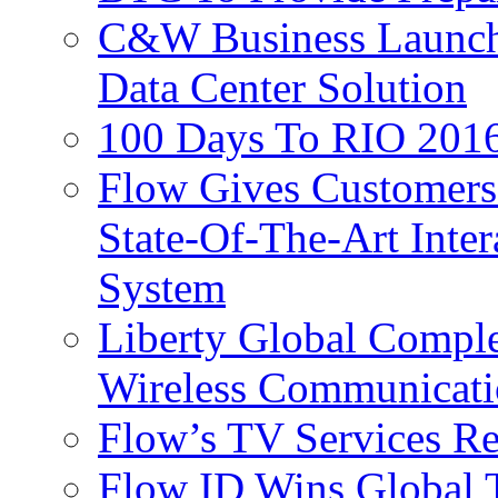
C&W Business Launche
Data Center Solution
100 Days To RIO 2016
Flow Gives Customers
State-Of-The-Art Inter
System
Liberty Global Comple
Wireless Communicati
Flow’s TV Services R
Flow ID Wins Global 