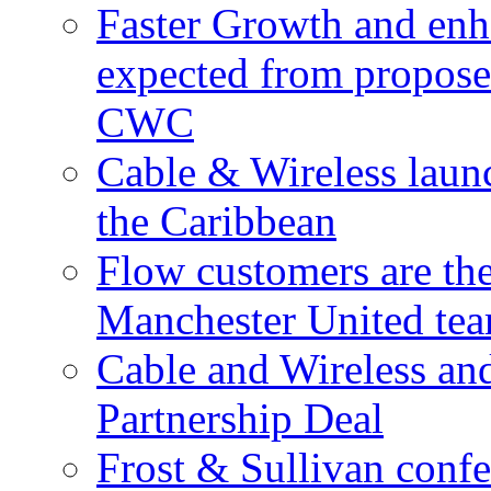
Faster Growth and enh
expected from proposed
CWC
Cable & Wireless laun
the Caribbean
Flow customers are t
Manchester United te
Cable and Wireless a
Partnership Deal
Frost & Sullivan conf