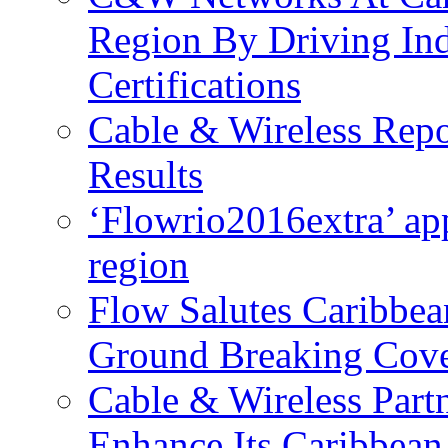
Region By Driving In
Certifications
Cable & Wireless Repo
Results
‘Flowrio2016extra’ ap
region
Flow Salutes Caribbea
Ground Breaking Cov
Cable & Wireless Part
Enhance Its Caribbean