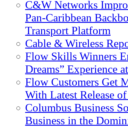
C&W Networks Improv
Pan-Caribbean Backbo
Transport Platform
Cable & Wireless Repo
Flow Skills Winners E
Dreams” Experience at
Flow Customers Get M
With Latest Release 
Columbus Business So
Business in the Domin