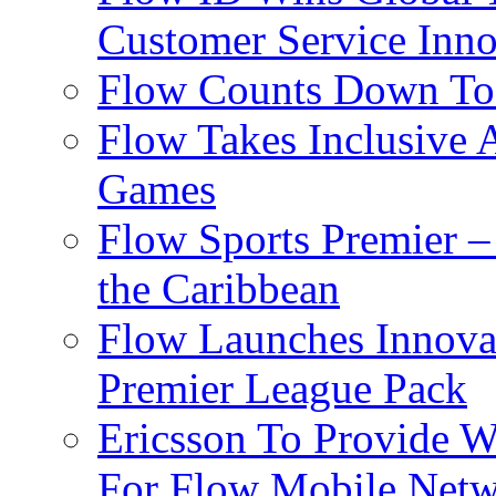
Customer Service Inno
Flow Counts Down To
Flow Takes Inclusive
Games
Flow Sports Premier –
the Caribbean
Flow Launches Innov
Premier League Pack
Ericsson To Provide W
For Flow Mobile Netw