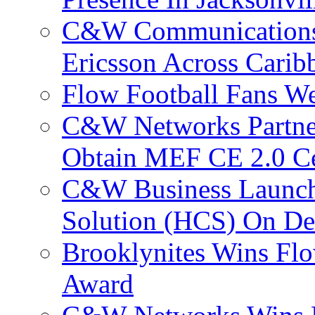
C&W Communications
Ericsson Across Cari
Flow Football Fans W
C&W Networks Partner
Obtain MEF CE 2.0 Cer
C&W Business Launche
Solution (HCS) On De
Brooklynites Wins Flo
Award