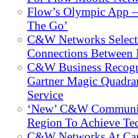
Flow’s Olympic App –
The Go’
C&W Networks Selects
Connections Between 
C&W Business Recogni
Gartner Magic Quadran
Service
‘New’ C&W Communica
Region To Achieve Te
C&W Networks At Cant