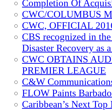
Completion Of Acquis
CWC/COLUMBUS M
CWC, OFFICIAL 20
CBS recognized in the
Disaster Recovery as a
CWC OBTAINS AUD
PREMIER LEAGUE
C&W Communications
FLOW Paints Barbado
Caribbean’s Next Top 