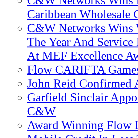
C&W Networks Wins F
Caribbean Wholesale C
C&W Networks Wins Wh
The Year And Service 
At MEF Excellence A
Flow CARIFTA Games
John Reid Confirmed 
Garfield Sinclair App
C&W
Award Winning Flow 