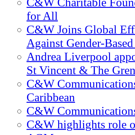
C&W Charitable Found
for All
C&W Joins Global Effo
Against Gender-Based
Andrea Liverpool app
St Vincent & The Gren
C&W Communications 
Caribbean
C&W Communications ma
C&W highlights role 