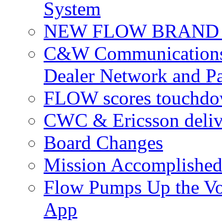
System
NEW FLOW BRAND 
C&W Communications 
Dealer Network and Pa
FLOW scores touchdow
CWC & Ericsson deliv
Board Changes
Mission Accomplished
Flow Pumps Up the Vo
App