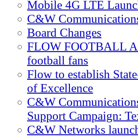
Mobile 4G LTE Launch
C&W Communications 
Board Changes
FLOW FOOTBALL APP 
football fans
Flow to establish Stat
of Excellence
C&W Communications 
Support Campaign: Tex
C&W Networks launch