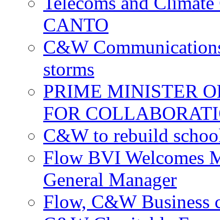
Telecoms and Climate C
CANTO
C&W Communications c
storms
PRIME MINISTER 
FOR COLLABORATI
C&W to rebuild school
Flow BVI Welcomes Ma
General Manager
Flow, C&W Business co