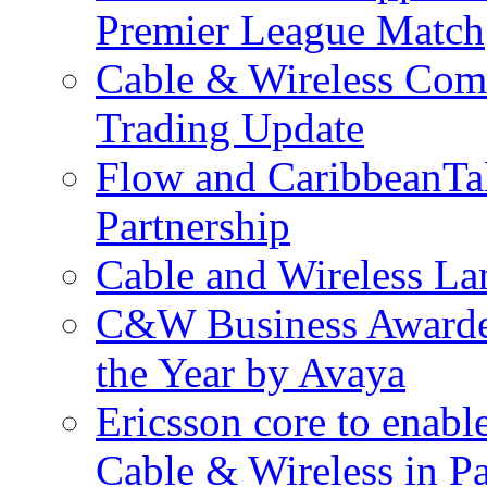
Premier League Match
Cable & Wireless Com
Trading Update
Flow and CaribbeanTa
Partnership
Cable and Wireless La
C&W Business Awarded
the Year by Avaya
Ericsson core to enabl
Cable & Wireless in 