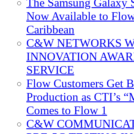
The Samsung Galaxy S
Now Available to Flow
Caribbean
C&W NETWORKS W
INNOVATION AWAR
SERVICE
Flow Customers Get B
Production as CTI’s 
Comes to Flow 1
C&W COMMUNICATI