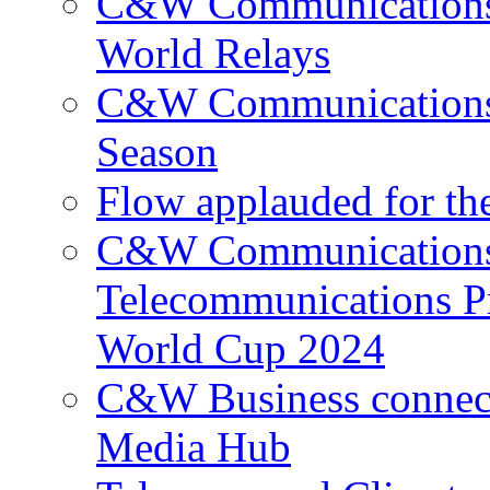
C&W Communications p
World Relays
C&W Communications 
Season
Flow applauded for the
C&W Communications 
Telecommunications P
World Cup 2024
C&W Business connec
Media Hub