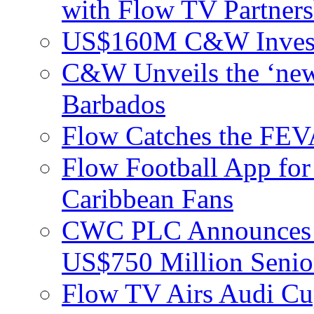
with Flow TV Partners
US$160M C&W Invest
C&W Unveils the ‘new
Barbados
Flow Catches the F
Flow Football App for
Caribbean Fans
CWC PLC Announces Pri
US$750 Million Senio
Flow TV Airs Audi Cu