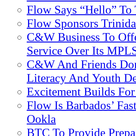
Flow Says “Hello” To
Flow Sponsors Trinid
C&W Business To Offe
Service Over Its MPL
C&W And Friends Don
Literacy And Youth D
Excitement Builds F
Flow Is Barbados’ Fast
Ookla
BTC To Provide Prepai