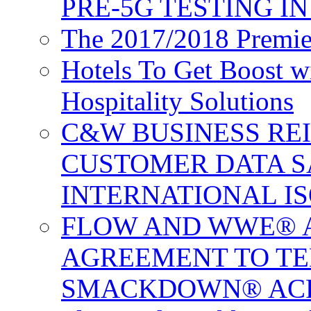
PRE-5G TESTING I
The 2017/2018 Premie
Hotels To Get Boost 
Hospitality Solutions
C&W BUSINESS RE
CUSTOMER DATA S
INTERNATIONAL IS
FLOW AND WWE® 
AGREEMENT TO TE
SMACKDOWN® ACR