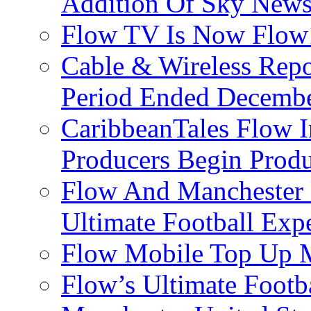
Addition Of Sky New
Flow TV Is Now Flow
Cable & Wireless Repo
Period Ended Decembe
CaribbeanTales Flow I
Producers Begin Produ
Flow And Manchester 
Ultimate Football Exp
Flow Mobile Top Up M
Flow’s Ultimate Footba