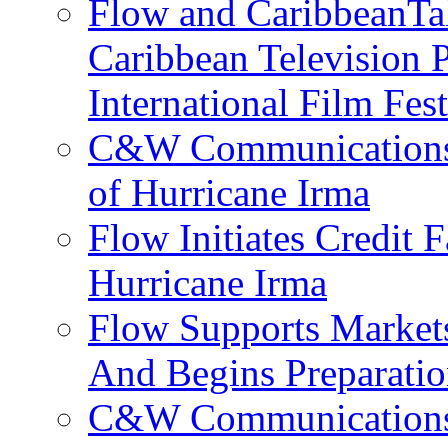
Flow and CaribbeanTal
Caribbean Television P
International Film Fes
C&W Communications 
of Hurricane Irma
Flow Initiates Credit 
Hurricane Irma
Flow Supports Market
And Begins Preparatio
C&W Communications J