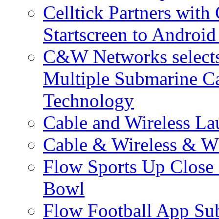
Celltick Partners with
Startscreen to Android
C&W Networks selects 
Multiple Submarine C
Technology
Cable and Wireless La
Cable & Wireless & W
Flow Sports Up Close 
Bowl
Flow Football App Sub