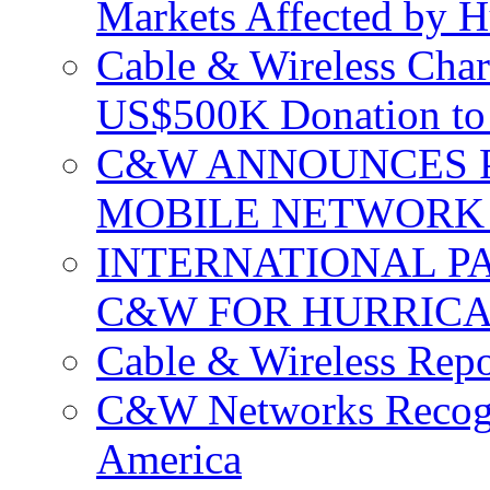
Markets Affected by H
Cable & Wireless Char
US$500K Donation to 
C&W ANNOUNCES P
MOBILE NETWORK 
INTERNATIONAL P
C&W FOR HURRICA
Cable & Wireless Repo
C&W Networks Recogni
America