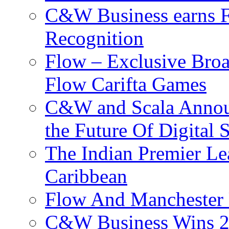
C&W Business earns Fo
Recognition
Flow – Exclusive Broa
Flow Carifta Games
C&W and Scala Announ
the Future Of Digital 
The Indian Premier L
Caribbean
Flow And Manchester 
C&W Business Wins 20