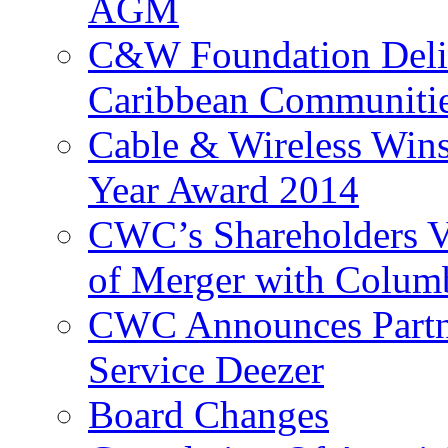
AGM
C&W Foundation Deliv
Caribbean Communiti
Cable & Wireless Wins
Year Award 2014
CWC’s Shareholders V
of Merger with Columb
CWC Announces Partne
Service Deezer
Board Changes