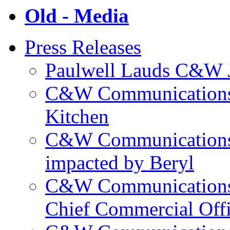
Old - Media
Press Releases
Paulwell Lauds C&W J
C&W Communications p
Kitchen
C&W Communications m
impacted by Beryl
C&W Communications 
Chief Commercial Off