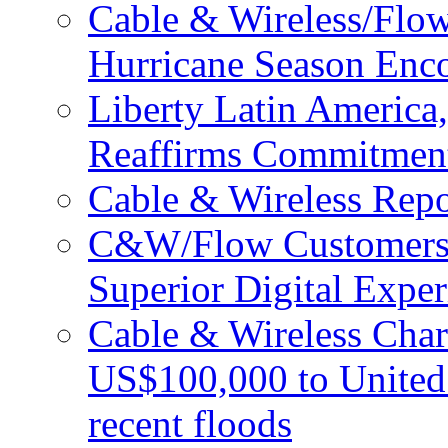
Cable & Wireless/Flo
Hurricane Season Enco
Liberty Latin Americ
Reaffirms Commitment
Cable & Wireless Repo
C&W/Flow Customers W
Superior Digital Exper
Cable & Wireless Char
US$100,000 to United 
recent floods