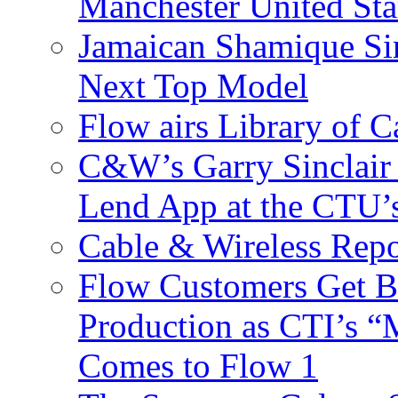
Manchester United Sta
Jamaican Shamique Si
Next Top Model
Flow airs Library of 
C&W’s Garry Sinclair
Lend App at the CTU
Cable & Wireless Repo
Flow Customers Get B
Production as CTI’s 
Comes to Flow 1