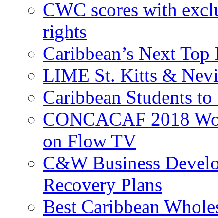
CWC scores with exclu
rights
Caribbean’s Next Top 
LIME St. Kitts & Nev
Caribbean Students to
CONCACAF 2018 World
on Flow TV
C&W Business Develop
Recovery Plans
Best Caribbean Wholes