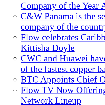
Company of the Year 
C&W Panama is the sec
company of the countr
Flow celebrates Carib
Kittisha Doyle
CWC and Huawei have su
of the fastest copper 
BTC Appoints Chief Op
Flow TV Now Offering
Network Lineup