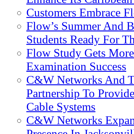
Customers Embrace F
Flow’s Summer And Bac
Students Ready For T
Flow Study Gets More 
Examination Success
C&W Networks And Te
Partnership To Provid
Cable Systems
C&W Networks Expands
Presence In Jacksonvil