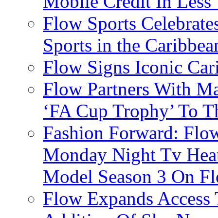
Mobile Credit In Less
Flow Sports Celebrate
Sports in the Caribbea
Flow Signs Iconic Ca
Flow Partners With Ma
‘FA Cup Trophy’ To T
Fashion Forward: Flow
Monday Night Tv Heat
Model Season 3 On F
Flow Expands Access 