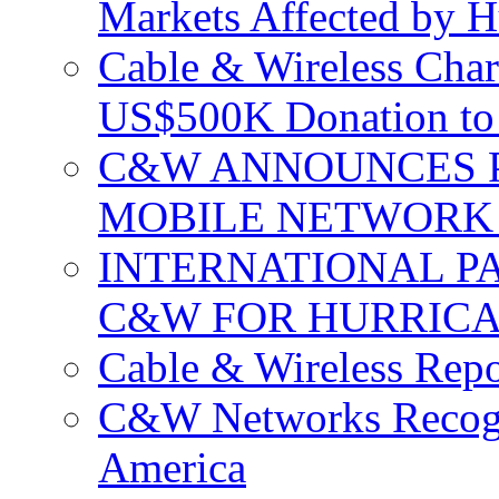
Markets Affected by H
Cable & Wireless Char
US$500K Donation to 
C&W ANNOUNCES P
MOBILE NETWORK 
INTERNATIONAL P
C&W FOR HURRICA
Cable & Wireless Repo
C&W Networks Recogni
America