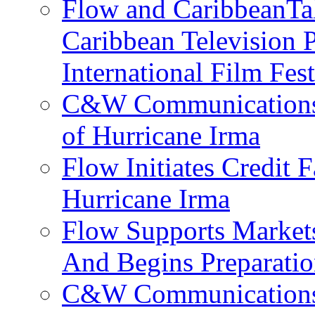
Flow and CaribbeanTal
Caribbean Television P
International Film Fes
C&W Communications 
of Hurricane Irma
Flow Initiates Credit 
Hurricane Irma
Flow Supports Market
And Begins Preparatio
C&W Communications J