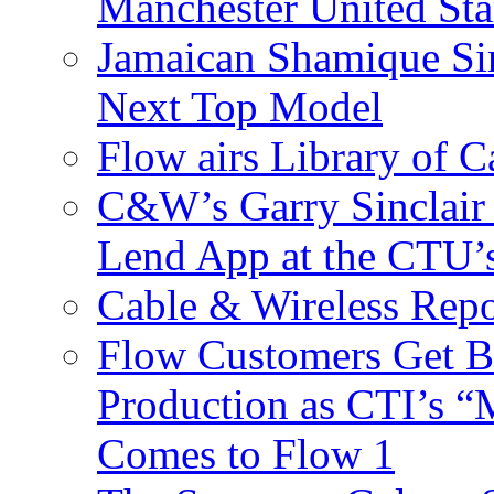
Manchester United Sta
Jamaican Shamique Si
Next Top Model
Flow airs Library of 
C&W’s Garry Sinclair
Lend App at the CTU
Cable & Wireless Repo
Flow Customers Get B
Production as CTI’s 
Comes to Flow 1