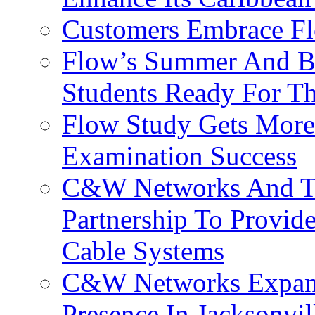
Customers Embrace F
Flow’s Summer And Bac
Students Ready For T
Flow Study Gets More 
Examination Success
C&W Networks And Te
Partnership To Provid
Cable Systems
C&W Networks Expands
Presence In Jacksonvil