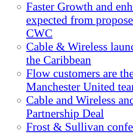
Faster Growth and enh
expected from proposed
CWC
Cable & Wireless laun
the Caribbean
Flow customers are t
Manchester United te
Cable and Wireless a
Partnership Deal
Frost & Sullivan conf