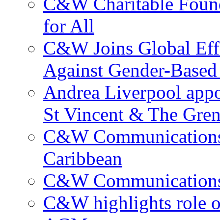
C&W Charitable Found
for All
C&W Joins Global Effo
Against Gender-Based
Andrea Liverpool app
St Vincent & The Gren
C&W Communications 
Caribbean
C&W Communications ma
C&W highlights role 