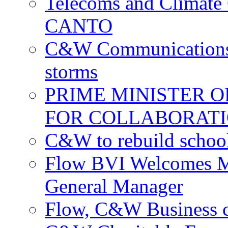
Telecoms and Climate C
CANTO
C&W Communications c
storms
PRIME MINISTER 
FOR COLLABORATI
C&W to rebuild school
Flow BVI Welcomes Ma
General Manager
Flow, C&W Business co