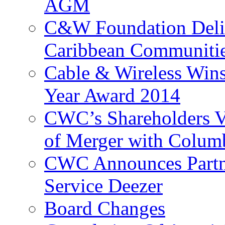
AGM
C&W Foundation Deliv
Caribbean Communiti
Cable & Wireless Wins
Year Award 2014
CWC’s Shareholders V
of Merger with Columb
CWC Announces Partne
Service Deezer
Board Changes