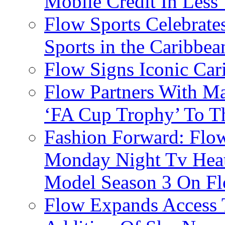
Mobile Credit In Less
Flow Sports Celebrate
Sports in the Caribbea
Flow Signs Iconic Ca
Flow Partners With Ma
‘FA Cup Trophy’ To T
Fashion Forward: Flow
Monday Night Tv Heat
Model Season 3 On F
Flow Expands Access 