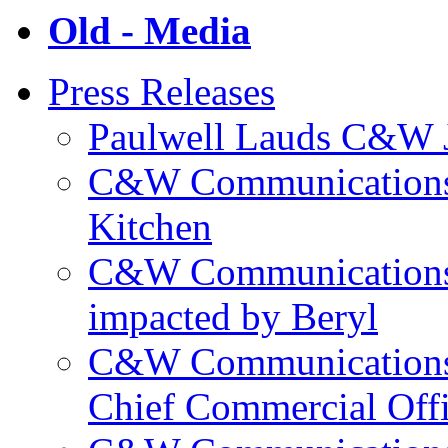
Old - Media
Press Releases
Paulwell Lauds C&W J
C&W Communications p
Kitchen
C&W Communications m
impacted by Beryl
C&W Communications 
Chief Commercial Off