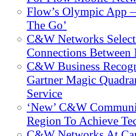
Flow’s Olympic App –
The Go’
C&W Networks Selects
Connections Between 
C&W Business Recogni
Gartner Magic Quadran
Service
‘New’ C&W Communica
Region To Achieve Te
C&W Networks At Cant