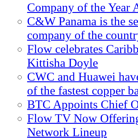
Company of the Year 
C&W Panama is the sec
company of the countr
Flow celebrates Carib
Kittisha Doyle
CWC and Huawei have su
of the fastest copper 
BTC Appoints Chief Op
Flow TV Now Offering
Network Lineup