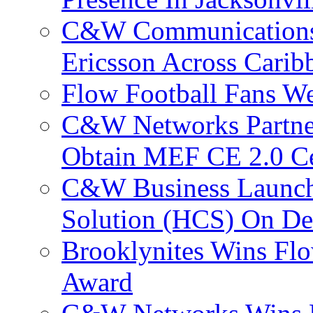
C&W Communications
Ericsson Across Cari
Flow Football Fans W
C&W Networks Partner
Obtain MEF CE 2.0 Cer
C&W Business Launche
Solution (HCS) On De
Brooklynites Wins Flo
Award