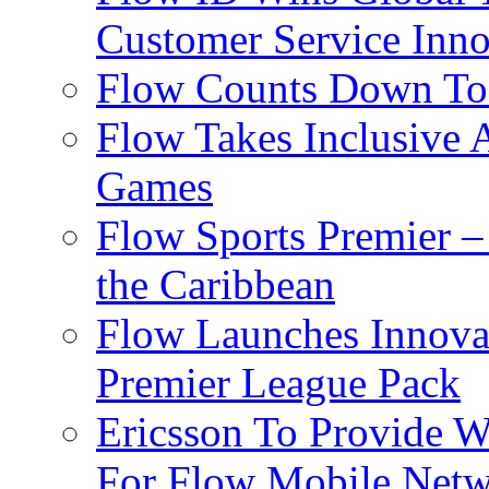
Customer Service Inno
Flow Counts Down To
Flow Takes Inclusive
Games
Flow Sports Premier –
the Caribbean
Flow Launches Innov
Premier League Pack
Ericsson To Provide W
For Flow Mobile Netw