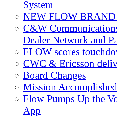
System
NEW FLOW BRAND 
C&W Communications 
Dealer Network and Pa
FLOW scores touchdow
CWC & Ericsson deliv
Board Changes
Mission Accomplished
Flow Pumps Up the Vo
App