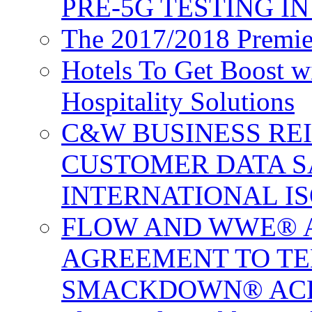
PRE-5G TESTING I
The 2017/2018 Premie
Hotels To Get Boost 
Hospitality Solutions
C&W BUSINESS RE
CUSTOMER DATA S
INTERNATIONAL IS
FLOW AND WWE® 
AGREEMENT TO TE
SMACKDOWN® ACR