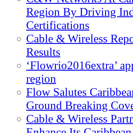
Region By Driving In
Certifications
Cable & Wireless Repo
Results
‘Flowrio2016extra’ ap
region
Flow Salutes Caribbea
Ground Breaking Cov
Cable & Wireless Part
Enhance Its Caribbean