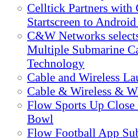
Celltick Partners with
Startscreen to Android
C&W Networks selects 
Multiple Submarine C
Technology
Cable and Wireless La
Cable & Wireless & W
Flow Sports Up Close 
Bowl
Flow Football App Sub