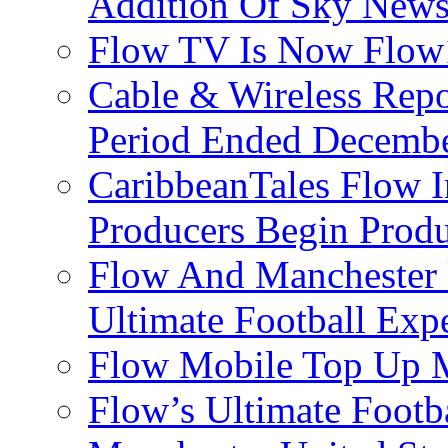
Addition Of Sky New
Flow TV Is Now Flow
Cable & Wireless Repo
Period Ended Decembe
CaribbeanTales Flow I
Producers Begin Produ
Flow And Manchester 
Ultimate Football Exp
Flow Mobile Top Up M
Flow’s Ultimate Footba