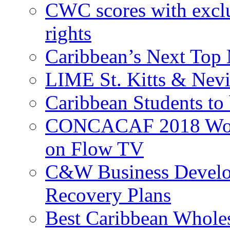
CWC scores with exclu
rights
Caribbean’s Next Top 
LIME St. Kitts & Nev
Caribbean Students to
CONCACAF 2018 World
on Flow TV
C&W Business Develop
Recovery Plans
Best Caribbean Wholes