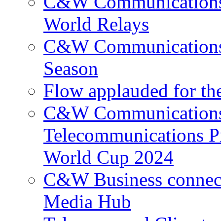
C&W Communications p
World Relays
C&W Communications 
Season
Flow applauded for the
C&W Communications 
Telecommunications P
World Cup 2024
C&W Business connec
Media Hub