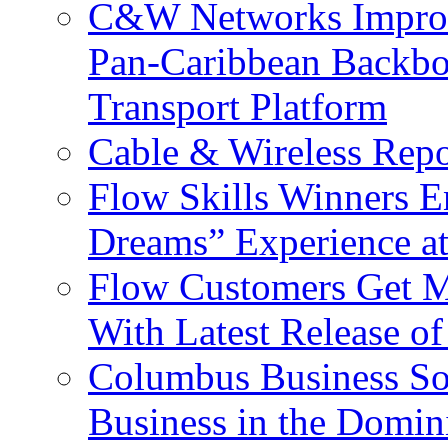
C&W Networks Improv
Pan-Caribbean Backbo
Transport Platform
Cable & Wireless Repo
Flow Skills Winners E
Dreams” Experience at
Flow Customers Get M
With Latest Release 
Columbus Business So
Business in the Domin