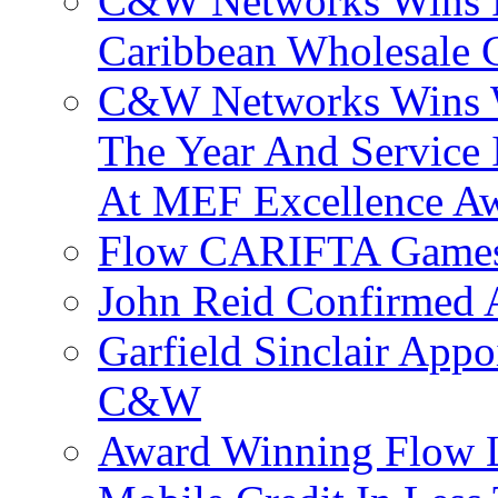
C&W Networks Wins F
Caribbean Wholesale C
C&W Networks Wins Wh
The Year And Service 
At MEF Excellence A
Flow CARIFTA Games
John Reid Confirmed 
Garfield Sinclair App
C&W
Award Winning Flow 