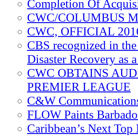
Completion Of Acquis
CWC/COLUMBUS M
CWC, OFFICIAL 20
CBS recognized in the
Disaster Recovery as a
CWC OBTAINS AUD
PREMIER LEAGUE
C&W Communications
FLOW Paints Barbado
Caribbean’s Next Top 