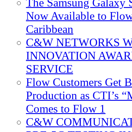
The Samsung Galaxy S
Now Available to Flow
Caribbean
C&W NETWORKS W
INNOVATION AWAR
SERVICE
Flow Customers Get B
Production as CTI’s 
Comes to Flow 1
C&W COMMUNICATI