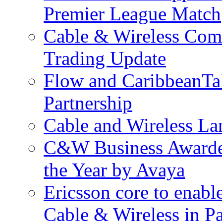
Premier League Match
Cable & Wireless Com
Trading Update
Flow and CaribbeanTa
Partnership
Cable and Wireless La
C&W Business Awarded
the Year by Avaya
Ericsson core to enabl
Cable & Wireless in 