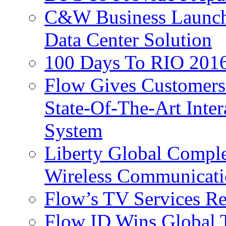
C&W Business Launche
Data Center Solution
100 Days To RIO 2016
Flow Gives Customers
State-Of-The-Art Inter
System
Liberty Global Comple
Wireless Communicati
Flow’s TV Services R
Flow ID Wins Global 