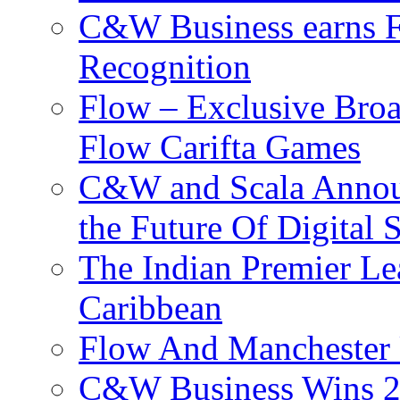
C&W Business earns Fo
Recognition
Flow – Exclusive Broa
Flow Carifta Games
C&W and Scala Announ
the Future Of Digital 
The Indian Premier L
Caribbean
Flow And Manchester 
C&W Business Wins 20