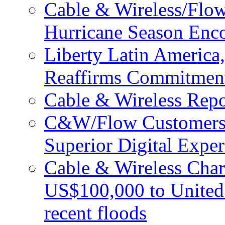
Cable & Wireless/Flo
Hurricane Season Enco
Liberty Latin Americ
Reaffirms Commitment
Cable & Wireless Repo
C&W/Flow Customers W
Superior Digital Exper
Cable & Wireless Char
US$100,000 to United 
recent floods