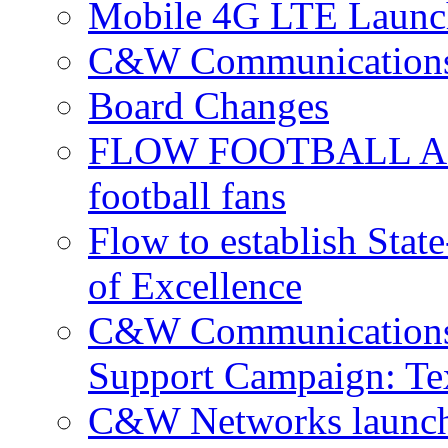
Mobile 4G LTE Launch
C&W Communications 
Board Changes
FLOW FOOTBALL APP 
football fans
Flow to establish Stat
of Excellence
C&W Communications 
Support Campaign: Tex
C&W Networks launch