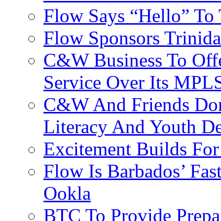
Flow Says “Hello” To
Flow Sponsors Trinid
C&W Business To Offe
Service Over Its MPL
C&W And Friends Don
Literacy And Youth D
Excitement Builds F
Flow Is Barbados’ Fast
Ookla
BTC To Provide Prepai