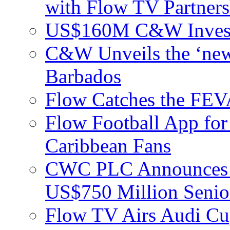
with Flow TV Partners
US$160M C&W Invest
C&W Unveils the ‘new
Barbados
Flow Catches the F
Flow Football App for
Caribbean Fans
CWC PLC Announces Pri
US$750 Million Senio
Flow TV Airs Audi Cu