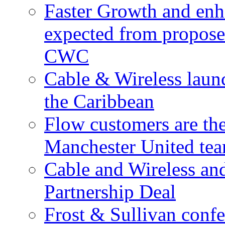
Faster Growth and enh
expected from proposed
CWC
Cable & Wireless laun
the Caribbean
Flow customers are t
Manchester United te
Cable and Wireless a
Partnership Deal
Frost & Sullivan conf