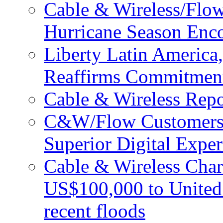
Cable & Wireless/Flo
Hurricane Season Enco
Liberty Latin Americ
Reaffirms Commitment
Cable & Wireless Repo
C&W/Flow Customers W
Superior Digital Exper
Cable & Wireless Char
US$100,000 to United 
recent floods