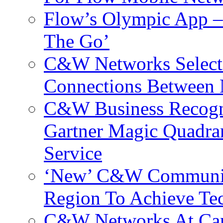
Flow’s Olympic App –
The Go’
C&W Networks Selects
Connections Between 
C&W Business Recogni
Gartner Magic Quadran
Service
‘New’ C&W Communica
Region To Achieve Te
C&W Networks At Cant