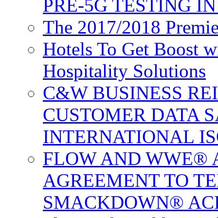
PRE-5G TESTING I
The 2017/2018 Premie
Hotels To Get Boost 
Hospitality Solutions
C&W BUSINESS RE
CUSTOMER DATA S
INTERNATIONAL IS
FLOW AND WWE® 
AGREEMENT TO TE
SMACKDOWN® ACR