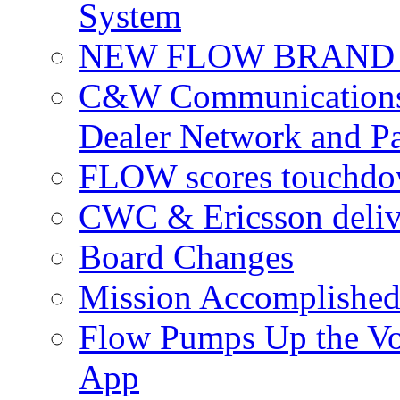
System
NEW FLOW BRAND 
C&W Communications 
Dealer Network and Pa
FLOW scores touchdow
CWC & Ericsson deliv
Board Changes
Mission Accomplished
Flow Pumps Up the Vo
App