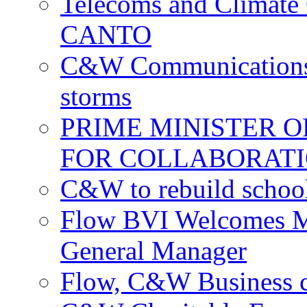
Telecoms and Climate C
CANTO
C&W Communications c
storms
PRIME MINISTER 
FOR COLLABORATI
C&W to rebuild school
Flow BVI Welcomes Ma
General Manager
Flow, C&W Business co