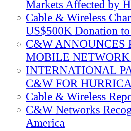
Markets Affected by H
Cable & Wireless Char
US$500K Donation to 
C&W ANNOUNCES P
MOBILE NETWORK 
INTERNATIONAL P
C&W FOR HURRICA
Cable & Wireless Repo
C&W Networks Recogni
America