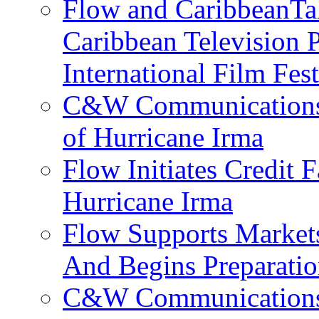
Flow and CaribbeanTal
Caribbean Television P
International Film Fes
C&W Communications 
of Hurricane Irma
Flow Initiates Credit 
Hurricane Irma
Flow Supports Market
And Begins Preparatio
C&W Communications J