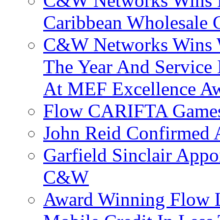
C&W Networks Wins F
Caribbean Wholesale C
C&W Networks Wins Wh
The Year And Service 
At MEF Excellence A
Flow CARIFTA Games
John Reid Confirmed 
Garfield Sinclair App
C&W
Award Winning Flow 