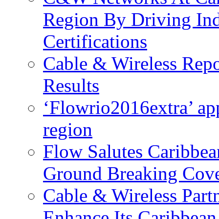
Region By Driving In
Certifications
Cable & Wireless Repo
Results
‘Flowrio2016extra’ ap
region
Flow Salutes Caribbea
Ground Breaking Cov
Cable & Wireless Part
Enhance Its Caribbean