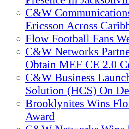
C&W Communications
Ericsson Across Cari
Flow Football Fans W
C&W Networks Partner
Obtain MEF CE 2.0 Cer
C&W Business Launche
Solution (HCS) On De
Brooklynites Wins Flo
Award