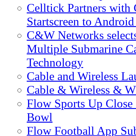
Celltick Partners with
Startscreen to Android
C&W Networks selects 
Multiple Submarine C
Technology
Cable and Wireless La
Cable & Wireless & W
Flow Sports Up Close 
Bowl
Flow Football App Sub