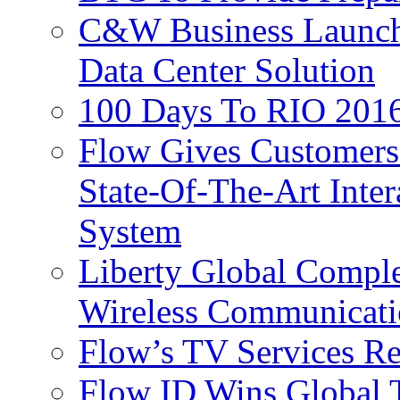
C&W Business Launche
Data Center Solution
100 Days To RIO 2016
Flow Gives Customers
State-Of-The-Art Inter
System
Liberty Global Comple
Wireless Communicati
Flow’s TV Services R
Flow ID Wins Global 