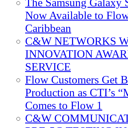
The Samsung Galaxy S
Now Available to Flow
Caribbean
C&W NETWORKS W
INNOVATION AWAR
SERVICE
Flow Customers Get B
Production as CTI’s 
Comes to Flow 1
C&W COMMUNICATI