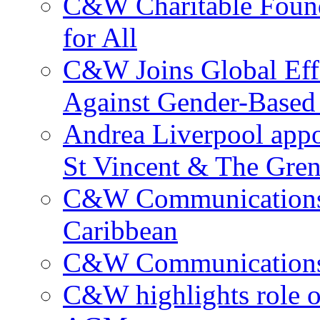
C&W Charitable Found
for All
C&W Joins Global Effo
Against Gender-Based
Andrea Liverpool app
St Vincent & The Gren
C&W Communications 
Caribbean
C&W Communications ma
C&W highlights role 