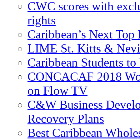
CWC scores with exclu
rights
Caribbean’s Next Top 
LIME St. Kitts & Nev
Caribbean Students to
CONCACAF 2018 World
on Flow TV
C&W Business Develop
Recovery Plans
Best Caribbean Wholes