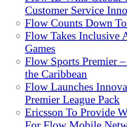
Customer Service Inno
Flow Counts Down To
Flow Takes Inclusive
Games
Flow Sports Premier –
the Caribbean
Flow Launches Innov
Premier League Pack
Ericsson To Provide W
For Flow Mobile Netw