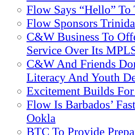
Flow Says “Hello” To
Flow Sponsors Trinid
C&W Business To Offe
Service Over Its MPL
C&W And Friends Don
Literacy And Youth D
Excitement Builds F
Flow Is Barbados’ Fast
Ookla
BTC To Provide Prepai