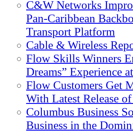
C&W Networks Improv
Pan-Caribbean Backbo
Transport Platform
Cable & Wireless Repo
Flow Skills Winners E
Dreams” Experience at
Flow Customers Get M
With Latest Release 
Columbus Business So
Business in the Domin