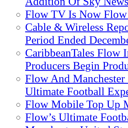
Addition Of Sky New
Flow TV Is Now Flow
Cable & Wireless Repo
Period Ended Decembe
CaribbeanTales Flow I
Producers Begin Produ
Flow And Manchester 
Ultimate Football Exp
Flow Mobile Top Up M
Flow’s Ultimate Footba