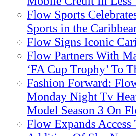
Mobile Credit In Less
Flow Sports Celebrate
Sports in the Caribbea
Flow Signs Iconic Ca
Flow Partners With Ma
‘FA Cup Trophy’ To T
Fashion Forward: Flow
Monday Night Tv Heat
Model Season 3 On F
Flow Expands Access 