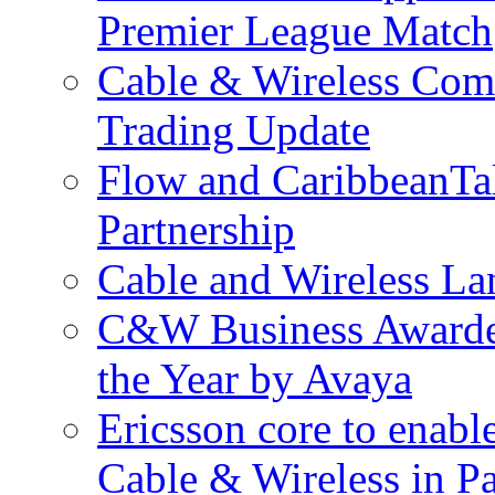
Premier League Match
Cable & Wireless Com
Trading Update
Flow and CaribbeanTa
Partnership
Cable and Wireless La
C&W Business Awarded
the Year by Avaya
Ericsson core to enabl
Cable & Wireless in 