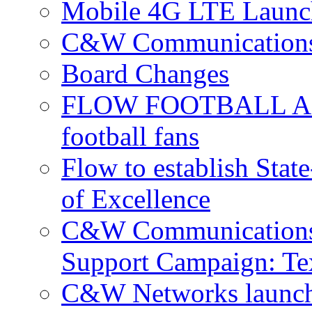
Mobile 4G LTE Launch
C&W Communications 
Board Changes
FLOW FOOTBALL APP 
football fans
Flow to establish Stat
of Excellence
C&W Communications 
Support Campaign: Tex
C&W Networks launch