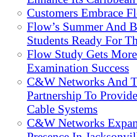
Customers Embrace F
Flow’s Summer And Bac
Students Ready For T
Flow Study Gets More 
Examination Success
C&W Networks And Te
Partnership To Provid
Cable Systems
C&W Networks Expands
Presence In Jacksonvil