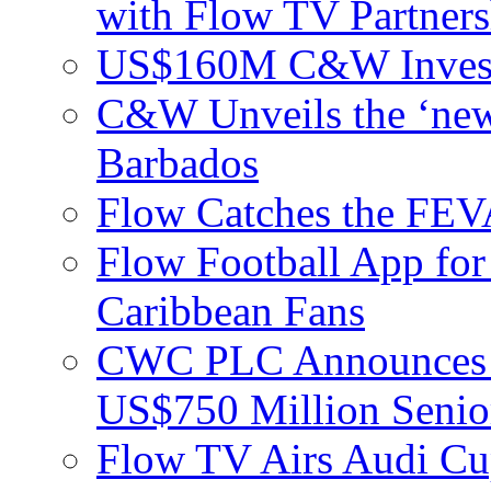
with Flow TV Partners
US$160M C&W Invest
C&W Unveils the ‘new
Barbados
Flow Catches the F
Flow Football App for
Caribbean Fans
CWC PLC Announces Pri
US$750 Million Senio
Flow TV Airs Audi Cu