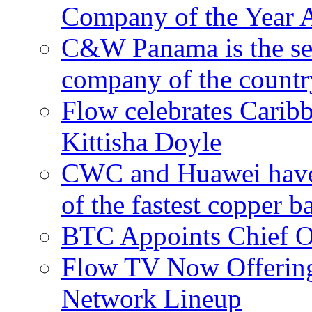
Company of the Year 
C&W Panama is the sec
company of the countr
Flow celebrates Carib
Kittisha Doyle
CWC and Huawei have su
of the fastest copper 
BTC Appoints Chief Op
Flow TV Now Offering
Network Lineup