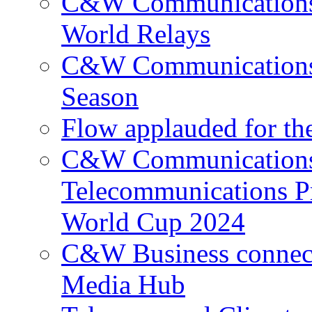
C&W Communications p
World Relays
C&W Communications 
Season
Flow applauded for the
C&W Communications 
Telecommunications P
World Cup 2024
C&W Business connec
Media Hub