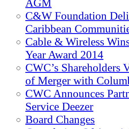
AGM
C&W Foundation Deliv
Caribbean Communiti
Cable & Wireless Wins
Year Award 2014
CWC’s Shareholders V
of Merger with Columb
CWC Announces Partne
Service Deezer
Board Changes