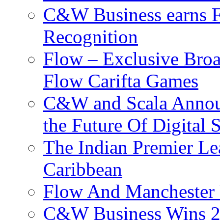
C&W Business earns Fo
Recognition
Flow – Exclusive Broa
Flow Carifta Games
C&W and Scala Announ
the Future Of Digital 
The Indian Premier L
Caribbean
Flow And Manchester 
C&W Business Wins 20