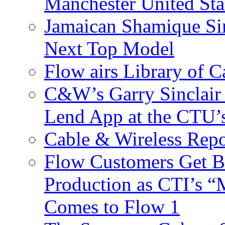
Manchester United Sta
Jamaican Shamique Si
Next Top Model
Flow airs Library of 
C&W’s Garry Sinclair
Lend App at the CTU
Cable & Wireless Repo
Flow Customers Get B
Production as CTI’s 
Comes to Flow 1