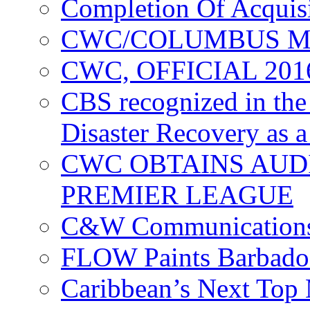
Completion Of Acquis
CWC/COLUMBUS M
CWC, OFFICIAL 20
CBS recognized in the
Disaster Recovery as a
CWC OBTAINS AUD
PREMIER LEAGUE
C&W Communications
FLOW Paints Barbado
Caribbean’s Next Top 