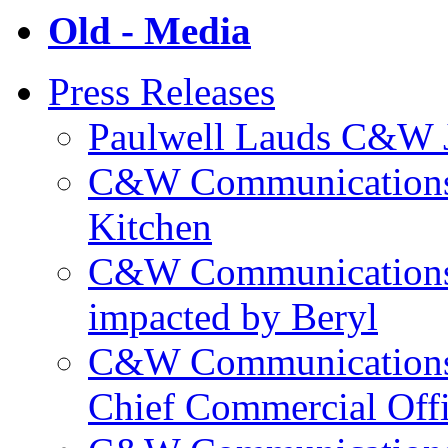
Old - Media
Press Releases
Paulwell Lauds C&W J
C&W Communications p
Kitchen
C&W Communications m
impacted by Beryl
C&W Communications 
Chief Commercial Off