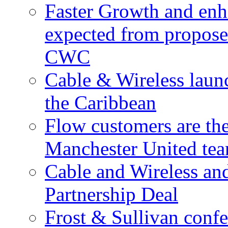
Faster Growth and enh
expected from proposed
CWC
Cable & Wireless laun
the Caribbean
Flow customers are t
Manchester United te
Cable and Wireless a
Partnership Deal
Frost & Sullivan conf