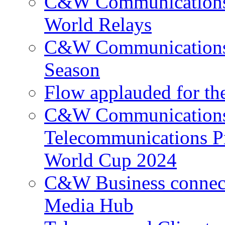
C&W Communications p
World Relays
C&W Communications 
Season
Flow applauded for the
C&W Communications 
Telecommunications P
World Cup 2024
C&W Business connec
Media Hub