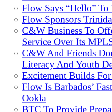
Flow Says “Hello” To
Flow Sponsors Trinid
C&W Business To Offe
Service Over Its MPL
C&W And Friends Don
Literacy And Youth D
Excitement Builds F
Flow Is Barbados’ Fast
Ookla
BTC To Provide Prepai