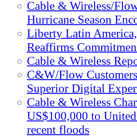
Cable & Wireless/Flo
Hurricane Season Enco
Liberty Latin Americ
Reaffirms Commitment
Cable & Wireless Repo
C&W/Flow Customers W
Superior Digital Exper
Cable & Wireless Char
US$100,000 to United 
recent floods