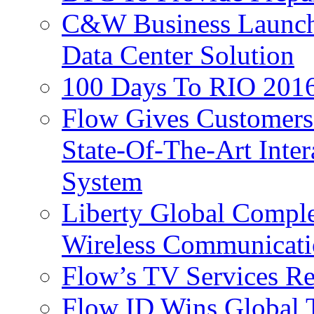
C&W Business Launche
Data Center Solution
100 Days To RIO 2016
Flow Gives Customers
State-Of-The-Art Inter
System
Liberty Global Comple
Wireless Communicati
Flow’s TV Services R
Flow ID Wins Global 