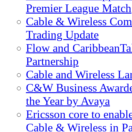
Premier League Match
Cable & Wireless Com
Trading Update
Flow and CaribbeanTa
Partnership
Cable and Wireless La
C&W Business Awarded
the Year by Avaya
Ericsson core to enabl
Cable & Wireless in 