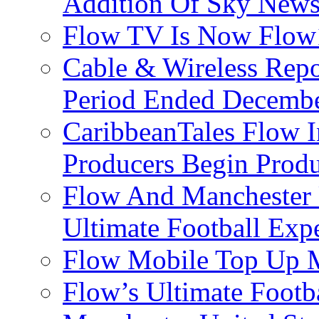
Addition Of Sky New
Flow TV Is Now Flow
Cable & Wireless Repo
Period Ended Decembe
CaribbeanTales Flow I
Producers Begin Produ
Flow And Manchester 
Ultimate Football Exp
Flow Mobile Top Up M
Flow’s Ultimate Footba