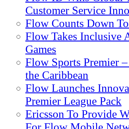
Customer Service Inno
Flow Counts Down To
Flow Takes Inclusive
Games
Flow Sports Premier –
the Caribbean
Flow Launches Innov
Premier League Pack
Ericsson To Provide W
For Flow Mobile Netw