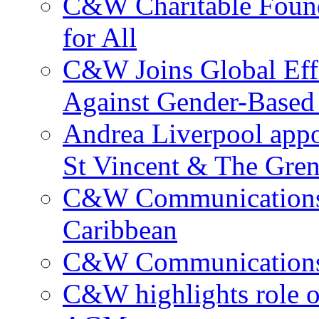
C&W Charitable Found
for All
C&W Joins Global Effo
Against Gender-Based
Andrea Liverpool app
St Vincent & The Gren
C&W Communications 
Caribbean
C&W Communications ma
C&W highlights role 