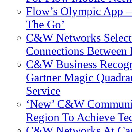
Flow’s Olympic App –
The Go’
C&W Networks Selects
Connections Between 
C&W Business Recogni
Gartner Magic Quadran
Service
‘New’ C&W Communica
Region To Achieve Te
C&W Networks At Cant