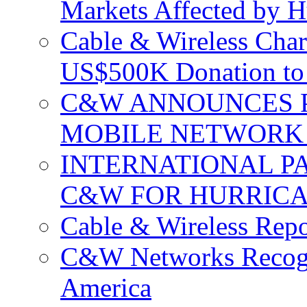
Markets Affected by H
Cable & Wireless Char
US$500K Donation to 
C&W ANNOUNCES P
MOBILE NETWORK 
INTERNATIONAL P
C&W FOR HURRICA
Cable & Wireless Repo
C&W Networks Recogni
America