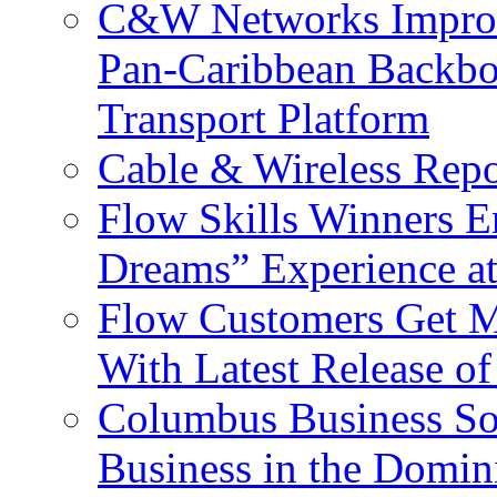
C&W Networks Improv
Pan-Caribbean Backbo
Transport Platform
Cable & Wireless Repo
Flow Skills Winners E
Dreams” Experience at
Flow Customers Get M
With Latest Release 
Columbus Business So
Business in the Domin