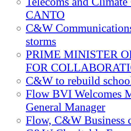
Telecoms and Climate C
CANTO
C&W Communications c
storms
PRIME MINISTER 
FOR COLLABORATI
C&W to rebuild school
Flow BVI Welcomes Ma
General Manager
Flow, C&W Business co