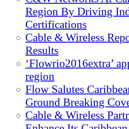
Region By Driving In
Certifications
Cable & Wireless Repo
Results
‘Flowrio2016extra’ ap
region
Flow Salutes Caribbea
Ground Breaking Cov
Cable & Wireless Part
Enhance Its Caribbean