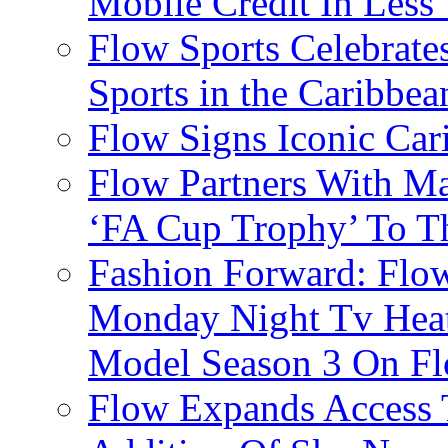
Mobile Credit In Less
Flow Sports Celebrate
Sports in the Caribbea
Flow Signs Iconic Ca
Flow Partners With Ma
‘FA Cup Trophy’ To T
Fashion Forward: Flow
Monday Night Tv Heat
Model Season 3 On F
Flow Expands Access 