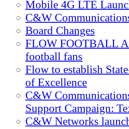
Mobile 4G LTE Launch
C&W Communications 
Board Changes
FLOW FOOTBALL APP 
football fans
Flow to establish Stat
of Excellence
C&W Communications 
Support Campaign: Tex
C&W Networks launch