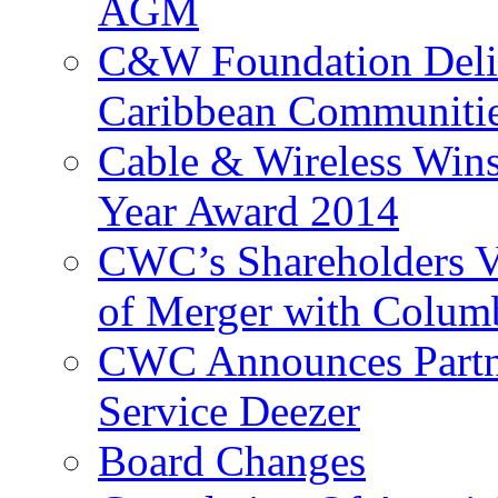
AGM
C&W Foundation Deliv
Caribbean Communiti
Cable & Wireless Wins
Year Award 2014
CWC’s Shareholders V
of Merger with Columb
CWC Announces Partne
Service Deezer
Board Changes