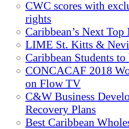
CWC scores with exclu
rights
Caribbean’s Next Top 
LIME St. Kitts & Nev
Caribbean Students to
CONCACAF 2018 World
on Flow TV
C&W Business Develop
Recovery Plans
Best Caribbean Wholes