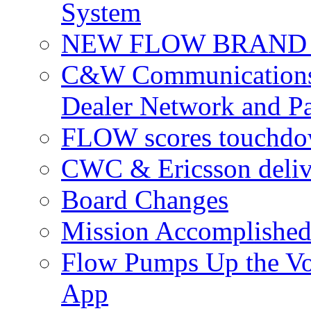
System
NEW FLOW BRAND 
C&W Communications 
Dealer Network and Pa
FLOW scores touchdow
CWC & Ericsson deliv
Board Changes
Mission Accomplished
Flow Pumps Up the Vo
App