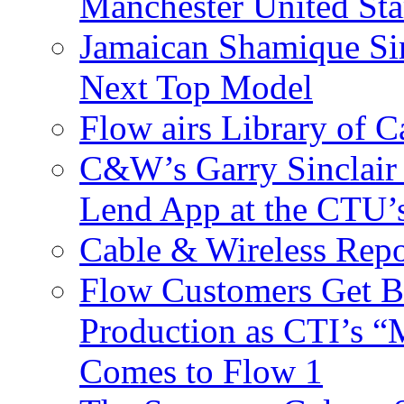
Manchester United Sta
Jamaican Shamique Si
Next Top Model
Flow airs Library of 
C&W’s Garry Sinclair
Lend App at the CTU
Cable & Wireless Repo
Flow Customers Get B
Production as CTI’s 
Comes to Flow 1