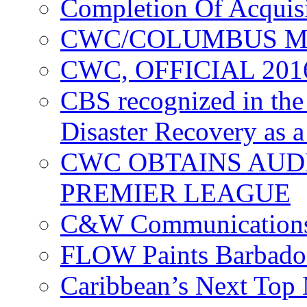
Completion Of Acquis
CWC/COLUMBUS M
CWC, OFFICIAL 20
CBS recognized in the
Disaster Recovery as a
CWC OBTAINS AUD
PREMIER LEAGUE
C&W Communications
FLOW Paints Barbado
Caribbean’s Next Top 