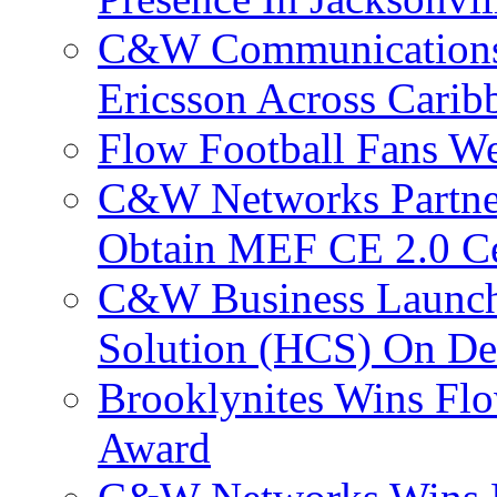
C&W Communications
Ericsson Across Cari
Flow Football Fans W
C&W Networks Partner
Obtain MEF CE 2.0 Cer
C&W Business Launche
Solution (HCS) On De
Brooklynites Wins Flo
Award