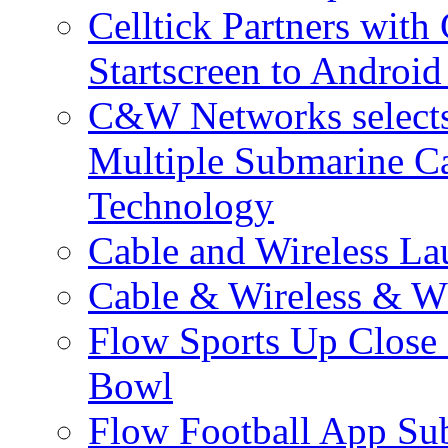
Celltick Partners with
Startscreen to Android
C&W Networks selects 
Multiple Submarine C
Technology
Cable and Wireless La
Cable & Wireless & W
Flow Sports Up Close 
Bowl
Flow Football App Sub