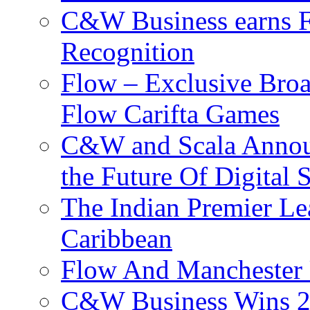
C&W Business earns Fo
Recognition
Flow – Exclusive Broa
Flow Carifta Games
C&W and Scala Announ
the Future Of Digital 
The Indian Premier L
Caribbean
Flow And Manchester 
C&W Business Wins 20