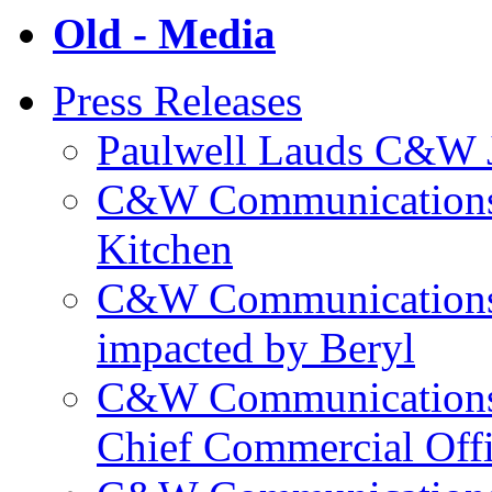
Old - Media
Press Releases
Paulwell Lauds C&W J
C&W Communications p
Kitchen
C&W Communications m
impacted by Beryl
C&W Communications 
Chief Commercial Off