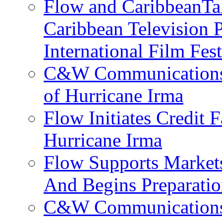
Flow and CaribbeanTal
Caribbean Television P
International Film Fes
C&W Communications 
of Hurricane Irma
Flow Initiates Credit 
Hurricane Irma
Flow Supports Market
And Begins Preparatio
C&W Communications J