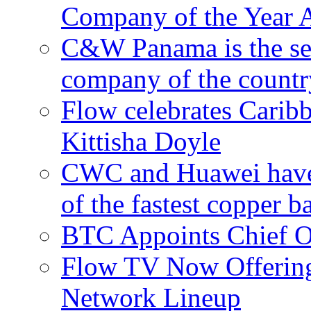
Company of the Year 
C&W Panama is the sec
company of the countr
Flow celebrates Carib
Kittisha Doyle
CWC and Huawei have su
of the fastest copper 
BTC Appoints Chief Op
Flow TV Now Offering
Network Lineup