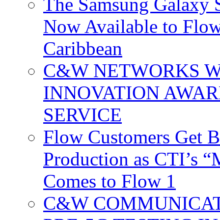
The Samsung Galaxy S
Now Available to Flow
Caribbean
C&W NETWORKS W
INNOVATION AWAR
SERVICE
Flow Customers Get B
Production as CTI’s 
Comes to Flow 1
C&W COMMUNICATI