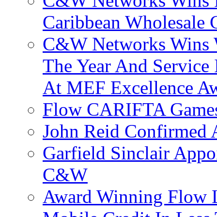
C&W Networks Wins F
Caribbean Wholesale C
C&W Networks Wins Wh
The Year And Service 
At MEF Excellence A
Flow CARIFTA Games
John Reid Confirmed 
Garfield Sinclair App
C&W
Award Winning Flow 