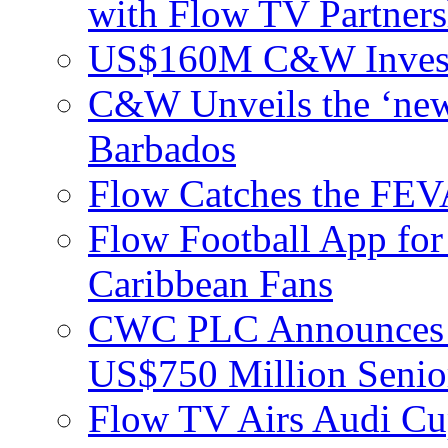
with Flow TV Partners
US$160M C&W Invest
C&W Unveils the ‘new
Barbados
Flow Catches the F
Flow Football App for
Caribbean Fans
CWC PLC Announces Pri
US$750 Million Senio
Flow TV Airs Audi Cu