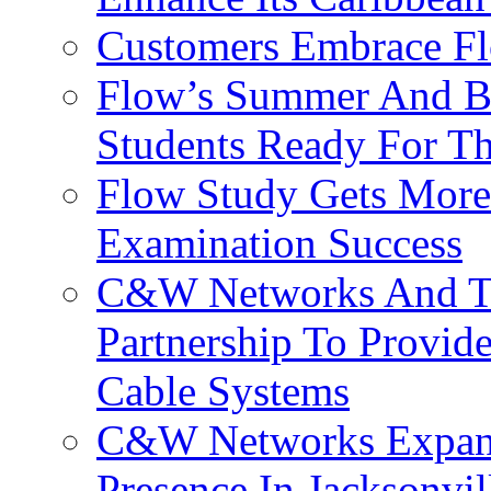
Customers Embrace F
Flow’s Summer And Bac
Students Ready For T
Flow Study Gets More 
Examination Success
C&W Networks And Te
Partnership To Provid
Cable Systems
C&W Networks Expands
Presence In Jacksonvil