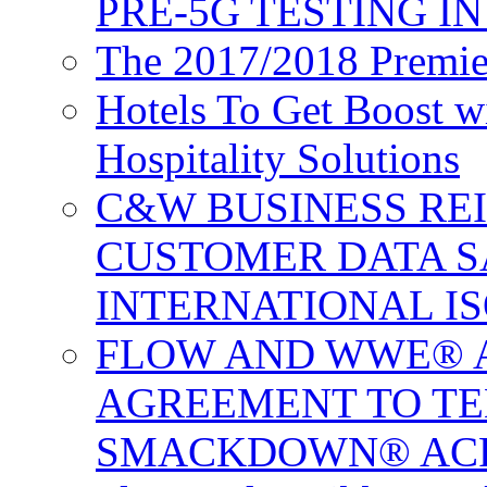
PRE-5G TESTING I
The 2017/2018 Premie
Hotels To Get Boost 
Hospitality Solutions
C&W BUSINESS RE
CUSTOMER DATA S
INTERNATIONAL IS
FLOW AND WWE® 
AGREEMENT TO TE
SMACKDOWN® ACR