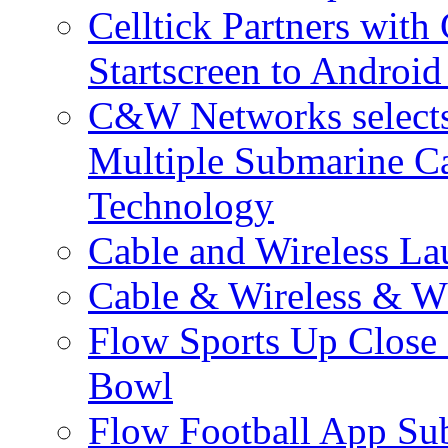
Celltick Partners with
Startscreen to Android
C&W Networks selects 
Multiple Submarine C
Technology
Cable and Wireless La
Cable & Wireless & W
Flow Sports Up Close 
Bowl
Flow Football App Sub