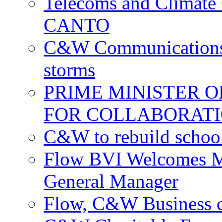
Telecoms and Climate C
CANTO
C&W Communications c
storms
PRIME MINISTER 
FOR COLLABORATI
C&W to rebuild school
Flow BVI Welcomes Ma
General Manager
Flow, C&W Business co