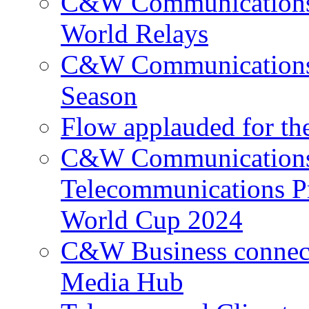
C&W Communications p
World Relays
C&W Communications 
Season
Flow applauded for the
C&W Communications 
Telecommunications P
World Cup 2024
C&W Business connec
Media Hub