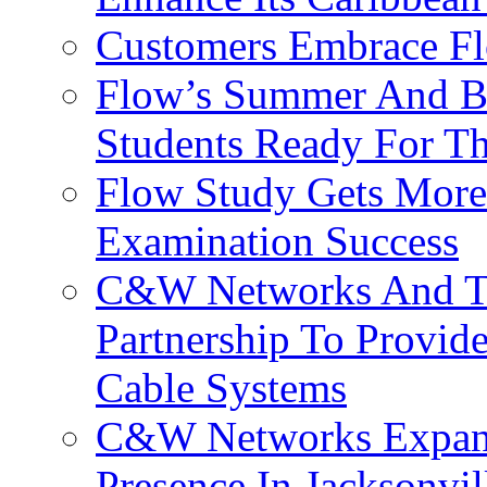
Customers Embrace F
Flow’s Summer And Bac
Students Ready For T
Flow Study Gets More 
Examination Success
C&W Networks And Te
Partnership To Provid
Cable Systems
C&W Networks Expands
Presence In Jacksonvil