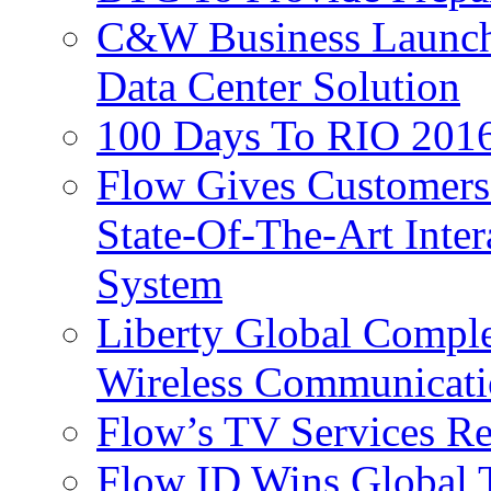
C&W Business Launche
Data Center Solution
100 Days To RIO 2016
Flow Gives Customers
State-Of-The-Art Inter
System
Liberty Global Comple
Wireless Communicati
Flow’s TV Services R
Flow ID Wins Global 