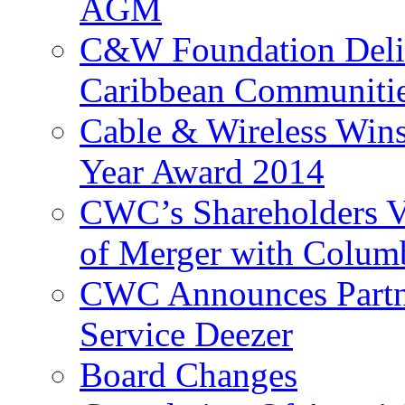
AGM
C&W Foundation Deliv
Caribbean Communiti
Cable & Wireless Wins
Year Award 2014
CWC’s Shareholders V
of Merger with Columb
CWC Announces Partne
Service Deezer
Board Changes