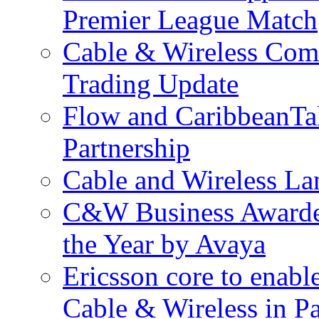
Premier League Match
Cable & Wireless Com
Trading Update
Flow and CaribbeanTa
Partnership
Cable and Wireless La
C&W Business Awarded
the Year by Avaya
Ericsson core to enabl
Cable & Wireless in 