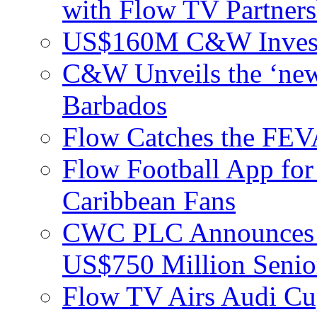
with Flow TV Partners
US$160M C&W Invest
C&W Unveils the ‘new
Barbados
Flow Catches the F
Flow Football App for
Caribbean Fans
CWC PLC Announces Pri
US$750 Million Senio
Flow TV Airs Audi Cu