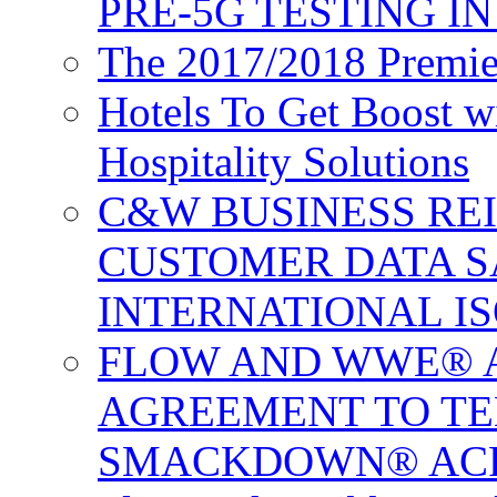
PRE-5G TESTING I
The 2017/2018 Premie
Hotels To Get Boost 
Hospitality Solutions
C&W BUSINESS RE
CUSTOMER DATA S
INTERNATIONAL IS
FLOW AND WWE® 
AGREEMENT TO TE
SMACKDOWN® ACR