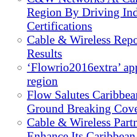
Region By Driving In
Certifications
Cable & Wireless Repo
Results
‘Flowrio2016extra’ ap
region
Flow Salutes Caribbea
Ground Breaking Cov
Cable & Wireless Part
Enhance Its Caribbean