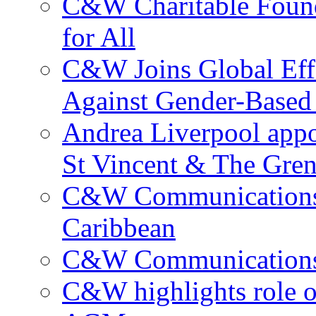
C&W Charitable Found
for All
C&W Joins Global Effo
Against Gender-Based
Andrea Liverpool app
St Vincent & The Gren
C&W Communications 
Caribbean
C&W Communications ma
C&W highlights role 