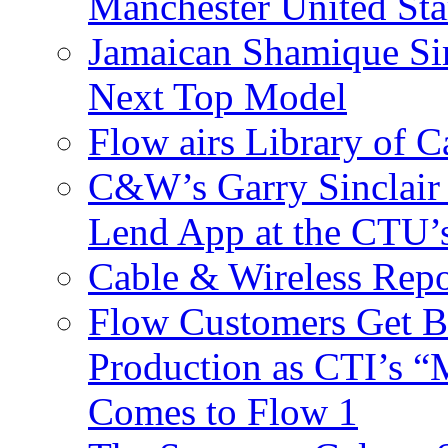
Manchester United Sta
Jamaican Shamique Si
Next Top Model
Flow airs Library of 
C&W’s Garry Sinclair
Lend App at the CTU
Cable & Wireless Repo
Flow Customers Get B
Production as CTI’s 
Comes to Flow 1