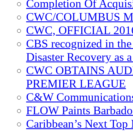
Completion Of Acquis
CWC/COLUMBUS M
CWC, OFFICIAL 20
CBS recognized in the
Disaster Recovery as a
CWC OBTAINS AUD
PREMIER LEAGUE
C&W Communications
FLOW Paints Barbado
Caribbean’s Next Top 