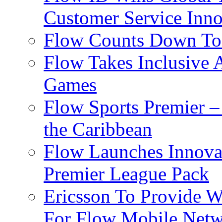
Customer Service Inno
Flow Counts Down To
Flow Takes Inclusive
Games
Flow Sports Premier –
the Caribbean
Flow Launches Innov
Premier League Pack
Ericsson To Provide W
For Flow Mobile Netw