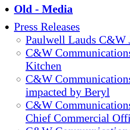
Old - Media
Press Releases
Paulwell Lauds C&W J
C&W Communications p
Kitchen
C&W Communications m
impacted by Beryl
C&W Communications 
Chief Commercial Off