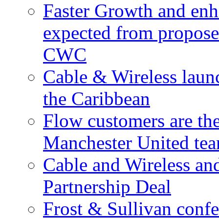
Faster Growth and enh
expected from proposed
CWC
Cable & Wireless laun
the Caribbean
Flow customers are t
Manchester United te
Cable and Wireless a
Partnership Deal
Frost & Sullivan conf