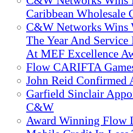
C&W Networks Wins F
Caribbean Wholesale C
C&W Networks Wins Wh
The Year And Service 
At MEF Excellence A
Flow CARIFTA Games
John Reid Confirmed 
Garfield Sinclair App
C&W
Award Winning Flow 