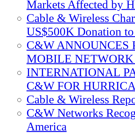
Markets Affected by H
Cable & Wireless Char
US$500K Donation to 
C&W ANNOUNCES P
MOBILE NETWORK 
INTERNATIONAL P
C&W FOR HURRICA
Cable & Wireless Repo
C&W Networks Recogni
America