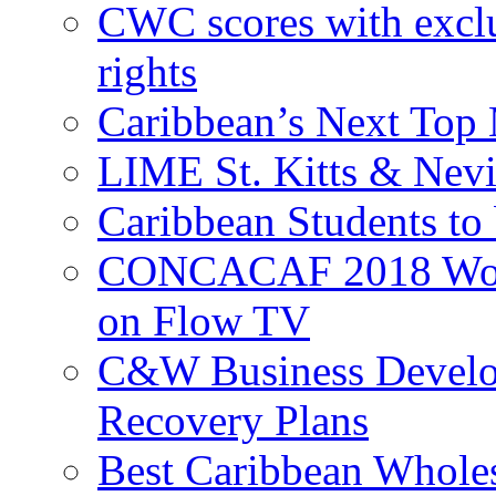
CWC scores with exclu
rights
Caribbean’s Next Top 
LIME St. Kitts & Nev
Caribbean Students to
CONCACAF 2018 World
on Flow TV
C&W Business Develop
Recovery Plans
Best Caribbean Wholes