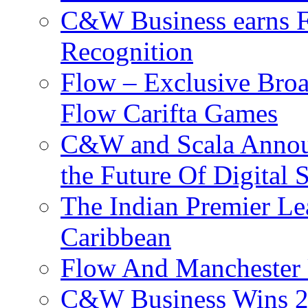
C&W Business earns Fo
Recognition
Flow – Exclusive Broa
Flow Carifta Games
C&W and Scala Announ
the Future Of Digital 
The Indian Premier L
Caribbean
Flow And Manchester 
C&W Business Wins 20