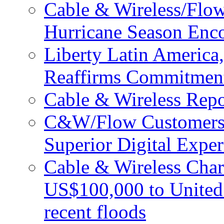
Cable & Wireless/Flo
Hurricane Season Enco
Liberty Latin Americ
Reaffirms Commitment
Cable & Wireless Repo
C&W/Flow Customers W
Superior Digital Exper
Cable & Wireless Char
US$100,000 to United 
recent floods