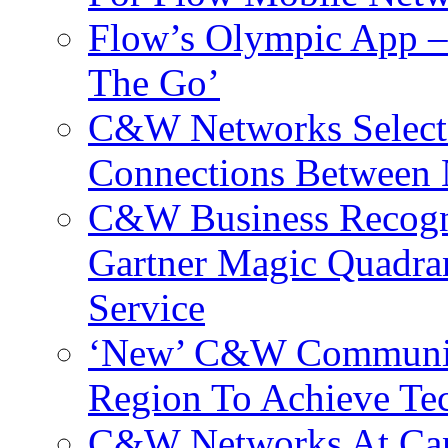
Flow’s Olympic App –
The Go’
C&W Networks Selects
Connections Between 
C&W Business Recogni
Gartner Magic Quadran
Service
‘New’ C&W Communica
Region To Achieve Te
C&W Networks At Cant