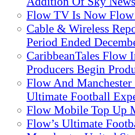
Addition Of Sky New
Flow TV Is Now Flow
Cable & Wireless Repo
Period Ended Decembe
CaribbeanTales Flow I
Producers Begin Produ
Flow And Manchester 
Ultimate Football Exp
Flow Mobile Top Up M
Flow’s Ultimate Footba