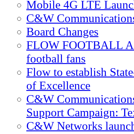
Mobile 4G LTE Launch
C&W Communications 
Board Changes
FLOW FOOTBALL APP 
football fans
Flow to establish Stat
of Excellence
C&W Communications 
Support Campaign: Tex
C&W Networks launch