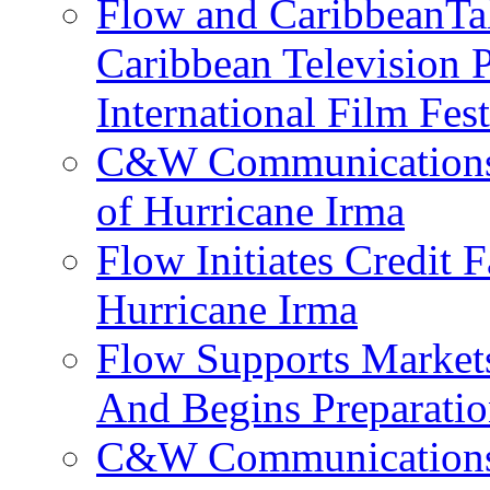
Flow and CaribbeanTal
Caribbean Television P
International Film Fes
C&W Communications 
of Hurricane Irma
Flow Initiates Credit 
Hurricane Irma
Flow Supports Market
And Begins Preparatio
C&W Communications J