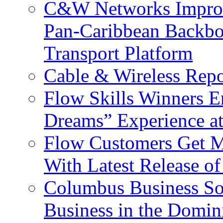
C&W Networks Improv
Pan-Caribbean Backbo
Transport Platform
Cable & Wireless Repo
Flow Skills Winners E
Dreams” Experience at
Flow Customers Get M
With Latest Release 
Columbus Business So
Business in the Domin