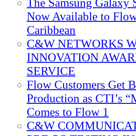
The Samsung Galaxy S
Now Available to Flow
Caribbean
C&W NETWORKS W
INNOVATION AWAR
SERVICE
Flow Customers Get B
Production as CTI’s 
Comes to Flow 1
C&W COMMUNICATI