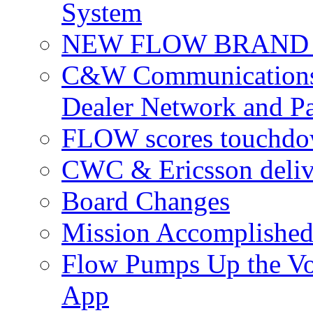
System
NEW FLOW BRAND 
C&W Communications 
Dealer Network and Pa
FLOW scores touchdow
CWC & Ericsson deliv
Board Changes
Mission Accomplished
Flow Pumps Up the Vo
App