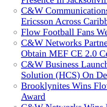
C&W Communications
Ericsson Across Cari
Flow Football Fans W
C&W Networks Partner
Obtain MEF CE 2.0 Cer
C&W Business Launche
Solution (HCS) On De
Brooklynites Wins Flo
Award