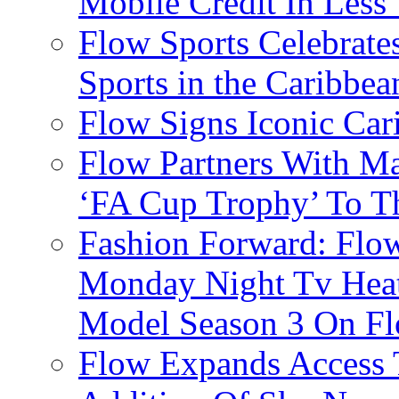
Mobile Credit In Less
Flow Sports Celebrate
Sports in the Caribbea
Flow Signs Iconic Ca
Flow Partners With Ma
‘FA Cup Trophy’ To T
Fashion Forward: Flow
Monday Night Tv Heat
Model Season 3 On F
Flow Expands Access 