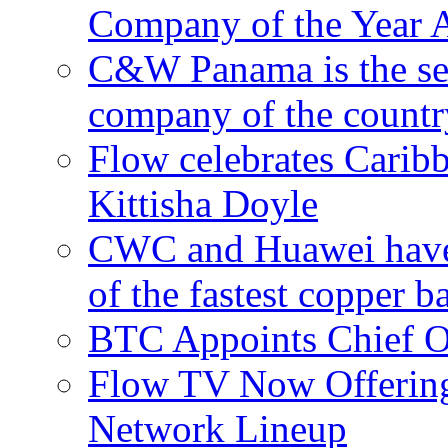
Company of the Year 
C&W Panama is the sec
company of the countr
Flow celebrates Carib
Kittisha Doyle
CWC and Huawei have su
of the fastest copper 
BTC Appoints Chief Op
Flow TV Now Offering
Network Lineup