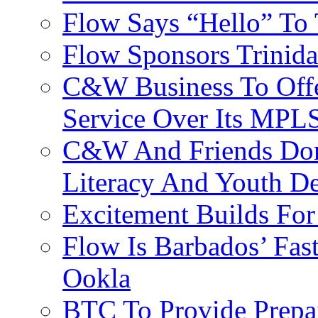
Flow Says “Hello” To
Flow Sponsors Trinid
C&W Business To Offe
Service Over Its MPL
C&W And Friends Don
Literacy And Youth D
Excitement Builds F
Flow Is Barbados’ Fast
Ookla
BTC To Provide Prepai