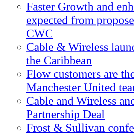
Faster Growth and enh
expected from proposed
CWC
Cable & Wireless laun
the Caribbean
Flow customers are t
Manchester United te
Cable and Wireless a
Partnership Deal
Frost & Sullivan conf