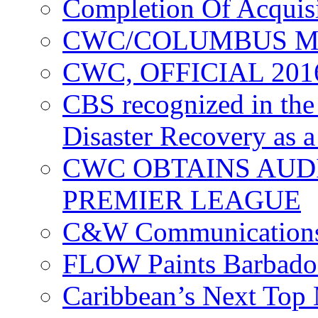
Completion Of Acquis
CWC/COLUMBUS M
CWC, OFFICIAL 20
CBS recognized in the
Disaster Recovery as a
CWC OBTAINS AUD
PREMIER LEAGUE
C&W Communications
FLOW Paints Barbado
Caribbean’s Next Top 