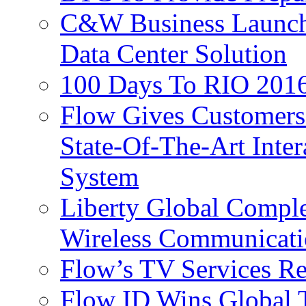
C&W Business Launche
Data Center Solution
100 Days To RIO 2016
Flow Gives Customers
State-Of-The-Art Inter
System
Liberty Global Comple
Wireless Communicati
Flow’s TV Services R
Flow ID Wins Global 