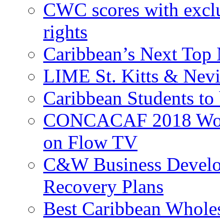
CWC scores with exclu
rights
Caribbean’s Next Top 
LIME St. Kitts & Nev
Caribbean Students to
CONCACAF 2018 World
on Flow TV
C&W Business Develop
Recovery Plans
Best Caribbean Wholes