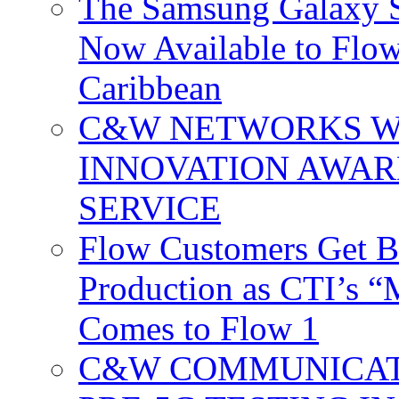
The Samsung Galaxy S
Now Available to Flow
Caribbean
C&W NETWORKS W
INNOVATION AWAR
SERVICE
Flow Customers Get B
Production as CTI’s 
Comes to Flow 1
C&W COMMUNICATI