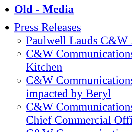
Old - Media
Press Releases
Paulwell Lauds C&W J
C&W Communications p
Kitchen
C&W Communications m
impacted by Beryl
C&W Communications 
Chief Commercial Off