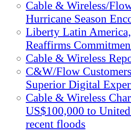
Cable & Wireless/Flo
Hurricane Season Enco
Liberty Latin Americ
Reaffirms Commitment
Cable & Wireless Repo
C&W/Flow Customers W
Superior Digital Exper
Cable & Wireless Char
US$100,000 to United 
recent floods