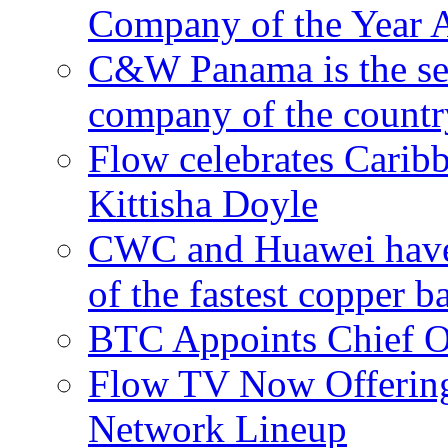
Company of the Year 
C&W Panama is the sec
company of the countr
Flow celebrates Carib
Kittisha Doyle
CWC and Huawei have su
of the fastest copper 
BTC Appoints Chief Op
Flow TV Now Offering
Network Lineup