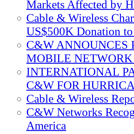
Markets Affected by H
Cable & Wireless Char
US$500K Donation to 
C&W ANNOUNCES P
MOBILE NETWORK 
INTERNATIONAL P
C&W FOR HURRICA
Cable & Wireless Repo
C&W Networks Recogni
America