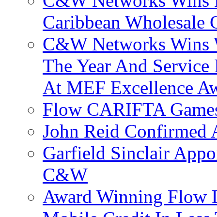
C&W Networks Wins F
Caribbean Wholesale C
C&W Networks Wins Wh
The Year And Service 
At MEF Excellence A
Flow CARIFTA Games
John Reid Confirmed 
Garfield Sinclair App
C&W
Award Winning Flow 