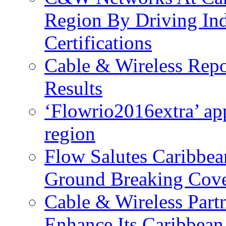
Region By Driving In
Certifications
Cable & Wireless Repo
Results
‘Flowrio2016extra’ ap
region
Flow Salutes Caribbea
Ground Breaking Cov
Cable & Wireless Part
Enhance Its Caribbean