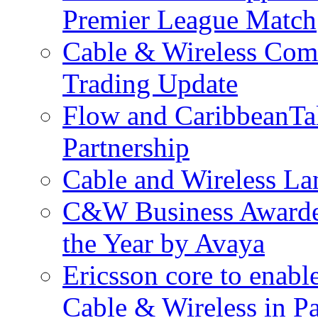
Premier League Match
Cable & Wireless Com
Trading Update
Flow and CaribbeanTa
Partnership
Cable and Wireless La
C&W Business Awarded
the Year by Avaya
Ericsson core to enabl
Cable & Wireless in 