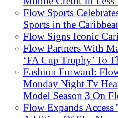
Mobile Credit In Less
Flow Sports Celebrate
Sports in the Caribbea
Flow Signs Iconic Ca
Flow Partners With Ma
‘FA Cup Trophy’ To T
Fashion Forward: Flow
Monday Night Tv Heat
Model Season 3 On F
Flow Expands Access 