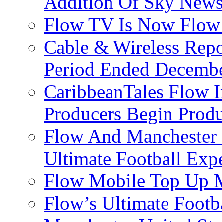
Addition Of Sky New
Flow TV Is Now Flow
Cable & Wireless Repo
Period Ended Decembe
CaribbeanTales Flow I
Producers Begin Produ
Flow And Manchester 
Ultimate Football Exp
Flow Mobile Top Up M
Flow’s Ultimate Footba