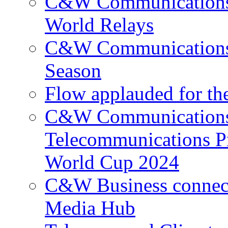
C&W Communications p
World Relays
C&W Communications 
Season
Flow applauded for the
C&W Communications 
Telecommunications P
World Cup 2024
C&W Business connec
Media Hub