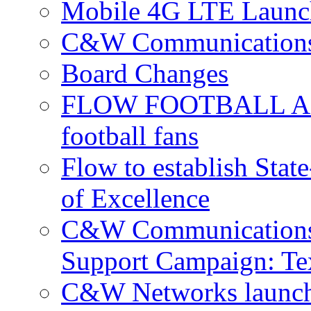
Mobile 4G LTE Launch
C&W Communications 
Board Changes
FLOW FOOTBALL APP 
football fans
Flow to establish Stat
of Excellence
C&W Communications 
Support Campaign: Tex
C&W Networks launch