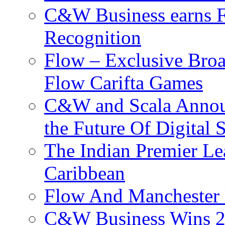
C&W Business earns Fo
Recognition
Flow – Exclusive Broa
Flow Carifta Games
C&W and Scala Announ
the Future Of Digital 
The Indian Premier L
Caribbean
Flow And Manchester 
C&W Business Wins 20