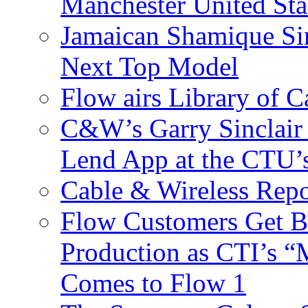
Manchester United Sta
Jamaican Shamique Si
Next Top Model
Flow airs Library of 
C&W’s Garry Sinclair
Lend App at the CTU
Cable & Wireless Repo
Flow Customers Get B
Production as CTI’s 
Comes to Flow 1