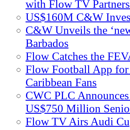
with Flow TV Partners
US$160M C&W Invest
C&W Unveils the ‘new
Barbados
Flow Catches the F
Flow Football App for
Caribbean Fans
CWC PLC Announces Pri
US$750 Million Senio
Flow TV Airs Audi Cu