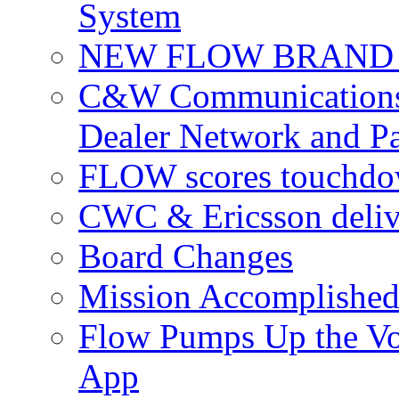
System
NEW FLOW BRAND 
C&W Communications 
Dealer Network and Pa
FLOW scores touchdow
CWC & Ericsson deliv
Board Changes
Mission Accomplished
Flow Pumps Up the Vo
App