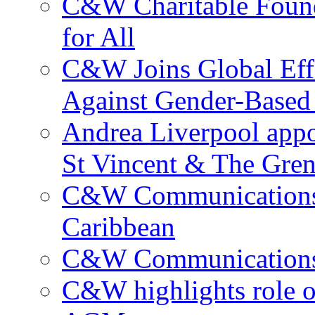
C&W Charitable Found
for All
C&W Joins Global Effo
Against Gender-Based
Andrea Liverpool app
St Vincent & The Gren
C&W Communications 
Caribbean
C&W Communications ma
C&W highlights role 