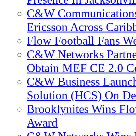
C&W Communications
Ericsson Across Cari
Flow Football Fans W
C&W Networks Partner
Obtain MEF CE 2.0 Cer
C&W Business Launche
Solution (HCS) On De
Brooklynites Wins Flo
Award