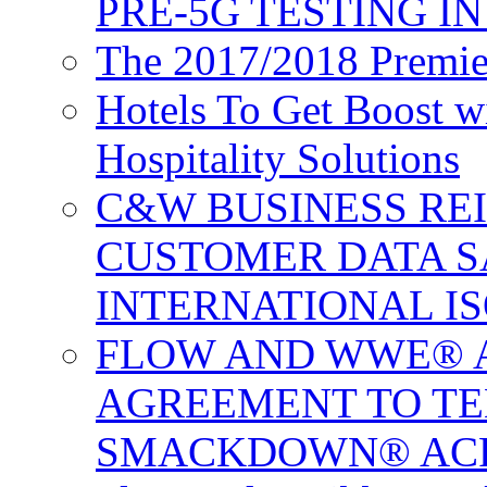
PRE-5G TESTING I
The 2017/2018 Premie
Hotels To Get Boost 
Hospitality Solutions
C&W BUSINESS RE
CUSTOMER DATA S
INTERNATIONAL IS
FLOW AND WWE® 
AGREEMENT TO TE
SMACKDOWN® ACR