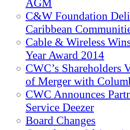
AGM
C&W Foundation Deliv
Caribbean Communiti
Cable & Wireless Wins
Year Award 2014
CWC’s Shareholders V
of Merger with Columb
CWC Announces Partne
Service Deezer
Board Changes