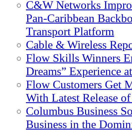
C&W Networks Improv
Pan-Caribbean Backbo
Transport Platform
Cable & Wireless Repo
Flow Skills Winners E
Dreams” Experience at
Flow Customers Get M
With Latest Release 
Columbus Business So
Business in the Domin