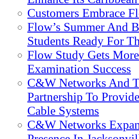
Customers Embrace F
Flow’s Summer And Bac
Students Ready For T
Flow Study Gets More 
Examination Success
C&W Networks And Te
Partnership To Provid
Cable Systems
C&W Networks Expands
Presence In Jacksonvil