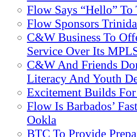
Flow Says “Hello” To
Flow Sponsors Trinid
C&W Business To Offe
Service Over Its MPL
C&W And Friends Don
Literacy And Youth D
Excitement Builds F
Flow Is Barbados’ Fast
Ookla
BTC To Provide Prepai