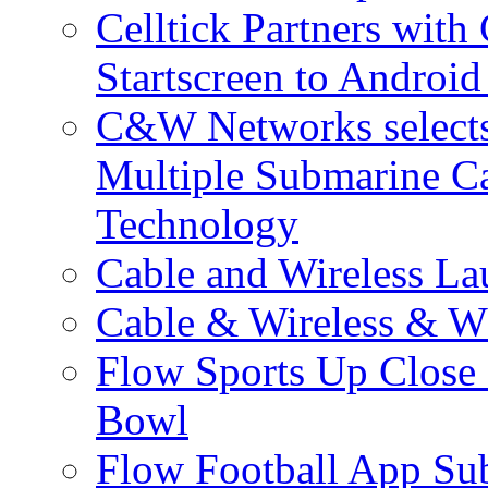
Celltick Partners with
Startscreen to Android
C&W Networks selects 
Multiple Submarine C
Technology
Cable and Wireless La
Cable & Wireless & W
Flow Sports Up Close 
Bowl
Flow Football App Sub