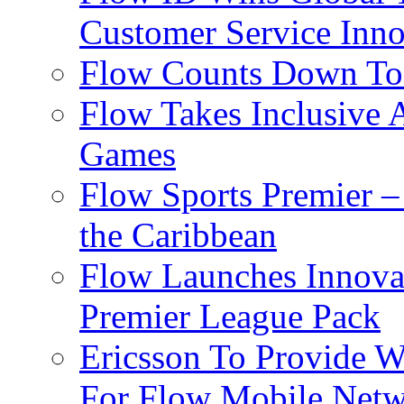
Customer Service Inno
Flow Counts Down To
Flow Takes Inclusive
Games
Flow Sports Premier –
the Caribbean
Flow Launches Innov
Premier League Pack
Ericsson To Provide W
For Flow Mobile Netw