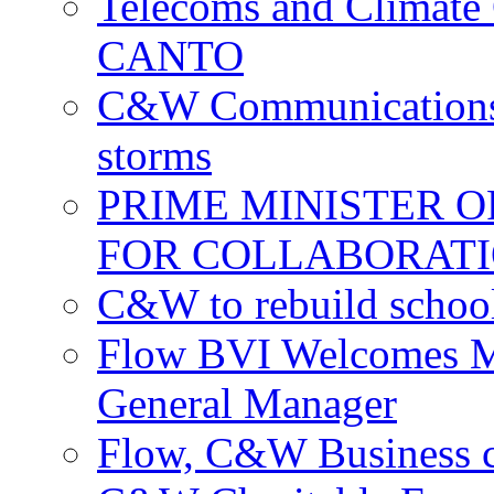
Telecoms and Climate C
CANTO
C&W Communications c
storms
PRIME MINISTER 
FOR COLLABORATI
C&W to rebuild school
Flow BVI Welcomes Ma
General Manager
Flow, C&W Business co