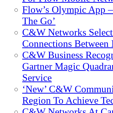
Flow’s Olympic App –
The Go’
C&W Networks Selects
Connections Between 
C&W Business Recogni
Gartner Magic Quadran
Service
‘New’ C&W Communica
Region To Achieve Te
C&W Networks At Cant