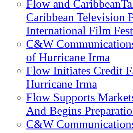
Flow and CaribbeanTal
Caribbean Television P
International Film Fes
C&W Communications 
of Hurricane Irma
Flow Initiates Credit 
Hurricane Irma
Flow Supports Market
And Begins Preparatio
C&W Communications J