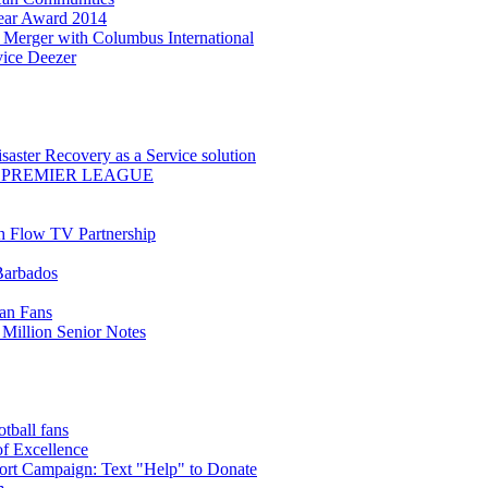
Year Award 2014
Merger with Columbus International
ice Deezer
saster Recovery as a Service solution
 PREMIER LEAGUE
th Flow TV Partnership
Barbados
ean Fans
Million Senior Notes
ball fans
of Excellence
t Campaign: Text "Help" to Donate