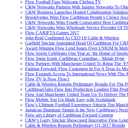
Flow Football Fans Welcome Chelsea TV
C&W Networks Partners With Juniper Networks To Obta
C&W Business Launches Hosted Collaboration Solutio
Brooklynites Wins Flow Caribbean People’s Choice Aw
C&W Networks Wins Fourth Consecutive Best Caribbea
C&W Networks Wins Wholesale Service Provider Of Th
Flow CARIFTA Games 2017
John Reid Confirmed As CEO Of Cable & Wireless
Garfield Sinclair Appointed Head Of Caribbean For C
Award Winning Flow Lend Issues Over US$1M In Mobil
Flow Sports Celebrates One Year as ‘the Home of Sports
Flow Signs Iconic Caribbean Comedian – Majah Hype
Flow Partners With Manchester United To Bring The ‘
Fashion Forward: Flow Customers In For A Treat As M
Flow Expands Access To International News With The
Flow TV Is Now Flow1
Cable & Wireless Reports Preliminary Results For The
CaribbeanTales Flow Into Production Leading Film Pro
Flow And Manchester United Team Up To Deliver The Ul
Flow Mobile Top Up Made Easy with Scotiabank
Flow’s Ultimate Football Experience Attracts Top Manch
Jamaican Shamique Simms Is the New Caribbean’s Nex
Flow airs Library of Caribbean Focused Content
C&W’s Garry Sinclair Showcased Innovative Flow Len
Cable & Wireless Reports Preliminary Q1 2017 Results