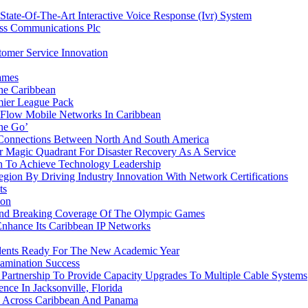
ate-Of-The-Art Interactive Voice Response (Ivr) System
ess Communications Plc
omer Service Innovation
ames
he Caribbean
ier League Pack
 Flow Mobile Networks In Caribbean
he Go’
 Connections Between North And South America
 Magic Quadrant For Disaster Recovery As A Service
 To Achieve Technology Leadership
ion By Driving Industry Innovation With Network Certifications
ts
ion
ound Breaking Coverage Of The Olympic Games
Enhance Its Caribbean IP Networks
udents Ready For The New Academic Year
amination Success
rtnership To Provide Capacity Upgrades To Multiple Cable Systems
ce In Jacksonville, Florida
 Across Caribbean And Panama