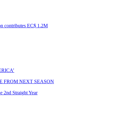
ion contributes EC$ 1.2M
RICA’
E FROM NEXT SEASON
e 2nd Straight Year