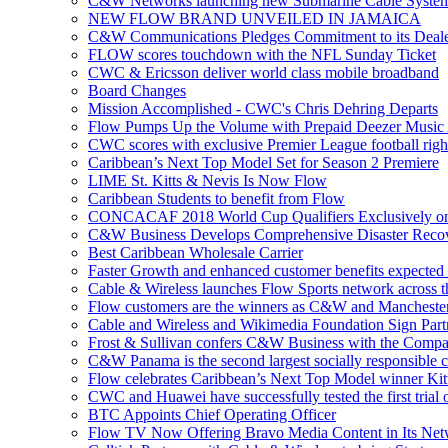
C&W Networks launching new Submarine Cable Syste
NEW FLOW BRAND UNVEILED IN JAMAICA
C&W Communications Pledges Commitment to its Deale
FLOW scores touchdown with the NFL Sunday Ticket
CWC & Ericsson deliver world class mobile broadband
Board Changes
Mission Accomplished - CWC's Chris Dehring Departs
Flow Pumps Up the Volume with Prepaid Deezer Music
CWC scores with exclusive Premier League football righ
Caribbean’s Next Top Model Set for Season 2 Premiere
LIME St. Kitts & Nevis Is Now Flow
Caribbean Students to benefit from Flow
CONCACAF 2018 World Cup Qualifiers Exclusively o
C&W Business Develops Comprehensive Disaster Recov
Best Caribbean Wholesale Carrier
Faster Growth and enhanced customer benefits expected
Cable & Wireless launches Flow Sports network across 
Flow customers are the winners as C&W and Mancheste
Cable and Wireless and Wikimedia Foundation Sign Part
Frost & Sullivan confers C&W Business with the Compa
C&W Panama is the second largest socially responsible 
Flow celebrates Caribbean’s Next Top Model winner Kit
CWC and Huawei have successfully tested the first trial o
BTC Appoints Chief Operating Officer
Flow TV Now Offering Bravo Media Content in Its Ne