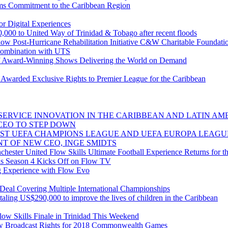
ms Commitment to the Caribbean Region
r Digital Experiences
,000 to United Way of Trinidad & Tobago after recent floods
low Post-Hurricane Rehabilitation Initiative C&W Charitable Foundat
combination with UTS
 Award-Winning Shows Delivering the World on Demand
warded Exclusive Rights to Premier League for the Caribbean
ERVICE INNOVATION IN THE CARIBBEAN AND LATIN AME
CEO TO STEP DOWN
ST UEFA CHAMPIONS LEAGUE AND UEFA EUROPA LEAGU
T OF NEW CEO, INGE SMIDTS
ester United Flow Skills Ultimate Football Experience Returns for th
s Season 4 Kicks Off on Flow TV
g Experience with Flow Evo
al Covering Multiple International Championships
taling US$290,000 to improve the lives of children in the Caribbean
ow Skills Finale in Trinidad This Weekend
 Broadcast Rights for 2018 Commonwealth Games