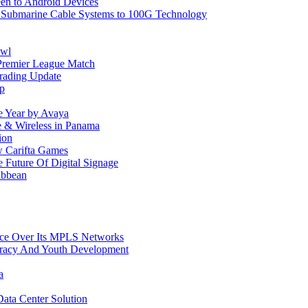
reen to Android Devices
e Submarine Cable Systems to 100G Technology
owl
Premier League Match
rading Update
ip
e Year by Avaya
le & Wireless in Panama
ion
w Carifta Games
Future Of Digital Signage
ibbean
ice Over Its MPLS Networks
racy And Youth Development
a
ata Center Solution