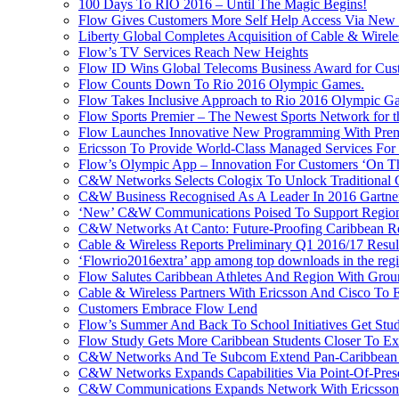
100 Days To RIO 2016 – Until The Magic Begins!
Flow Gives Customers More Self Help Access Via New St
Liberty Global Completes Acquisition of Cable & Wirel
Flow’s TV Services Reach New Heights
Flow ID Wins Global Telecoms Business Award for Cust
Flow Counts Down To Rio 2016 Olympic Games.
Flow Takes Inclusive Approach to Rio 2016 Olympic G
Flow Sports Premier – The Newest Sports Network for t
Flow Launches Innovative New Programming With Prem
Ericsson To Provide World-Class Managed Services For
Flow’s Olympic App – Innovation For Customers ‘On T
C&W Networks Selects Cologix To Unlock Traditional
C&W Business Recognised As A Leader In 2016 Gartner
‘New’ C&W Communications Poised To Support Region
C&W Networks At Canto: Future-Proofing Caribbean Reg
Cable & Wireless Reports Preliminary Q1 2016/17 Resul
‘Flowrio2016extra’ app among top downloads in the reg
Flow Salutes Caribbean Athletes And Region With Gr
Cable & Wireless Partners With Ericsson And Cisco To 
Customers Embrace Flow Lend
Flow’s Summer And Back To School Initiatives Get St
Flow Study Gets More Caribbean Students Closer To Ex
C&W Networks And Te Subcom Extend Pan-Caribbean Pa
C&W Networks Expands Capabilities Via Point-Of-Presen
C&W Communications Expands Network With Ericsson