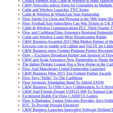
Celltick Partners with Cable & Wireless to bring Startsc
C&W Networks selects Xtera for Upgrading its Multipl
Cable and Wireless Launches TNT Series
Cable & Wireless & WhatsApp Sign Partnership
Flow Sports Up Close and Personal at the 50th Super B
Flow Football App Subscribers Can Win Tickets to UK 
Cable & Wireless Communications PLC Third Quarter T
Flow and CaribbeanTales Announce Regional Partnersh
Cable and Wireless Lands More Broadcasting Rights
C&W Business Awarded 2015 Mid-Market Partner of th
Ericsson core to enable wifi calling and VoLTE for Cab
C&W Business earns Fortinet Platinum Partner Recognit
Flow – Exclusive Broadcast Partner and Sponsor of Flo
C&W and Scala Announce New Partnership to Shape the 
The Indian Premier League Has a New Home in the Car
Flow And Manchester United Partnership Launched
C&W Business Wins 2015 Top Fortinet Partner Awards
Flow Says “Hello” To The Caribbean
Flow Sponsors Trinidadian Band To Attend SXSW
C&W Business To Offer Cisco Collaboration As A Serv
C&W And Friends Donate US$125,000 To Support Lite
Excitement Builds For Flow CARIFTA Games
Flow Is Barbados’ Fastest Telecoms Provider, Says Ookl
BTC To Provide Prepaid Electricity
C&W Business Launches Innovative Software Defined D