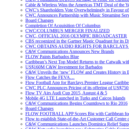
Cable & Wireless Wins the Americas TMT Deal of the 
CWC’s Shareholders Vote Overwhelmingly in Favour of 
CWC Announces Partnership with Music Streaming Serv
Board Changes
Completion Of Acquisition Of Columbus
CWC/COLUMBUS MERGER FINALIZED
CWC, OFFICIAL 2016 OLYMPIC BROADCASTER
CBS recognized in the Gartner Magic Quadrant for its Di
CWC OBTAINS AUDIO RIGHTS FOR BARCLAYS
C&W Communications Announces New Brands
FLOW Paints Barbados Blue
Caribbean’s Next Top Model Returns to the Catwalk wi
US$160M C&W Investment for Barbados
C&W Unveils the ‘new’ FLOW and Creates History in 
Flow Catches the FEVA…
Flow Football App for Barclays Premier League Caribb
CWC PLC Announces Pricing of its offering of US$750 
Flow TV Airs Audi Cup 2015, August 4 & 5
Mobile 4G LTE Launched in Turks and Caicos Islands
C&W Communications Begins Countdown to Rio 2016
Board Changes
FLOW FOOTBALL APP Scores Big with Caribbean foot
Flow to establish State-of-the-Art Customer Call Centre 
C&W Communications Launches Dominica Relief Suppor