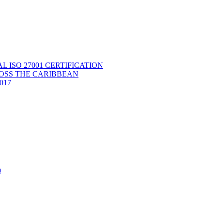
ISO 27001 CERTIFICATION
OSS THE CARIBBEAN
2017
m