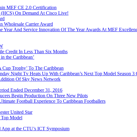
in MEF CE 2.0 Certification
n (HCS) On Demand At Cisco Live!
ard
n Wholesale Carrier Award
e Year And Service Innovation Of The Year Awards At MEF Excellen
&W
e Credit In Less Than Six Months
 in the Caribbean’
FA Cup Trophy’ To The Caribbean
onday Night Tv Heats Up With Caribbean’s Next Top Model Season 3
 Addition Of Sky News Network
 Period Ended December 31, 2016
ducers Begin Production On Three New Pilots
timate Football Experience To Caribbean Footballers
ester United Star
t Top Model
d App at the CTU’s ICT Symposium