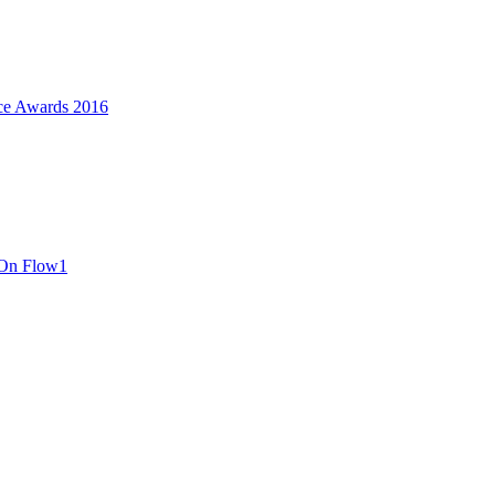
ce Awards 2016
 On Flow1