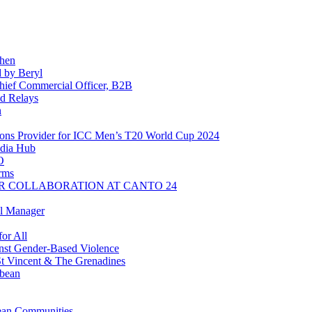
chen
 by Beryl
ief Commercial Officer, B2B
d Relays
n
ns Provider for ICC Men’s T20 World Cup 2024
dia Hub
O
rms
R COLLABORATION AT CANTO 24
l Manager
or All
inst Gender-Based Violence
t Vincent & The Grenadines
bbean
ean Communities