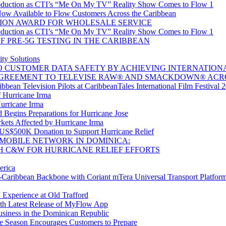
oduction as CTI’s “Me On My TV” Reality Show Comes to Flow 1
w Available to Flow Customers Across the Caribbean
ION AWARD FOR WHOLESALE SERVICE
oduction as CTI’s “Me On My TV” Reality Show Comes to Flow 1
 PRE-5G TESTING IN THE CARIBBEAN
ty Solutions
CUSTOMER DATA SAFETY BY ACHIEVING INTERNATIONAL 
GREEMENT TO TELEVISE RAW® AND SMACKDOWN® ACR
bean Television Pilots at CaribbeanTales International Film Festival 
 Hurricane Irma
Hurricane Irma
Begins Preparations for Hurricane Jose
kets Affected by Hurricane Irma
 US$500K Donation to Support Hurricane Relief
MOBILE NETWORK IN DOMINICA:
H C&W FOR HURRICANE RELIEF EFFORTS
erica
aribbean Backbone with Coriant mTera Universal Transport Platfor
 Experience at Old Trafford
th Latest Release of MyFlow App
siness in the Dominican Republic
e Season Encourages Customers to Prepare