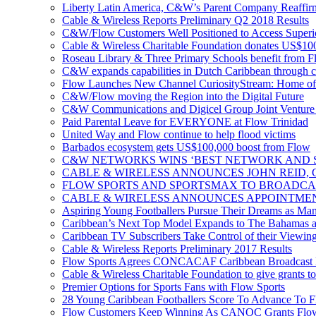
Liberty Latin America, C&W’s Parent Company Reaffir
Cable & Wireless Reports Preliminary Q2 2018 Results
C&W/Flow Customers Well Positioned to Access Superio
Cable & Wireless Charitable Foundation donates US$100
Roseau Library & Three Primary Schools benefit from F
C&W expands capabilities in Dutch Caribbean through 
Flow Launches New Channel CuriosityStream: Home of
C&W/Flow moving the Region into the Digital Future
C&W Communications and Digicel Group Joint Venture A
Paid Parental Leave for EVERYONE at Flow Trinidad
United Way and Flow continue to help flood victims
Barbados ecosystem gets US$100,000 boost from Flow
C&W NETWORKS WINS ‘BEST NETWORK AND S
CABLE & WIRELESS ANNOUNCES JOHN REID, 
FLOW SPORTS AND SPORTSMAX TO BROADCA
CABLE & WIRELESS ANNOUNCES APPOINTMEN
Aspiring Young Footballers Pursue Their Dreams as Manch
Caribbean’s Next Top Model Expands to The Bahamas a
Caribbean TV Subscribers Take Control of their Viewin
Cable & Wireless Reports Preliminary 2017 Results
Flow Sports Agrees CONCACAF Caribbean Broadcast De
Cable & Wireless Charitable Foundation to give grants to
Premier Options for Sports Fans with Flow Sports
28 Young Caribbean Footballers Score To Advance To Fl
Flow Customers Keep Winning As CANOC Grants Flow