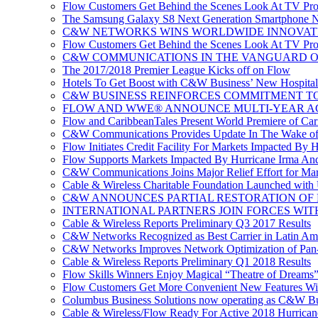
Flow Customers Get Behind the Scenes Look At TV Pr
The Samsung Galaxy S8 Next Generation Smartphone No
C&W NETWORKS WINS WORLDWIDE INNOVAT
Flow Customers Get Behind the Scenes Look At TV Pr
C&W COMMUNICATIONS IN THE VANGUARD OF
The 2017/2018 Premier League Kicks off on Flow
Hotels To Get Boost with C&W Business’ New Hospitali
C&W BUSINESS REINFORCES COMMITMENT TO 
FLOW AND WWE® ANNOUNCE MULTI-YEAR A
Flow and CaribbeanTales Present World Premiere of Carib
C&W Communications Provides Update In The Wake of
Flow Initiates Credit Facility For Markets Impacted By 
Flow Supports Markets Impacted By Hurricane Irma And 
C&W Communications Joins Major Relief Effort for Mar
Cable & Wireless Charitable Foundation Launched with
C&W ANNOUNCES PARTIAL RESTORATION OF 
INTERNATIONAL PARTNERS JOIN FORCES WIT
Cable & Wireless Reports Preliminary Q3 2017 Results
C&W Networks Recognized as Best Carrier in Latin Am
C&W Networks Improves Network Optimization of Pan-C
Cable & Wireless Reports Preliminary Q1 2018 Results
Flow Skills Winners Enjoy Magical “Theatre of Dreams”
Flow Customers Get More Convenient New Features Wi
Columbus Business Solutions now operating as C&W Bu
Cable & Wireless/Flow Ready For Active 2018 Hurrican