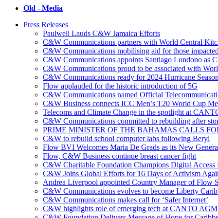
Old - Media
Press Releases
Paulwell Lauds C&W Jamaica Efforts
C&W Communications partners with World Central Kit
C&W Communications mobilising aid for those impacted
C&W Communications appoints Santiago Londono as Ch
C&W Communications proud to be associated with Worl
C&W Communications ready for 2024 Hurricane Seaso
Flow applauded for the historic introduction of 5G
C&W Communications named Official Telecommunicatio
C&W Business connects ICC Men’s T20 World Cup Me
Telecoms and Climate Change in the spotlight at CANT
C&W Communications committed to rebuilding after sto
PRIME MINISTER OF THE BAHAMAS CALLS FO
C&W to rebuild school computer labs following Beryl
Flow BVI Welcomes Maria De Grads as its New Genera
Flow, C&W Business continue breast cancer fight
C&W Charitable Foundation Champions Digital Access f
C&W Joins Global Efforts for 16 Days of Activism Aga
Andrea Liverpool appointed Country Manager of Flow S
C&W Communications evolves to become Liberty Cari
C&W Communications makes call for ‘Safer Internet’
C&W highlights role of emerging tech at CANTO AGM
C&W Foundation Delivers Message of Hope for Caribb