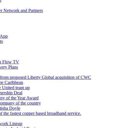
m
r Network and Partners
 App
ts
n Flow TV
ery Plans
 from proposed Liberty Global acquisition of CWC
the Caribbean
r United team up
nership Deal
ny of the Year Award
company of the country
tisha Doyle
f the fastest copper based broadband service.
twork Lineup