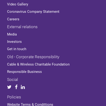
Video Gallery
Coronavirus Company Statement
Careers
External relations
Media
Investors
Get in touch
Old - Corporate Responsibility
Cable & Wireless Charitable Foundation
Responsible Business
Social
Policies
Website Terms & Condittions