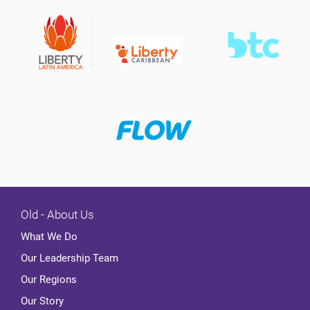
Old - About Us
What We Do
Our Leadership Team
Our Regions
Our Story