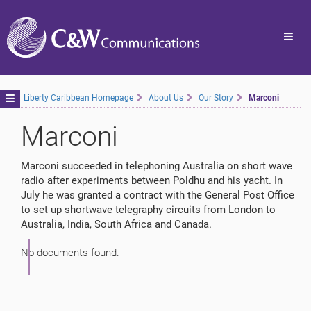
Toggl
navig
Toggle
Liberty Caribbean Homepage
About Us
Our Story
Marconi
navigation
Marconi
Marconi succeeded in telephoning Australia on short wave
radio after experiments between Poldhu and his yacht. In
July he was granted a contract with the General Post Office
to set up shortwave telegraphy circuits from London to
Australia, India, South Africa and Canada.
No documents found.