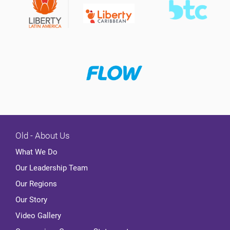
Old - About Us
What We Do
Our Leadership Team
Our Regions
Our Story
Video Gallery