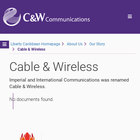
Toggl
navig
Toggle
Liberty Caribbean Homepage
About Us
Our Story
Cable & Wireless
navigation
Cable & Wireless
Imperial and International Communications was renamed
Cable & Wireless.
No documents found.