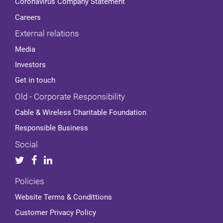
Coronavirus Company Statement
Careers
External relations
Media
Investors
Get in touch
Old - Corporate Responsibility
Cable & Wireless Charitable Foundation
Responsible Business
Social
Policies
Website Terms & Condittions
Customer Privacy Policy