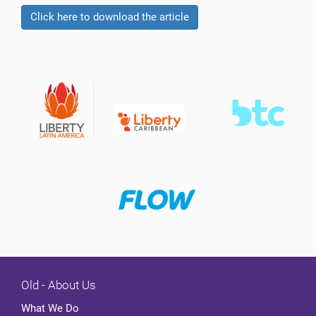
Click here to download the article
Old - About Us
What We Do