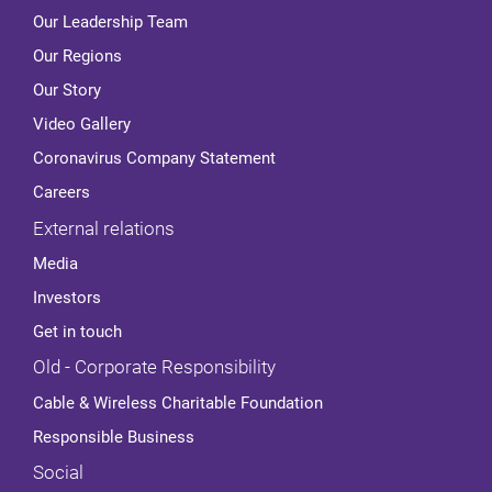
Our Leadership Team
Our Regions
Our Story
Video Gallery
Coronavirus Company Statement
Careers
External relations
Media
Investors
Get in touch
Old - Corporate Responsibility
Cable & Wireless Charitable Foundation
Responsible Business
Social