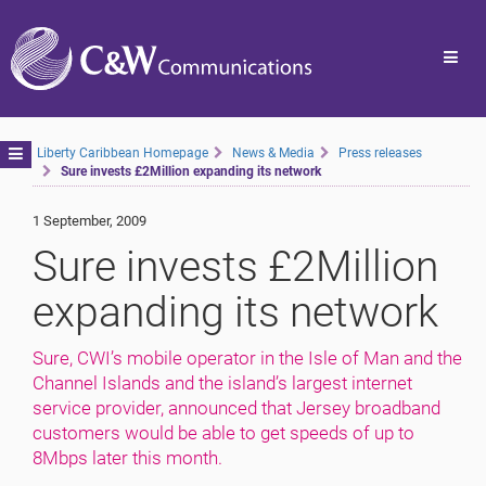
Toggl
navig
Toggle
Liberty Caribbean Homepage
News & Media
Press releases
Sure invests £2Million expanding its network
navigation
1 September, 2009
Sure invests £2Million
expanding its network
Sure, CWI’s mobile operator in the Isle of Man and the
Channel Islands and the island’s largest internet
service provider, announced that Jersey broadband
customers would be able to get speeds of up to
8Mbps later this month.