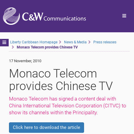
Toggl
navig
Toggle
Liberty Caribbean Homepage
News & Media
Press releases
Monaco Telecom provides Chinese TV
navigation
17 November, 2010
Monaco Telecom
provides Chinese TV
Monaco Telecom has signed a content deal with
China International Television Corporation (CITVC) to
show its channels within the Principality.
Click here to download the article