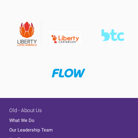
Old - About Us
What We Do
Our Leadership Team