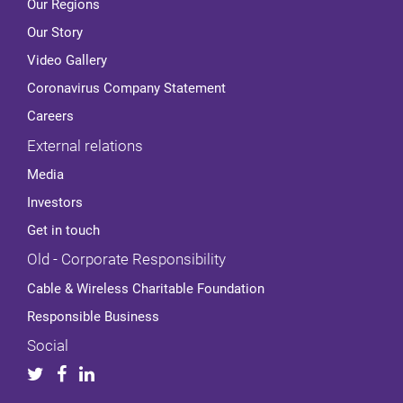
Our Regions
Our Story
Video Gallery
Coronavirus Company Statement
Careers
External relations
Media
Investors
Get in touch
Old - Corporate Responsibility
Cable & Wireless Charitable Foundation
Responsible Business
Social