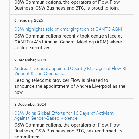
C&W Communications, the operators of Flow, Flow
Business, C&W Business and BTC, is proud to join…
6 February, 2025
C&W highlights role of emerging tech at CANTO AGM
C&W Communications recently took centre stage at
CANTO’s 41st Annual General Meeting (AGM) where
senior executives…
9 December, 2024
Andrea Liverpool appointed Country Manager of Flow St
Vincent & The Grenadines
Leading telecoms provider Flow is pleased to
announce the appointment of Andrea Liverpool as the
new…
3 December, 2024
C&W Joins Global Efforts for 16 Days of Activism
Against Gender-Based Violence
C&W Communications, the operators of Flow, Flow
Business, C&W Business and BTC, has reaffirmed its
commitment…