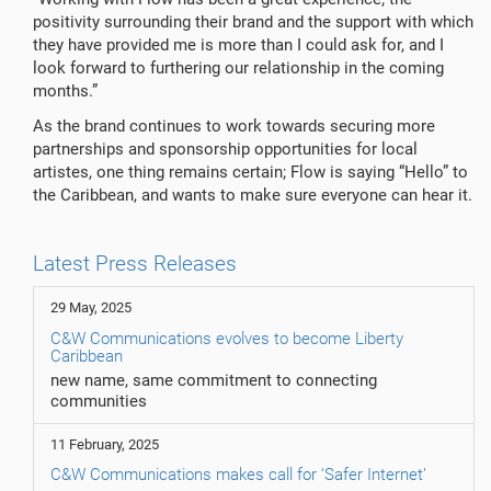
positivity surrounding their brand and the support with which
they have provided me is more than I could ask for, and I
look forward to furthering our relationship in the coming
months.”
As the brand continues to work towards securing more
partnerships and sponsorship opportunities for local
artistes, one thing remains certain; Flow is saying “Hello” to
the Caribbean, and wants to make sure everyone can hear it.
Latest Press Releases
29 May, 2025
C&W Communications evolves to become Liberty
Caribbean
new name, same commitment to connecting
communities
11 February, 2025
C&W Communications makes call for ‘Safer Internet’