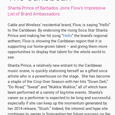
Shanta Prince of Barbados Joins Flow’s Impressive
List of Brand Ambassadors
Cable and Wireless’ residential brand, Flow, is saying “Hello”
to the Caribbean. By endorsing the rising Soca Star Shanta
Prince and making her hit song “
Hello
” the brand’s regional
anthem, Flow is showing the Caribbean region that it is
supporting our home-grown talent – and giving them more
opportunities to display that talent for the whole world to
see.
Shanta Prince, a relatively new entrant to the Caribbean
music scene, is quickly stationing herself as a gifted soca
artiste who is a powerhouse on the stage. She has become
a staple of the Crop Over Season with her hits “Down Deh,”
“Do Road,” “Sweat” and “Wukkie Wukkie,” all of which have
been performed at a variety of big-time events. Shanta’s
career as a performer is expected to be long and successful,
especially if she can keep up the momentum generated by
her 2014 release, “Stush.” Indeed, the interest and hype she
continues to garner is forecasting her future success on the