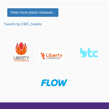
View more press releases…
Tweets by CWC_tweets