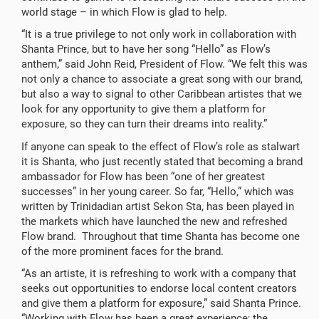
world stage – in which Flow is glad to help.
“It is a true privilege to not only work in collaboration with
Shanta Prince, but to have her song “Hello” as Flow’s
anthem,” said John Reid, President of Flow. “We felt this was
not only a chance to associate a great song with our brand,
but also a way to signal to other Caribbean artistes that we
look for any opportunity to give them a platform for
exposure, so they can turn their dreams into reality.”
If anyone can speak to the effect of Flow’s role as stalwart
it is Shanta, who just recently stated that becoming a brand
ambassador for Flow has been “one of her greatest
successes” in her young career. So far, “Hello,” which was
written by Trinidadian artist Sekon Sta, has been played in
the markets which have launched the new and refreshed
Flow brand. Throughout that time Shanta has become one
of the more prominent faces for the brand.
“As an artiste, it is refreshing to work with a company that
seeks out opportunities to endorse local content creators
and give them a platform for exposure,” said Shanta Prince.
“Working with Flow has been a great experience; the