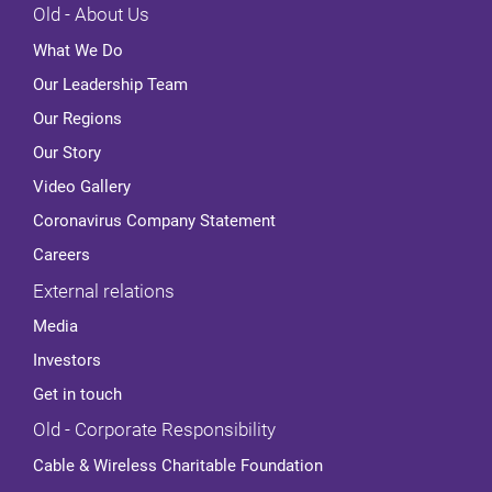
Old - About Us
What We Do
Our Leadership Team
Our Regions
Our Story
Video Gallery
Coronavirus Company Statement
Careers
External relations
Media
Investors
Get in touch
Old - Corporate Responsibility
Cable & Wireless Charitable Foundation