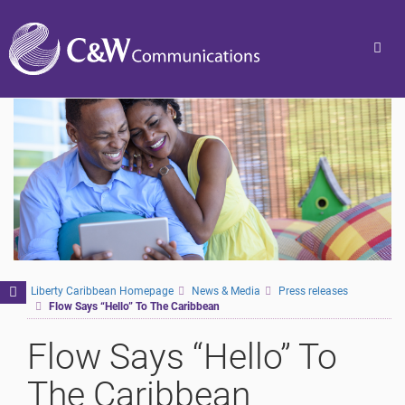
Togg
navig
Toggle
Liberty Caribbean Homepage
News & Media
Press releases
Flow Says “Hello” To The Caribbean
navigation
Flow Says “Hello” To
The Caribbean