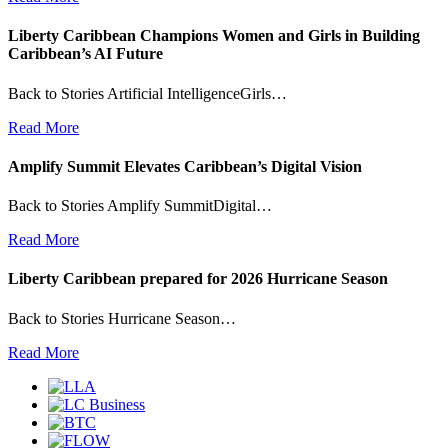
Liberty Caribbean Champions Women and Girls in Building
Caribbean’s AI Future
Back to Stories Artificial IntelligenceGirls…
Read More
Amplify Summit Elevates Caribbean’s Digital Vision
Back to Stories Amplify SummitDigital…
Read More
Liberty Caribbean prepared for 2026 Hurricane Season
Back to Stories Hurricane Season…
Read More