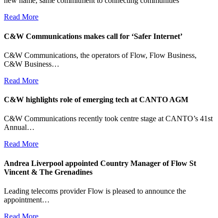
new name, same commitment to connecting communities
Read More
C&W Communications makes call for ‘Safer Internet’
C&W Communications, the operators of Flow, Flow Business,
C&W Business…
Read More
C&W highlights role of emerging tech at CANTO AGM
C&W Communications recently took centre stage at CANTO’s 41st
Annual…
Read More
Andrea Liverpool appointed Country Manager of Flow St
Vincent & The Grenadines
Leading telecoms provider Flow is pleased to announce the
appointment…
Read More