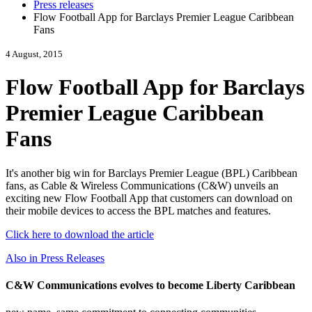
Press releases
Flow Football App for Barclays Premier League Caribbean
Fans
4 August, 2015
Flow Football App for Barclays
Premier League Caribbean
Fans
It's another big win for Barclays Premier League (BPL) Caribbean
fans, as Cable & Wireless Communications (C&W) unveils an
exciting new Flow Football App that customers can download on
their mobile devices to access the BPL matches and features.
Click here to download the article
Also in Press Releases
C&W Communications evolves to become Liberty Caribbean