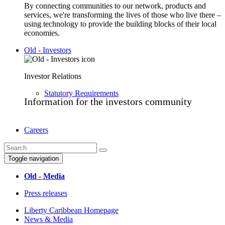
By connecting communities to our network, products and
services, we're transforming the lives of those who live there –
using technology to provide the building blocks of their local
economies.
Old - Investors
Investor Relations
Statutory Requirements
Information for the investors community
Careers
Toggle navigation
Old - Media
Press releases
Liberty Caribbean Homepage
News & Media