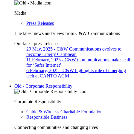
Media
Press Releases
The latest news and views from C&W Communications
Our latest press releases
29 May, 2025
- C&W Communications evolves to
become Liberty Caribbean
11 February, 2025
- C&W Communications makes call
for ‘Safer Internet’
6 February, 2025
- C&W highlights role of emerging
tech at CANTO AGM
Old - Corporate Responsibility
Corporate Responsibility
Cable & Wireless Charitable Foundation
Responsible Business
Connecting communities and changing lives