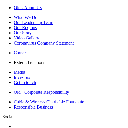
Old - About Us
What We Do
Our Leadership Team
Our Regions
Our Story
Video Gallery
Coronavirus Company Statement
Careers
External relations
Media
Investors
Get in touch
Old - Corporate Responsibility
Cable & Wireless Charitable Foundation
Responsible Business
Social