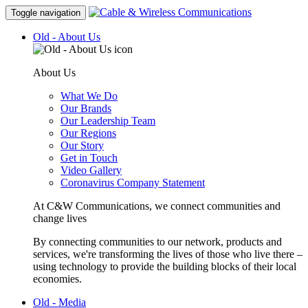
Toggle navigation
Old - About Us
About Us
What We Do
Our Brands
Our Leadership Team
Our Regions
Our Story
Get in Touch
Video Gallery
Coronavirus Company Statement
At C&W Communications, we connect communities and
change lives
By connecting communities to our network, products and
services, we're transforming the lives of those who live there –
using technology to provide the building blocks of their local
economies.
Old - Media