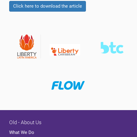
Click here to download the article
Old - About Us
What We Do