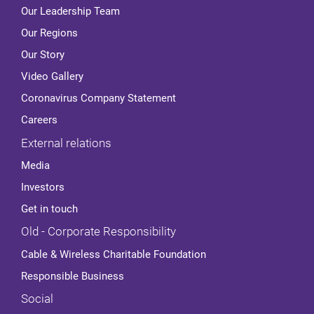
Our Leadership Team
Our Regions
Our Story
Video Gallery
Coronavirus Company Statement
Careers
External relations
Media
Investors
Get in touch
Old - Corporate Responsibility
Cable & Wireless Charitable Foundation
Responsible Business
Social