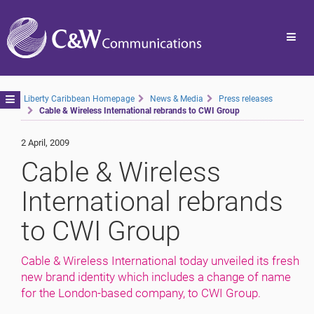
Toggl
navig
Toggle
Liberty Caribbean Homepage
News & Media
Press releases
Cable & Wireless International rebrands to CWI Group
navigation
2 April, 2009
Cable & Wireless
International rebrands
to CWI Group
Cable & Wireless International today unveiled its fresh
new brand identity which includes a change of name
for the London-based company, to CWI Group.