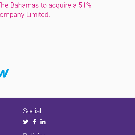
The Bahamas to acquire a 51%
ompany Limited.
Social