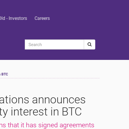
Old - Investors
Careers
n BTC
ations announces
y interest in BTC
s that it has signed agreements