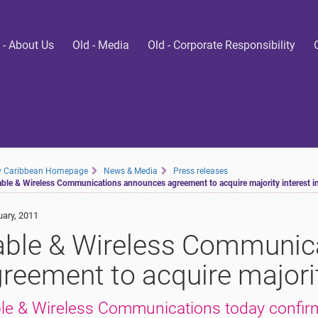
 - About Us
Old - Media
Old - Corporate Responsibility
ty Caribbean Homepage
News & Media
Press releases
ble & Wireless Communications announces agreement to acquire majority interest i
uary, 2011
ble & Wireless Communic
reement to acquire majorit
le & Wireless Communications today confirm