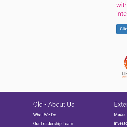
wit
int
Cli
Old - About Us
Exte
Media
What We Do
Invest
Our Leadership Team