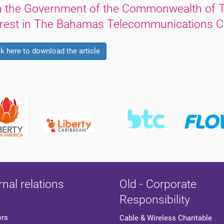
h the Government of the Commonwealth of 
erest in The Bahamas Telecommunications C
ck here to download the article
rnal relations
Old - Corporate
Responsibility
ors
Cable & Wireless Charitable