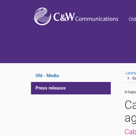
Old
Liber
Old - Media
Ca
Press releases
9 Febr
Ca
ag
Cab