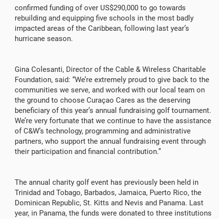
confirmed funding of over US$290,000 to go towards
rebuilding and equipping five schools in the most badly
impacted areas of the Caribbean, following last year’s
hurricane season.
Gina Colesanti, Director of the Cable & Wireless Charitable
Foundation, said: “We’re extremely proud to give back to the
communities we serve, and worked with our local team on
the ground to choose Curaçao Cares as the deserving
beneficiary of this year’s annual fundraising golf tournament.
We’re very fortunate that we continue to have the assistance
of C&W’s technology, programming and administrative
partners, who support the annual fundraising event through
their participation and financial contribution.”
The annual charity golf event has previously been held in
Trinidad and Tobago, Barbados, Jamaica, Puerto Rico, the
Dominican Republic, St. Kitts and Nevis and Panama. Last
year, in Panama, the funds were donated to three institutions