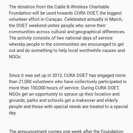
The donation from the Cable & Wireless Charitable
Foundation will be used towards CURA DOET, the biggest
volunteer effort in Curaçao. Celebrated annually in March,
the DOET weekend unites people who serve their
communities across cultural and geographical differences.
The activity consists of two national days of service
whereby people in the communities are encouraged to get
out and do something to help local worthwhile causes and
NGOs.
Since it was set up in 2013, CURA DOET has engaged more
than 21,000 volunteers who have collectively participated in
more than 100,000 hours of service. During CURA DOET,
NGOs get an opportunity to spruce up their location and
grounds, parks and schools get a makeover and elderly
people and those with special needs are treated to a special
day.
The announcement comes one week after the Foundation