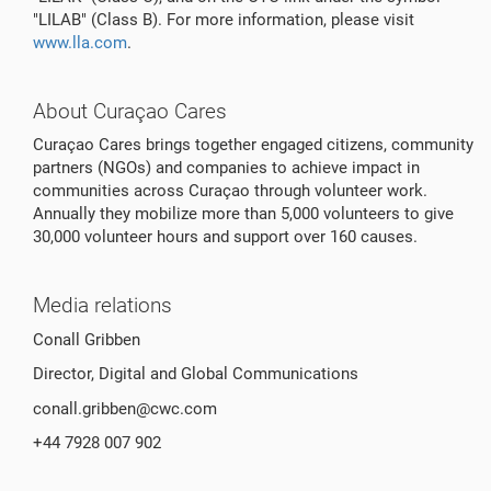
"LILAB" (Class B). For more information, please visit
www.lla.com
.
About Curaçao Cares
Curaçao Cares brings together engaged citizens, community
partners (NGOs) and companies to achieve impact in
communities across Curaçao through volunteer work.
Annually they mobilize more than 5,000 volunteers to give
30,000 volunteer hours and support over 160 causes.
Media relations
Conall Gribben
Director, Digital and Global Communications
conall.gribben@cwc.com
+44 7928 007 902