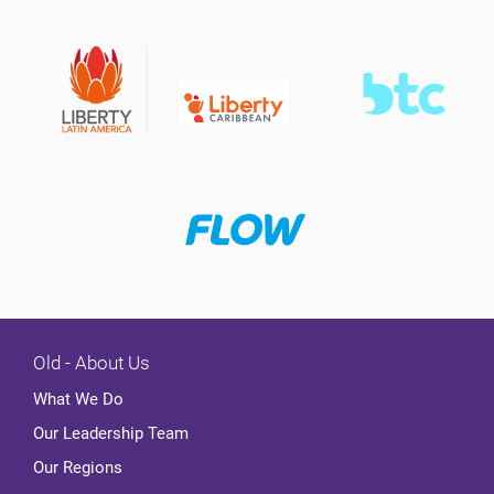
Old - About Us
What We Do
Our Leadership Team
Our Regions