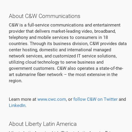
About C&W Communications
C&W is a full-service communications and entertainment
provider that delivers market-leading video, broadband,
telephony and mobile services to consumers in 18
countries. Through its business division, C&W provides data
center hosting, domestic and international managed
network services, and customized IT service solutions,
utilizing cloud technology to serve business and
government customers. C&W also operates a state-of-the-
art submarine fiber network – the most extensive in the
region.
Learn more at
www.cwc.com
, or
follow C&W on Twitter
and
LinkedIn
.
About Liberty Latin America