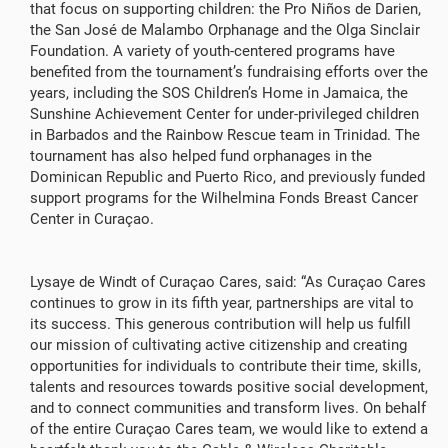
that focus on supporting children: the Pro Niños de Darien,
the San José de Malambo Orphanage and the Olga Sinclair
Foundation. A variety of youth-centered programs have
benefited from the tournament’s fundraising efforts over the
years, including the SOS Children’s Home in Jamaica, the
Sunshine Achievement Center for under-privileged children
in Barbados and the Rainbow Rescue team in Trinidad. The
tournament has also helped fund orphanages in the
Dominican Republic and Puerto Rico, and previously funded
support programs for the Wilhelmina Fonds Breast Cancer
Center in Curaçao.
Lysaye de Windt of Curaçao Cares, said: “As Curaçao Cares
continues to grow in its fifth year, partnerships are vital to
its success. This generous contribution will help us fulfill
our mission of cultivating active citizenship and creating
opportunities for individuals to contribute their time, skills,
talents and resources towards positive social development,
and to connect communities and transform lives. On behalf
of the entire Curaçao Cares team, we would like to extend a