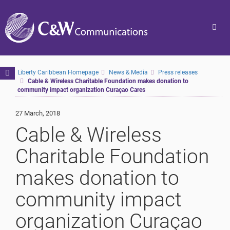
Togg
navig
Toggle
Liberty Caribbean Homepage
News & Media
Press releases
Cable & Wireless Charitable Foundation makes donation to
navigation
community impact organization Curaçao Cares
27 March, 2018
Cable & Wireless
Charitable Foundation
makes donation to
community impact
organization Curaçao