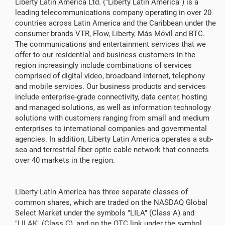
Liberty Latin America Ltd. (“Liberty Latin America”) is a
leading telecommunications company operating in over 20
countries across Latin America and the Caribbean under the
consumer brands VTR, Flow, Liberty, Más Móvil and BTC.
The communications and entertainment services that we
offer to our residential and business customers in the
region increasingly include combinations of services
comprised of digital video, broadband internet, telephony
and mobile services. Our business products and services
include enterprise-grade connectivity, data center, hosting
and managed solutions, as well as information technology
solutions with customers ranging from small and medium
enterprises to international companies and governmental
agencies. In addition, Liberty Latin America operates a sub-
sea and terrestrial fiber optic cable network that connects
over 40 markets in the region.
Liberty Latin America has three separate classes of
common shares, which are traded on the NASDAQ Global
Select Market under the symbols "LILA" (Class A) and
"LILAK" (Class C), and on the OTC link under the symbol