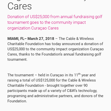
Cares
Donation of US$25,000 from annual fundraising golf
tournament goes to the community impact
organization Curaçao Cares
MIAMI, FL– March 27, 2018
– The Cable & Wireless
Charitable Foundation has today announced a donation of
US$25,000 to the community impact organization Curaçao
Cares, thanks to the Foundation’s annual fundraising golf
tournament.
th
The tournament – held in Curaçao in its 11
year and
raising a total of US$125,000 for the Cable & Wireless
Charitable Foundation - brought together over 90
participants made up of a variety of C&W’s technology,
programing and administrative partners, and donors of the
Foundation.