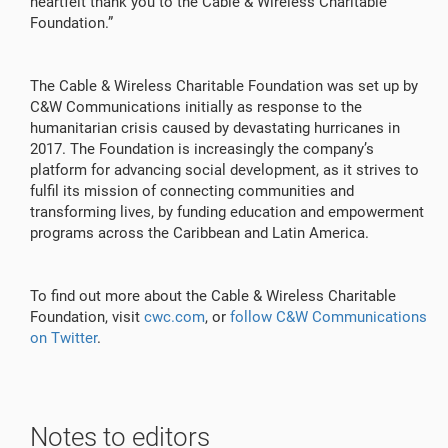
heartfelt thank you to the Cable & Wireless Charitable
Foundation.”
The Cable & Wireless Charitable Foundation was set up by
C&W Communications initially as response to the
humanitarian crisis caused by devastating hurricanes in
2017. The Foundation is increasingly the company’s
platform for advancing social development, as it strives to
fulfil its mission of connecting communities and
transforming lives, by funding education and empowerment
programs across the Caribbean and Latin America.
To find out more about the Cable & Wireless Charitable
Foundation, visit
cwc.com
, or
follow C&W Communications
on Twitter
.
Notes to editors