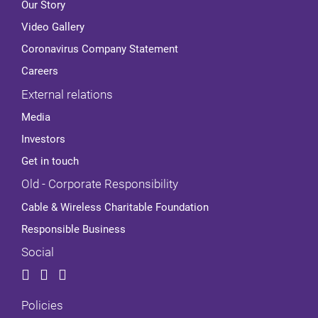
Our Story
Video Gallery
Coronavirus Company Statement
Careers
External relations
Media
Investors
Get in touch
Old - Corporate Responsibility
Cable & Wireless Charitable Foundation
Responsible Business
Social
Policies