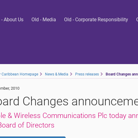
 - About Us
Old - Media
Old - Corporate Responsibility
ty Caribbean Homepage
News & Media
Press releases
Board Changes an
mber, 2010
oard Changes announceme
le & Wireless Communications Plc today an
 Board of Directors