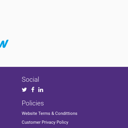
Social
Policies
Website Terms & Condittions
Customer Privacy Policy