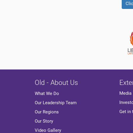
Cli
Old - About Us
Exte
Media
What We Do
Invest
Our Leadership Team
Get in
Our Regions
Our Story
Video Gallery