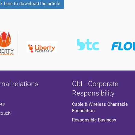
ck here to download the article
rnal relations
Old - Corporate
Responsibility
ors
Cable & Wireless Charitable
Foundation
 touch
Responsible Business