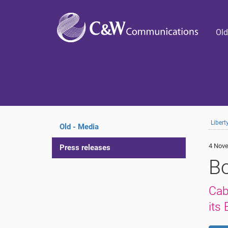
Old
Liber
Old - Media
4 Nove
Press releases
B
Cab
its