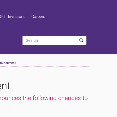
Old - Investors
Careers
nouncement
nt
nounces the following changes to