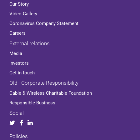
Our Story
Video Gallery
Coronavirus Company Statement
Careers
External relations
Media
Investors
Get in touch
Old - Corporate Responsibility
Cable & Wireless Charitable Foundation
Responsible Business
Social
Policies