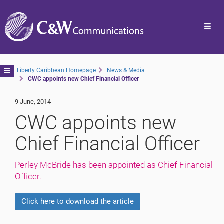
Toggl
navig
Toggle
Liberty Caribbean Homepage
News & Media
CWC appoints new Chief Financial Officer
navigation
9 June, 2014
CWC appoints new
Chief Financial Officer
Perley McBride has been appointed as Chief Financial
Officer.
Click here to download the article