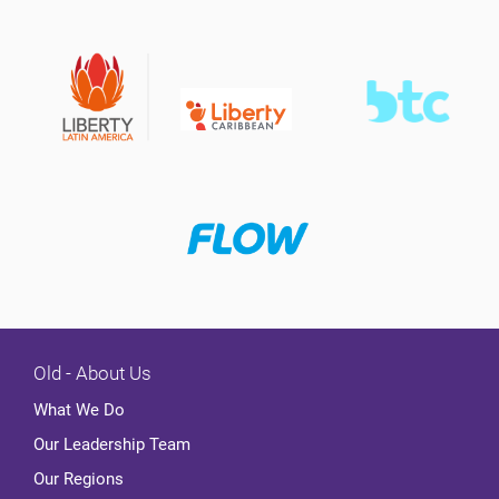
Old - About Us
What We Do
Our Leadership Team
Our Regions