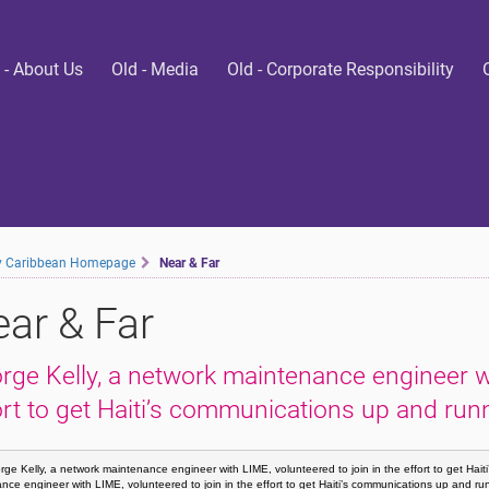
 - About Us
Old - Media
Old - Corporate Responsibility
ty Caribbean Homepage
Near & Far
ar & Far
rge Kelly, a network maintenance engineer wit
ort to get Haiti’s communications up and run
ge Kelly, a network maintenance engineer with LIME, volunteered to join in the effort to get Hai
nce engineer with LIME, volunteered to join in the effort to get Haiti’s communications up and r