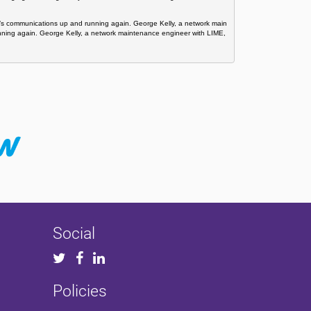
ti’s communications up and running again. George Kelly, a network main
unning again. George Kelly, a network maintenance engineer with LIME, 
Social
Policies