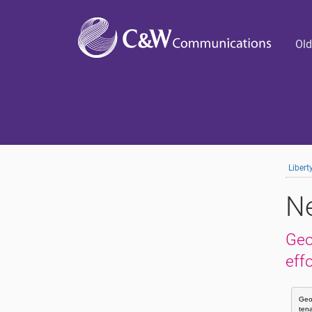
Old
Liber
Ne
Geo
eff
Geor
tena