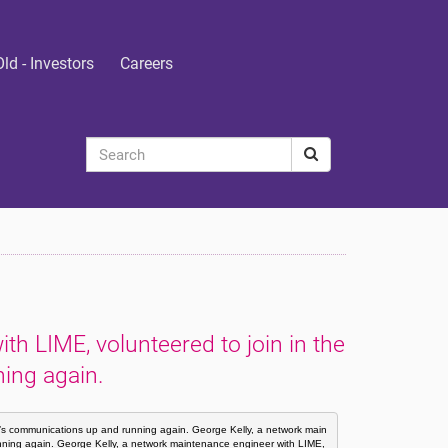
Old - Investors
Careers
h LIME, volunteered to join in the
ning again.
ti’s communications up and running again. George Kelly, a network main
unning again. George Kelly, a network maintenance engineer with LIME, 