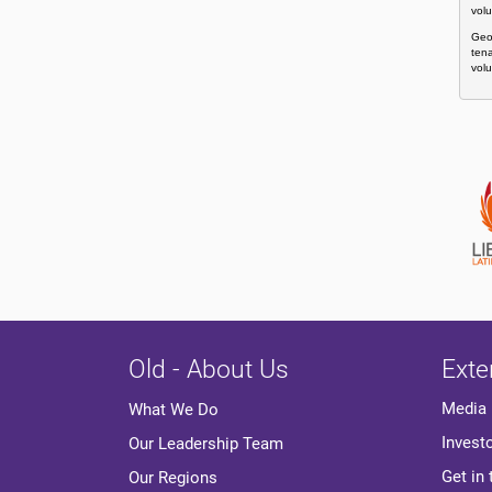
volu
Geor
tena
volu
Old - About Us
Exte
Media
What We Do
Invest
Our Leadership Team
Get in
Our Regions