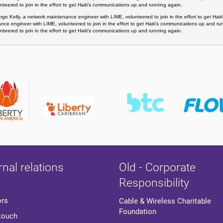
nteered to join in the effort to get Haiti’s communications up and running again. 
ge Kelly, a network maintenance engineer with LIME, volunteered to join in the effort to get Hai
nce engineer with LIME, volunteered to join in the effort to get Haiti’s communications up and r
nteered to join in the effort to get Haiti’s communications up and running again.
rnal relations
Old - Corporate
Responsibility
ors
Cable & Wireless Charitable
Foundation
 touch