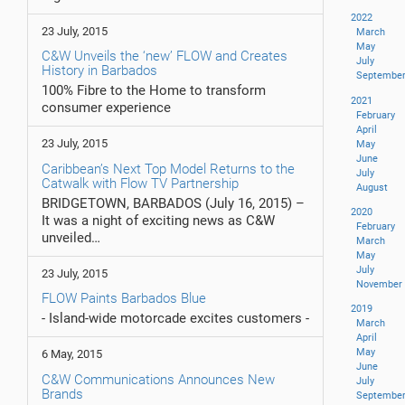
2022
23 July, 2015
March
May
C&W Unveils the ‘new’ FLOW and Creates
July
History in Barbados
Septembe
100% Fibre to the Home to transform
2021
consumer experience
February
April
23 July, 2015
May
June
Caribbean’s Next Top Model Returns to the
July
Catwalk with Flow TV Partnership
August
BRIDGETOWN, BARBADOS (July 16, 2015) –
2020
It was a night of exciting news as C&W
February
unveiled…
March
May
July
23 July, 2015
November
FLOW Paints Barbados Blue
2019
- Island-wide motorcade excites customers -
March
April
May
6 May, 2015
June
C&W Communications Announces New
July
Brands
Septembe