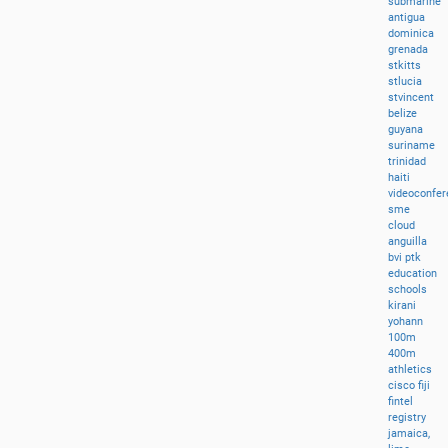
submarine
antigua
dominica
grenada
stkitts
stlucia
stvincent
belize
guyana
suriname
trinidad
haiti
videoconfer
sme
cloud
anguilla
bvi
ptk
education
schools
kirani
yohann
100m
400m
athletics
cisco
fiji
fintel
registry
jamaica,