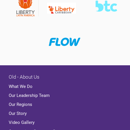
Old - About Us
What We Do
Our Leadership Team
Our Regions
Our Story
Video Gallery