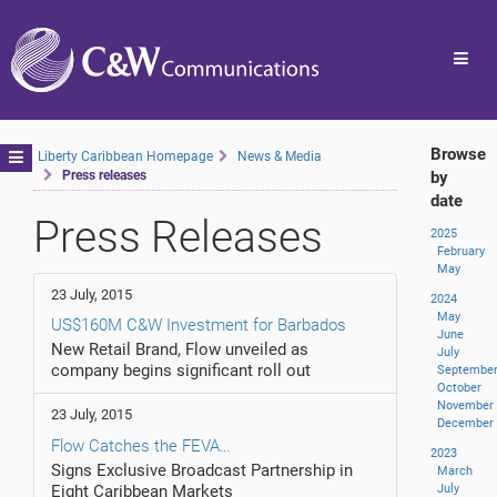
Toggl
navig
Browse
Toggle
Liberty Caribbean Homepage
News & Media
Press releases
by
navigation
date
Press Releases
2025
February
May
23 July, 2015
2024
May
US$160M C&W Investment for Barbados
June
New Retail Brand, Flow unveiled as
July
company begins significant roll out
Septembe
October
November
23 July, 2015
December
Flow Catches the FEVA…
2023
Signs Exclusive Broadcast Partnership in
March
Eight Caribbean Markets
July