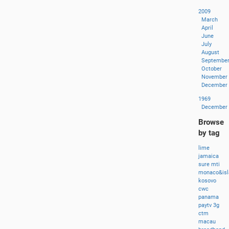
2009
March
April
June
July
August
Septembe
October
November
December
1969
December
Browse
by tag
lime
jamaica
sure
mti
monaco&isl
kosovo
cwc
panama
paytv
3g
ctm
macau