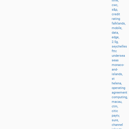
lime,
cwc,
s&p,
credit
rating
falklands,
mobile,
data,
edge,
2.5g,
seychelles
fttc
undersea
seas
monaco-
and-
islands,
st
helena,
operating
agreement
computing,
macau,
ctm,
citic
paytv,
sure,
channel