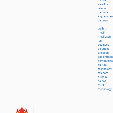
lte
pbx
satellite
teleport
barbuda
afghanistan
disposal
m
wallet,
movil,
movilcash
lan
business
solutions
ericsson
appointment
communicat
culture
technology,
telecom,
turks
&
caicos,
tci,
it
technology