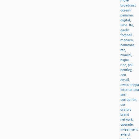
move
broadcast
doremi
panama,
digital,
lime.
lte,
gaelic
football
monaco,
bahamas,
btc,
huawei,
hspa+
rice,
phil
bentley,
ceo
email,
cwc,transp
internationa
anti-
corruption,
csr
oratory
brand
network,
upgrade,
investment
award,