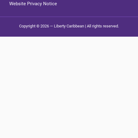
Website Privacy Notice
Copyright © 2026 — Liberty Caribbean | All rights reserved.