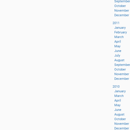
Septembe
October
November
December
2011
January
February
March
April
May
June
July
August
Septembe
October
November
December
2010
January
March
April
May
June
August
October
November
December