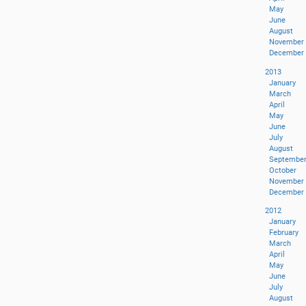
May
June
August
November
December
2013
January
March
April
May
June
July
August
Septembe
October
November
December
2012
January
February
March
April
May
June
July
August