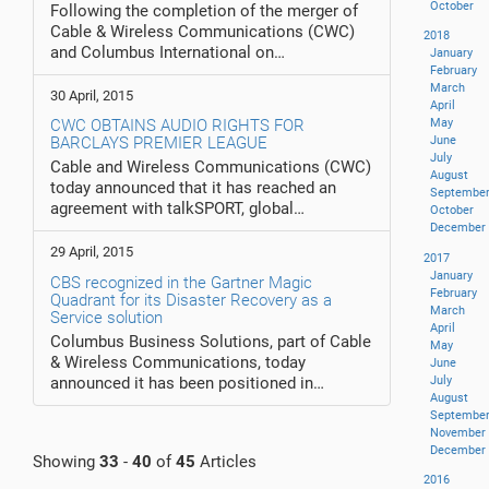
October
Following the completion of the merger of
Cable & Wireless Communications (CWC)
2018
and Columbus International on…
January
February
March
30 April, 2015
April
CWC OBTAINS AUDIO RIGHTS FOR
May
BARCLAYS PREMIER LEAGUE
June
July
Cable and Wireless Communications (CWC)
August
today announced that it has reached an
Septembe
agreement with talkSPORT, global…
October
December
29 April, 2015
2017
January
CBS recognized in the Gartner Magic
February
Quadrant for its Disaster Recovery as a
March
Service solution
April
Columbus Business Solutions, part of Cable
May
& Wireless Communications, today
June
announced it has been positioned in…
July
August
Septembe
November
December
Showing
33
-
40
of
45
Articles
2016