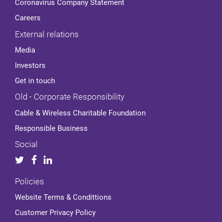
Coronavirus Company Statement
Careers
External relations
Media
Investors
Get in touch
Old - Corporate Responsibility
Cable & Wireless Charitable Foundation
Responsible Business
Social
Policies
Website Terms & Condittions
Customer Privacy Policy