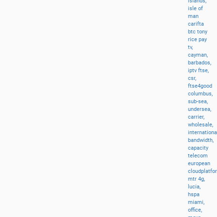
islands,
isle
of
man
carifta
btc
tony
rice
pay
tv,
cayman,
barbados,
iptv
ftse,
csr,
ftse4good
columbus,
sub-sea,
undersea,
carrier,
wholesale,
internationa
bandwidth,
capacity
telecom
european
cloudplatfo
mtr
4g,
lucia,
hspa
miami,
office,