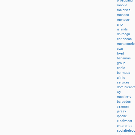
broadband
mobile
maldives
monaco
monaco-
and-
islands
dhiraagu
caribbean
monacotel
cwp
fixed
bahamas
group
cable
bermuda
afinis
services
dominicanre
4g
mobilettv
barbados
cayman
jersey
iphone
elsalvador
enterprise
socialtele