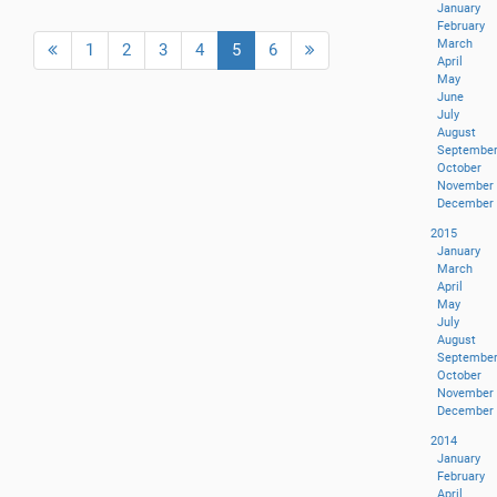
January
February
March
(current)
1
2
3
4
5
6
April
May
June
July
August
Septembe
October
November
December
2015
January
March
April
May
July
August
Septembe
October
November
December
2014
January
February
April