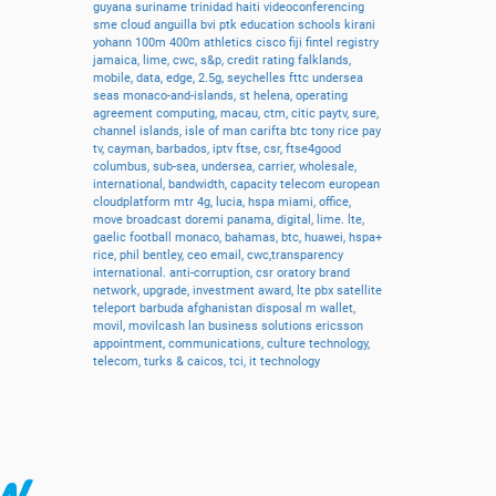
guyana
suriname
trinidad
haiti
videoconferencing
sme
cloud
anguilla
bvi
ptk
education
schools
kirani
yohann
100m
400m
athletics
cisco
fiji
fintel
registry
jamaica,
lime,
cwc,
s&p,
credit
rating
falklands,
mobile,
data,
edge,
2.5g,
seychelles
fttc
undersea
seas
monaco-and-islands,
st
helena,
operating
agreement
computing,
macau,
ctm,
citic
paytv,
sure,
channel
islands,
isle
of
man
carifta
btc
tony
rice
pay
tv,
cayman,
barbados,
iptv
ftse,
csr,
ftse4good
columbus,
sub-sea,
undersea,
carrier,
wholesale,
international,
bandwidth,
capacity
telecom
european
cloudplatform
mtr
4g,
lucia,
hspa
miami,
office,
move
broadcast
doremi
panama,
digital,
lime.
lte,
gaelic
football
monaco,
bahamas,
btc,
huawei,
hspa+
rice,
phil
bentley,
ceo
email,
cwc,transparency
international.
anti-corruption,
csr
oratory
brand
network,
upgrade,
investment
award,
lte
pbx
satellite
teleport
barbuda
afghanistan
disposal
m
wallet,
movil,
movilcash
lan
business
solutions
ericsson
appointment,
communications,
culture
technology,
telecom,
turks
&
caicos,
tci,
it
technology