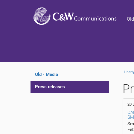
Old
Liber
Old - Media
Pr
Press releases
20 
CA
SM
Smi
Fe