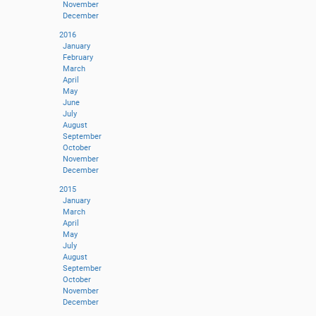
November
December
2016
January
February
March
April
May
June
July
August
September
October
November
December
2015
January
March
April
May
July
August
September
October
November
December