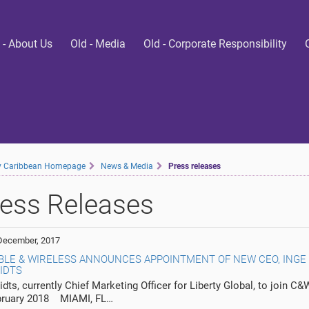
 - About Us
Old - Media
Old - Corporate Responsibility
ty Caribbean Homepage
News & Media
Press releases
ess Releases
December, 2017
BLE & WIRELESS ANNOUNCES APPOINTMENT OF NEW CEO, INGE
IDTS
dts, currently Chief Marketing Officer for Liberty Global, to join C&
bruary 2018 MIAMI, FL…