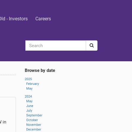
Old - Investors
Careers
Browse by date
2025
February
May
2024
May
June
July
September
October
W in
November
December