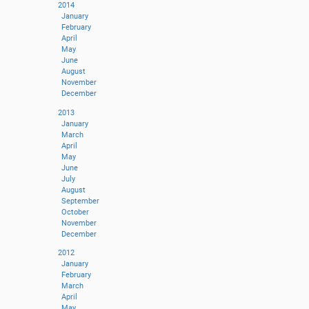
2014
January
February
April
May
June
August
November
December
2013
January
March
April
May
June
July
August
September
October
November
December
2012
January
February
March
April
May