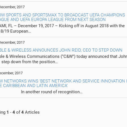
December, 2017
OW SPORTS AND SPORTSMAX TO BROADCAST UEFA CHAMPIONS
AGUE AND UEFA EUROPA LEAGUE FROM NEXT SEASON
MI, FL – December 19, 2017 – Kicking off in August 2018 with the
18/19 European…
December, 2017
BLE & WIRELESS ANNOUNCES JOHN REID, CEO TO STEP DOWN
le & Wireless Communications ("C&W") today announced that John
l step down from the position…
ecember, 2017
W NETWORKS WINS ‘BEST NETWORK AND SERVICE INNOVATION 
E CARIBBEAN AND LATIN AMERICA’
 another round of recognition…
ing
1
-
4
of
4
Articles