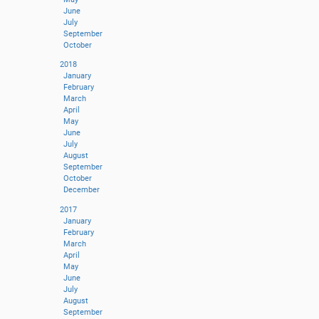
June
July
September
October
2018
January
February
March
April
May
June
July
August
September
October
December
2017
January
February
March
April
May
June
July
August
September