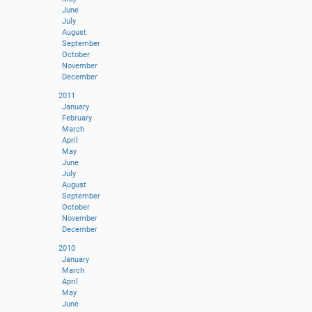
June
July
August
September
October
November
December
2011
January
February
March
April
May
June
July
August
September
October
November
December
2010
January
March
April
May
June