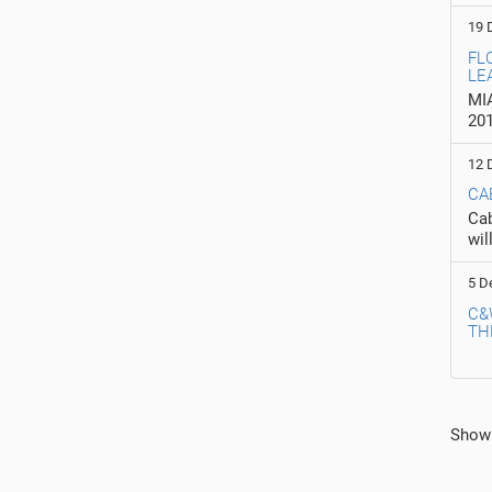
19 
FL
LE
MIA
20
12 
CA
Cab
wil
5 D
C&
TH
In
Show