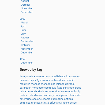
August
October
November
December
2009
March
April
June
July
August
September
October
November
December
1969
December
Browse by tag
lime
jamaica
sure
mti
monaco&islands
kosovo
cwc
panama
paytv
3g
ctm
macau
broadband
mobile
maldives
monaco
monaco-and-islands
dhiraagu
caribbean
monacotelecom
cwp
fixed
bahamas
group
cable
bermuda
afinis
services
dominicanrepublic
4g
mobilettv
barbados
cayman
jersey
iphone
elsalvador
enterprise
socialtelecoms
submarine
antigua
dominica
grenada
stkitts
stlucia
stvincent
belize