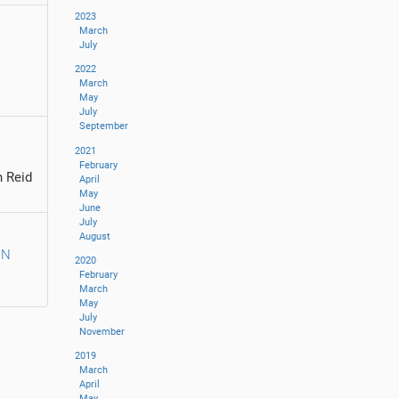
2023
March
July
2022
March
May
July
September
2021
February
 Reid
April
May
June
July
August
IN
2020
February
March
May
July
November
2019
March
April
May