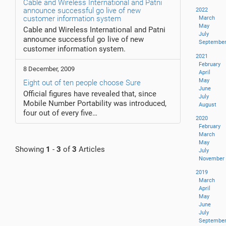
Cable and Wireless International and Patni
announce successful go live of new
2022
customer information system
March
May
Cable and Wireless International and Patni
July
announce successful go live of new
Septembe
customer information system.
2021
February
8 December, 2009
April
May
Eight out of ten people choose Sure
June
Official figures have revealed that, since
July
Mobile Number Portability was introduced,
August
four out of every five…
2020
February
March
May
Showing
1
-
3
of
3
Articles
July
November
2019
March
April
May
June
July
Septembe