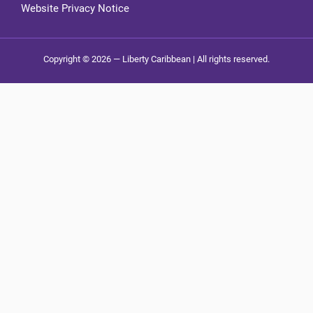
Website Privacy Notice
Copyright © 2026 — Liberty Caribbean | All rights reserved.