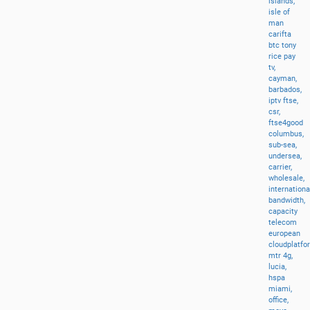
islands,
isle
of
man
carifta
btc
tony
rice
pay
tv,
cayman,
barbados,
iptv
ftse,
csr,
ftse4good
columbus,
sub-sea,
undersea,
carrier,
wholesale,
internationa
bandwidth,
capacity
telecom
european
cloudplatfo
mtr
4g,
lucia,
hspa
miami,
office,