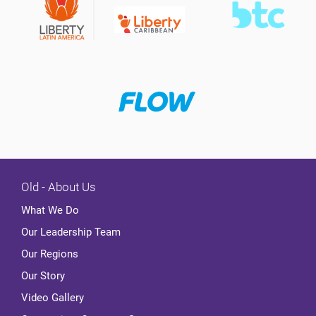
Old - About Us
What We Do
Our Leadership Team
Our Regions
Our Story
Video Gallery