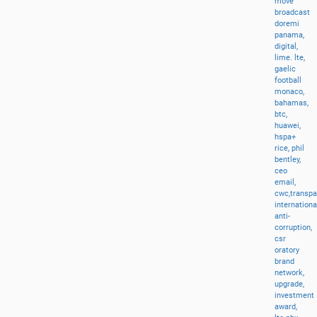
move
broadcast
doremi
panama,
digital,
lime.
lte,
gaelic
football
monaco,
bahamas,
btc,
huawei,
hspa+
rice,
phil
bentley,
ceo
email,
cwc,transp
internationa
anti-
corruption,
csr
oratory
brand
network,
upgrade,
investment
award,