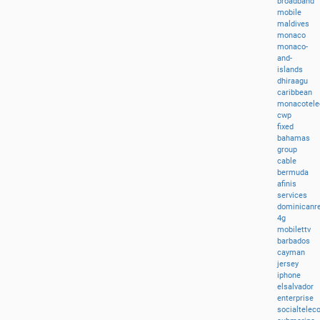
broadband
mobile
maldives
monaco
monaco-
and-
islands
dhiraagu
caribbean
monacotel
cwp
fixed
bahamas
group
cable
bermuda
afinis
services
dominicanre
4g
mobilettv
barbados
cayman
jersey
iphone
elsalvador
enterprise
socialtele