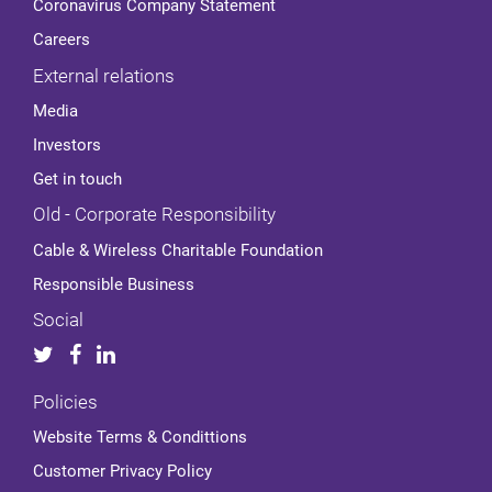
Coronavirus Company Statement
Careers
External relations
Media
Investors
Get in touch
Old - Corporate Responsibility
Cable & Wireless Charitable Foundation
Responsible Business
Social
Policies
Website Terms & Condittions
Customer Privacy Policy