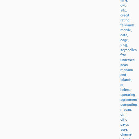
lime,
cwc,
s&p,
credit
rating
falklands,
mobile,
data,
edge,
2.5g,
seychelles
fttc
undersea
seas
monaco-
and-
islands,
st
helena,
operating
agreement
computing,
macau,
ctm,
citic
paytv,
sure,
channel