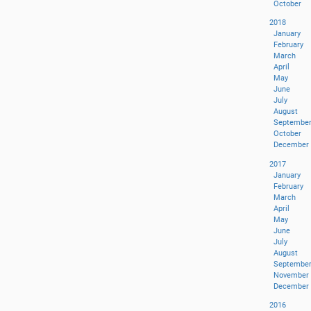
October
2018
January
February
March
April
May
June
July
August
Septembe
October
December
2017
January
February
March
April
May
June
July
August
Septembe
November
December
2016