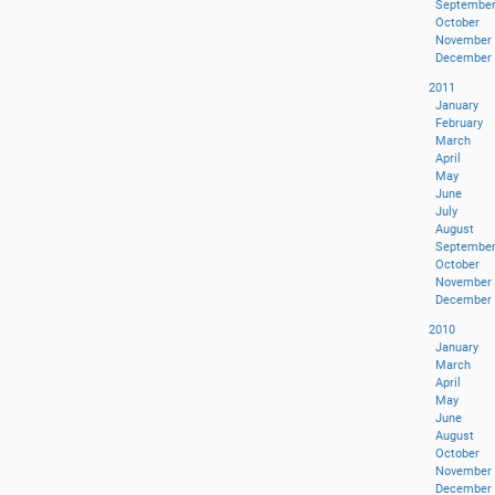
Septembe
October
November
December
2011
January
February
March
April
May
June
July
August
Septembe
October
November
December
2010
January
March
April
May
June
August
October
November
December