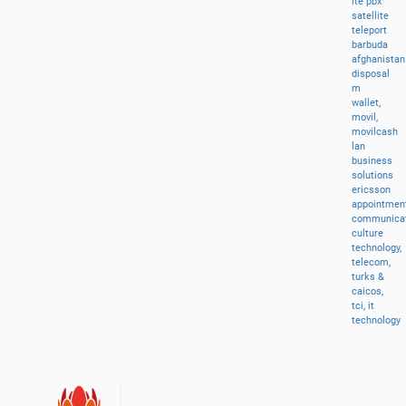
lte
pbx
satellite
teleport
barbuda
afghanistan
disposal
m
wallet,
movil,
movilcash
lan
business
solutions
ericsson
appointment
communicat
culture
technology,
telecom,
turks
&
caicos,
tci,
it
technology