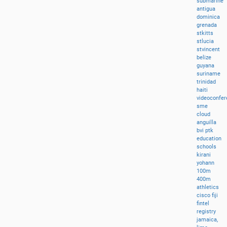
submarine
antigua
dominica
grenada
stkitts
stlucia
stvincent
belize
guyana
suriname
trinidad
haiti
videoconfer
sme
cloud
anguilla
bvi
ptk
education
schools
kirani
yohann
100m
400m
athletics
cisco
fiji
fintel
registry
jamaica,