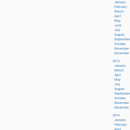
January
February
March
April
May
June
July
August
Septembe
October
November
December
2015
January
March
April
May
July
August
Septembe
October
November
December
2014
January
February
April