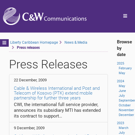
Toggl
navig
Browse
Toggle
Liberty Caribbean Homepage
News & Media
Press releases
by
navigation
date
Press Releases
2025
February
May
22 December, 2009
2024
May
Cable & Wireless International and Post and
June
Telecom of Kosovo (PTK) extend mobile
July
partnership for further three years
Septembe
CWI, the international full service provider,
October
announces its subsidiary MTI has extended
November
December
its contract to support…
2023
9 December, 2009
March
July