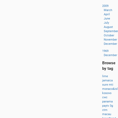
2009
March
April
June
July
August
Septembe
October
November
December
1969
December
Browse
by tag
lime
jamaica
sure
mti
monaco&isl
kosovo
cwc
panama
paytv
3g
ctm
macau