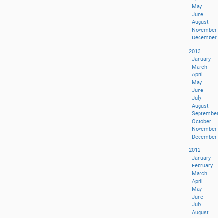
May
June
August
November
December
2013
January
March
April
May
June
July
August
Septembe
October
November
December
2012
January
February
March
April
May
June
July
August