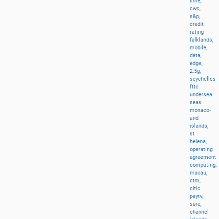
lime,
cwc,
s&p,
credit
rating
falklands,
mobile,
data,
edge,
2.5g,
seychelles
fttc
undersea
seas
monaco-
and-
islands,
st
helena,
operating
agreement
computing,
macau,
ctm,
citic
paytv,
sure,
channel