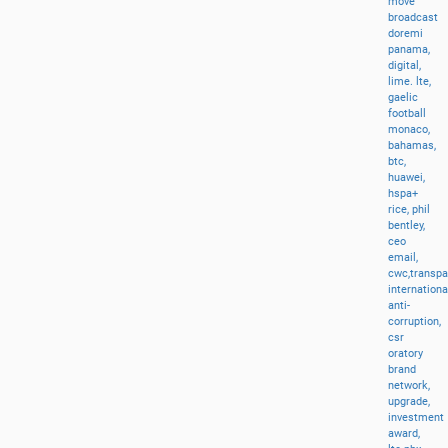
move
broadcast
doremi
panama,
digital,
lime.
lte,
gaelic
football
monaco,
bahamas,
btc,
huawei,
hspa+
rice,
phil
bentley,
ceo
email,
cwc,transp
internationa
anti-
corruption,
csr
oratory
brand
network,
upgrade,
investment
award,