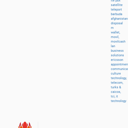
lte
pbx
satellite
teleport
barbuda
afghanistan
disposal
m
wallet,
movil,
movilcash
lan
business
solutions
ericsson
appointment
communicat
culture
technology,
telecom,
turks
&
caicos,
tci,
it
technology