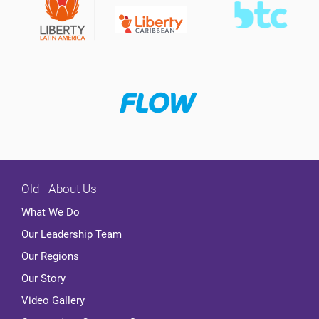
Old - About Us
What We Do
Our Leadership Team
Our Regions
Our Story
Video Gallery