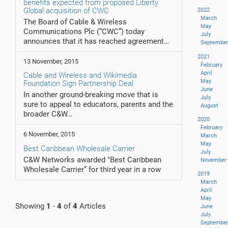
benefits expected from proposed Liberty
Global acquisition of CWC
2022
March
The Board of Cable & Wireless
May
Communications Plc (“CWC”) today
July
announces that it has reached agreement…
Septembe
2021
13 November, 2015
February
April
Cable and Wireless and Wikimedia
May
Foundation Sign Partnership Deal
June
In another ground-breaking move that is
July
sure to appeal to educators, parents and the
August
broader C&W…
2020
February
6 November, 2015
March
May
Best Caribbean Wholesale Carrier
July
C&W Networks awarded "Best Caribbean
November
Wholesale Carrier” for third year in a row
2019
March
April
May
Showing
1
-
4
of
4
Articles
June
July
Septembe