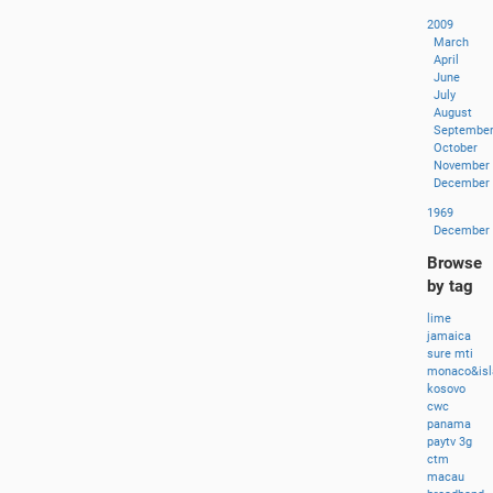
2009
March
April
June
July
August
Septembe
October
November
December
1969
December
Browse
by tag
lime
jamaica
sure
mti
monaco&isl
kosovo
cwc
panama
paytv
3g
ctm
macau