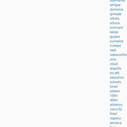
submarine
antigua
dominica
grenada
stkitts
stlucia
stvincent
belize
guyana
suriname
trinidad
haiti
videoconfer
sme
cloud
anguilla
bvi
ptk
education
schools
kirani
yohann
100m
400m
athletics
cisco
fiji
fintel
registry
jamaica,