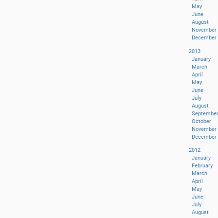
May
June
August
November
December
2013
January
March
April
May
June
July
August
Septembe
October
November
December
2012
January
February
March
April
May
June
July
August