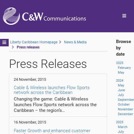
Toggl
navig
Browse
Toggle
Liberty Caribbean Homepage
News & Media
Press releases
by
navigation
date
Press Releases
2025
February
May
24 November, 2015
2024
May
Cable & Wireless launches Flow Sports
June
network across the Caribbean
July
Changing the game: Cable & Wireless
Septembe
launches Flow Sports network across the
October
November
Caribbean – the region’s…
December
16 November, 2015
2023
March
Faster Growth and enhanced customer
July