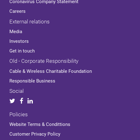
Coronavirus Company Statement
Careers
External relations
Media
Investors
Get in touch
Old - Corporate Responsibility
Cable & Wireless Charitable Foundation
Responsible Business
Social
Policies
Website Terms & Condittions
Customer Privacy Policy