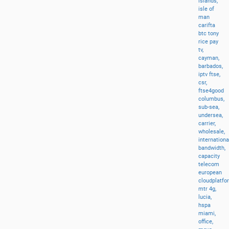
islands,
isle
of
man
carifta
btc
tony
rice
pay
tv,
cayman,
barbados,
iptv
ftse,
csr,
ftse4good
columbus,
sub-sea,
undersea,
carrier,
wholesale,
internationa
bandwidth,
capacity
telecom
european
cloudplatfo
mtr
4g,
lucia,
hspa
miami,
office,