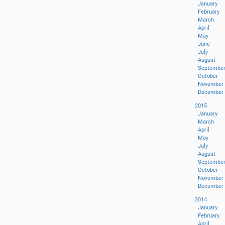
January
February
March
April
May
June
July
August
Septembe
October
November
December
2015
January
March
April
May
July
August
Septembe
October
November
December
2014
January
February
April