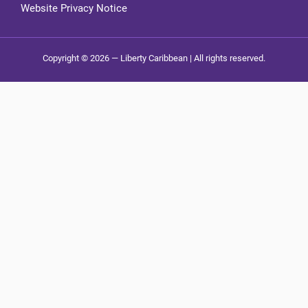
Website Privacy Notice
Copyright © 2026 — Liberty Caribbean | All rights reserved.