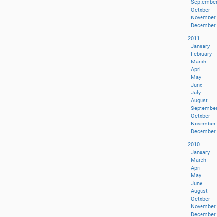
Septembe
October
November
December
2011
January
February
March
April
May
June
July
August
Septembe
October
November
December
2010
January
March
April
May
June
August
October
November
December