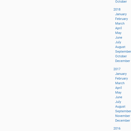
October
2018
January
February
March
April
May
June
July
August
Septembe
October
December
2017
January
February
March
April
May
June
July
August
Septembe
November
December
2016