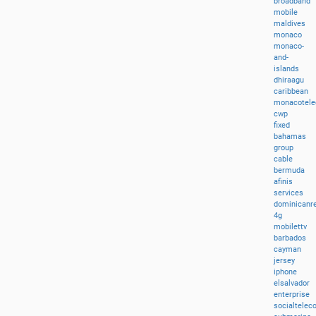
broadband
mobile
maldives
monaco
monaco-
and-
islands
dhiraagu
caribbean
monacotel
cwp
fixed
bahamas
group
cable
bermuda
afinis
services
dominicanre
4g
mobilettv
barbados
cayman
jersey
iphone
elsalvador
enterprise
socialtele