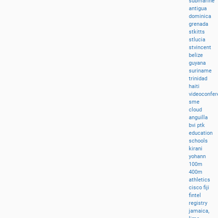
submarine
antigua
dominica
grenada
stkitts
stlucia
stvincent
belize
guyana
suriname
trinidad
haiti
videoconfer
sme
cloud
anguilla
bvi
ptk
education
schools
kirani
yohann
100m
400m
athletics
cisco
fiji
fintel
registry
jamaica,