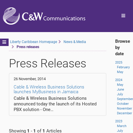
Toggl
navig
Browse
Toggle
Liberty Caribbean Homepage
News & Media
Press releases
by
navigation
date
Press Releases
2025
February
May
26 November, 2014
2024
May
Cable & Wireless Business Solutions
June
launches MyBusiness in Jamaica
July
Cable & Wireless Business Solutions
Septembe
announced today the launch of its Hosted
October
November
PBX solution - One…
December
2023
March
Showing
1
-
1
of
1
Articles
July