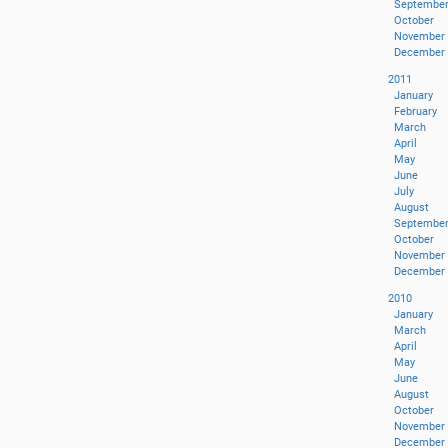
Septembe
October
November
December
2011
January
February
March
April
May
June
July
August
Septembe
October
November
December
2010
January
March
April
May
June
August
October
November
December