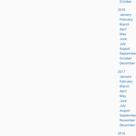
October
2018
January
February
March
April
May
June
July
August
Septembe
October
December
2017
January
February
March
April
May
June
July
August
Septembe
November
December
2016