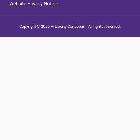
Website Privacy Notice
Copyright © 2026 — Liberty Caribbean | All rights reserved.