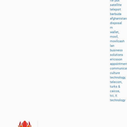
lte
pbx
satellite
teleport
barbuda
afghanistan
disposal
m
wallet,
movil,
movilcash
lan
business
solutions
ericsson
appointment
communicat
culture
technology,
telecom,
turks
&
caicos,
tci,
it
technology