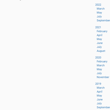
2022
March
May
July
Septembe
2021
February
April
May
June
July
August
2020
February
March
May
July
November
2019
March
April
May
June
July
Septembe