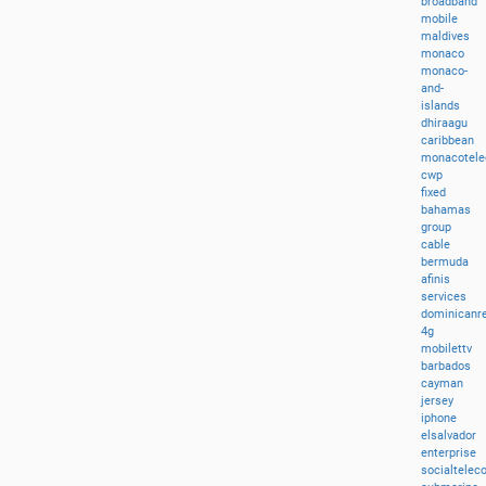
broadband
mobile
maldives
monaco
monaco-
and-
islands
dhiraagu
caribbean
monacotel
cwp
fixed
bahamas
group
cable
bermuda
afinis
services
dominicanre
4g
mobilettv
barbados
cayman
jersey
iphone
elsalvador
enterprise
socialtele