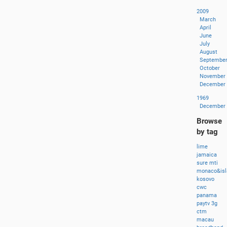
2009
March
April
June
July
August
Septembe
October
November
December
1969
December
Browse
by tag
lime
jamaica
sure
mti
monaco&isl
kosovo
cwc
panama
paytv
3g
ctm
macau