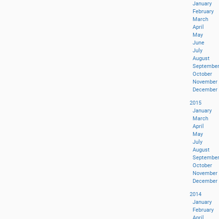
January
February
March
April
May
June
July
August
Septembe
October
November
December
2015
January
March
April
May
July
August
Septembe
October
November
December
2014
January
February
April