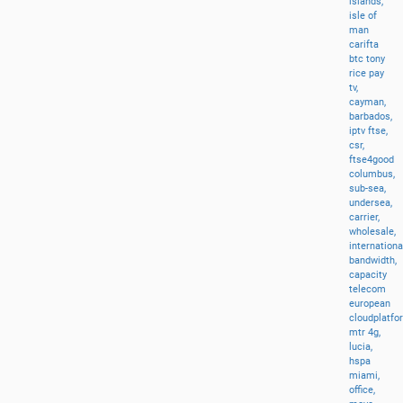
islands,
isle
of
man
carifta
btc
tony
rice
pay
tv,
cayman,
barbados,
iptv
ftse,
csr,
ftse4good
columbus,
sub-sea,
undersea,
carrier,
wholesale,
internationa
bandwidth,
capacity
telecom
european
cloudplatfo
mtr
4g,
lucia,
hspa
miami,
office,