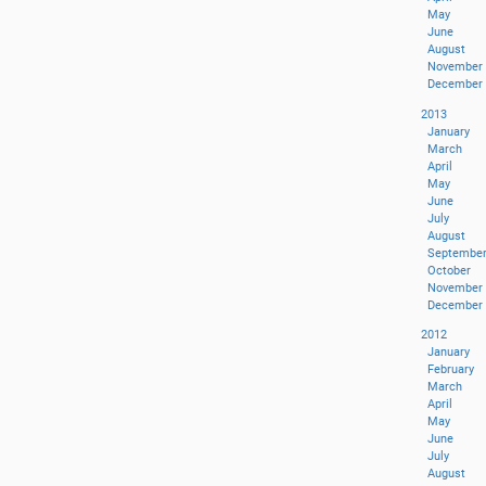
May
June
August
November
December
2013
January
March
April
May
June
July
August
Septembe
October
November
December
2012
January
February
March
April
May
June
July
August