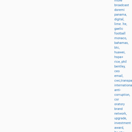
move
broadcast
doremi
panama,
digital,
lime.
lte,
gaelic
football
monaco,
bahamas,
btc,
huawei,
hspa+
rice,
phil
bentley,
ceo
email,
cwc,transp
internationa
anti-
corruption,
csr
oratory
brand
network,
upgrade,
investment
award,