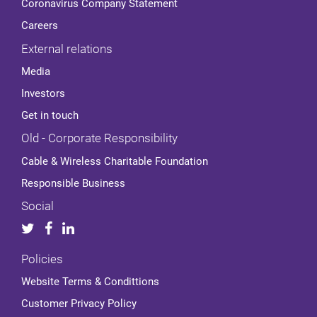
Coronavirus Company Statement
Careers
External relations
Media
Investors
Get in touch
Old - Corporate Responsibility
Cable & Wireless Charitable Foundation
Responsible Business
Social
Policies
Website Terms & Condittions
Customer Privacy Policy