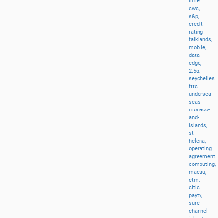
lime,
cwc,
s&p,
credit
rating
falklands,
mobile,
data,
edge,
2.5g,
seychelles
fttc
undersea
seas
monaco-
and-
islands,
st
helena,
operating
agreement
computing,
macau,
ctm,
citic
paytv,
sure,
channel