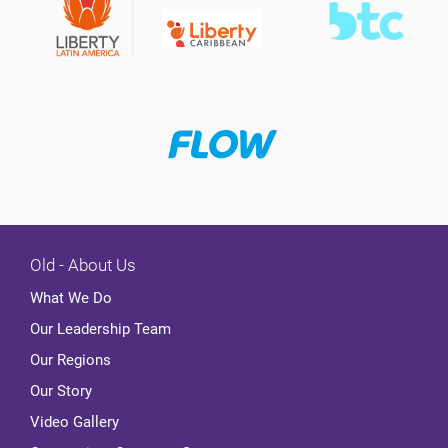
Old - About Us
What We Do
Our Leadership Team
Our Regions
Our Story
Video Gallery