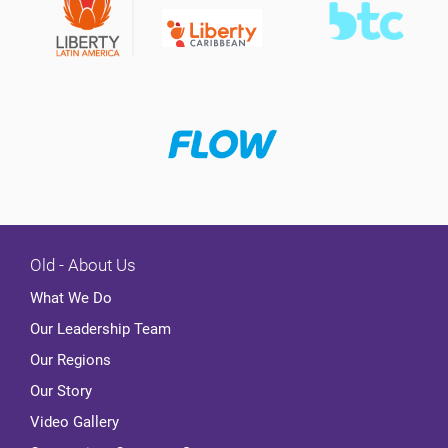
Old - About Us
What We Do
Our Leadership Team
Our Regions
Our Story
Video Gallery