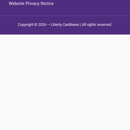
Website Privacy Notice
Copyright © 2026 — Liberty Caribbean | All rights reserved.