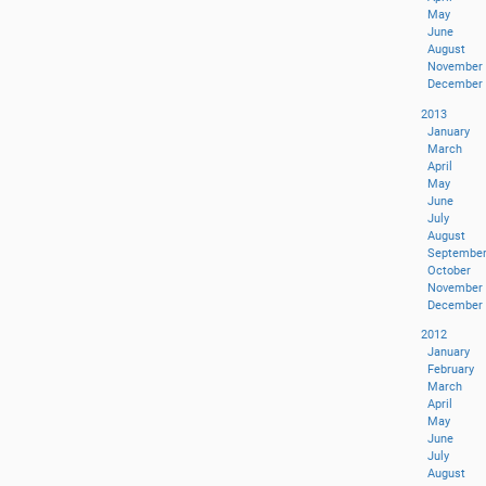
May
June
August
November
December
2013
January
March
April
May
June
July
August
Septembe
October
November
December
2012
January
February
March
April
May
June
July
August