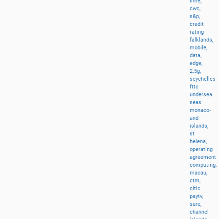
lime,
cwc,
s&p,
credit
rating
falklands,
mobile,
data,
edge,
2.5g,
seychelles
fttc
undersea
seas
monaco-
and-
islands,
st
helena,
operating
agreement
computing,
macau,
ctm,
citic
paytv,
sure,
channel