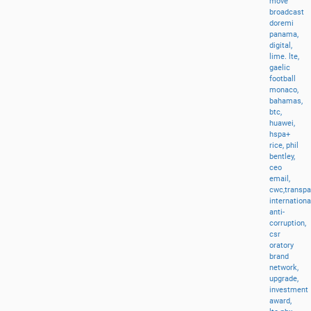
move
broadcast
doremi
panama,
digital,
lime.
lte,
gaelic
football
monaco,
bahamas,
btc,
huawei,
hspa+
rice,
phil
bentley,
ceo
email,
cwc,transp
internationa
anti-
corruption,
csr
oratory
brand
network,
upgrade,
investment
award,