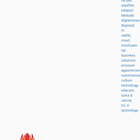
lte
pbx
satellite
teleport
barbuda
afghanistan
disposal
m
wallet,
movil,
movilcash
lan
business
solutions
ericsson
appointment
communicat
culture
technology,
telecom,
turks
&
caicos,
tci,
it
technology