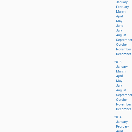
January
February
March
April
May
June
July
August
Septembe
October
November
December
2015
January
March
April
May
July
August
Septembe
October
November
December
2014
January
February
April