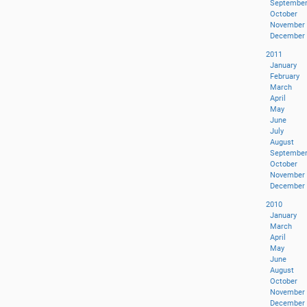
Septembe
October
November
December
2011
January
February
March
April
May
June
July
August
Septembe
October
November
December
2010
January
March
April
May
June
August
October
November
December