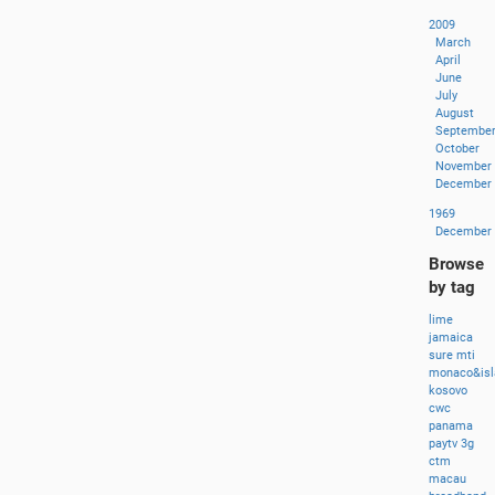
2009
March
April
June
July
August
Septembe
October
November
December
1969
December
Browse
by tag
lime
jamaica
sure
mti
monaco&isl
kosovo
cwc
panama
paytv
3g
ctm
macau