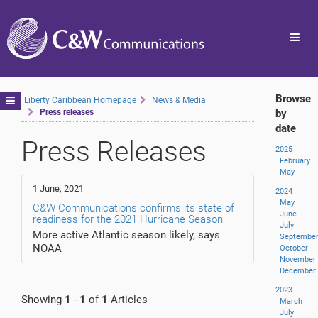
Toggl
navig
Browse
Toggle
Liberty Caribbean Homepage
News & Media
Press releases
by
navigation
date
Press Releases
2025
February
May
1 June, 2021
2024
May
C&W Communications confirms its state of
June
readiness for the 2021 Hurricane Season
July
More active Atlantic season likely, says
Septembe
NOAA
October
November
December
2023
Showing
1
-
1
of
1
Articles
March
July