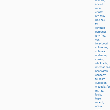
islands,
isle
of
man
carifta
btc
tony
rice
pay
tv,
cayman,
barbados,
iptv
ftse,
csr,
ftse4good
columbus,
sub-sea,
undersea,
carrier,
wholesale,
internationa
bandwidth,
capacity
telecom
european
cloudplatfo
mtr
4g,
lucia,
hspa
miami,
office,