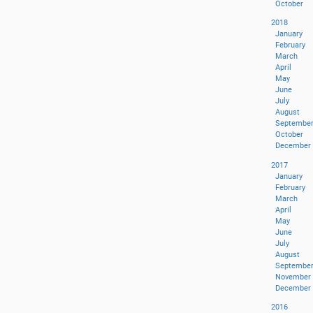
October
2018
January
February
March
April
May
June
July
August
Septembe
October
December
2017
January
February
March
April
May
June
July
August
Septembe
November
December
2016