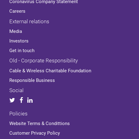
Coronavirus Company Statement
Careers
External relations
Media
Investors
Get in touch
Old - Corporate Responsibility
Cable & Wireless Charitable Foundation
Responsible Business
Social
Policies
Website Terms & Condittions
Customer Privacy Policy