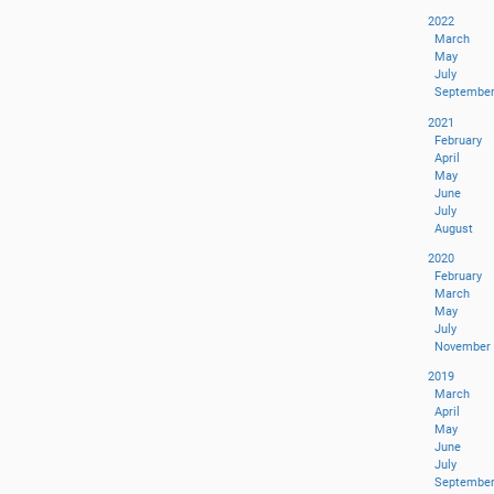
2022
March
May
July
Septembe
2021
February
April
May
June
July
August
2020
February
March
May
July
November
2019
March
April
May
June
July
Septembe