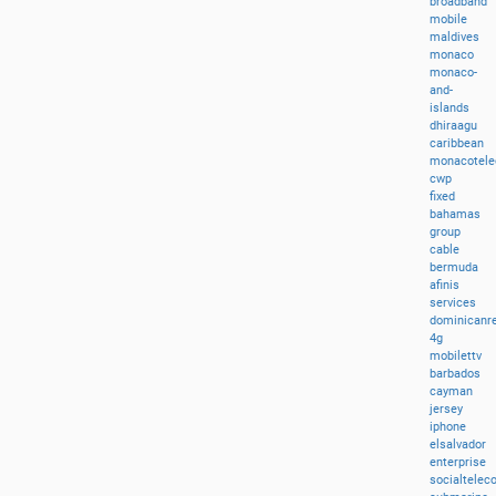
broadband
mobile
maldives
monaco
monaco-
and-
islands
dhiraagu
caribbean
monacotel
cwp
fixed
bahamas
group
cable
bermuda
afinis
services
dominicanre
4g
mobilettv
barbados
cayman
jersey
iphone
elsalvador
enterprise
socialtele