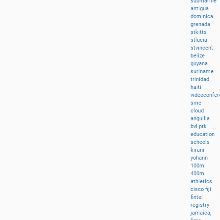
submarine
antigua
dominica
grenada
stkitts
stlucia
stvincent
belize
guyana
suriname
trinidad
haiti
videoconfer
sme
cloud
anguilla
bvi
ptk
education
schools
kirani
yohann
100m
400m
athletics
cisco
fiji
fintel
registry
jamaica,