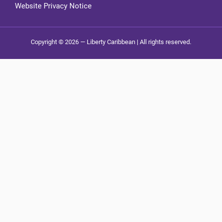
Website Privacy Notice
Copyright © 2026 — Liberty Caribbean | All rights reserved.