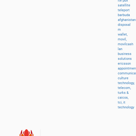
lte
pbx
satellite
teleport
barbuda
afghanistan
disposal
m
wallet,
movil,
movilcash
lan
business
solutions
ericsson
appointment
communicat
culture
technology,
telecom,
turks
&
caicos,
tci,
it
technology