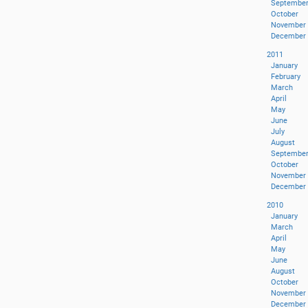
Septembe
October
November
December
2011
January
February
March
April
May
June
July
August
Septembe
October
November
December
2010
January
March
April
May
June
August
October
November
December