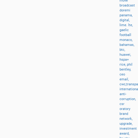
move
broadcast
doremi
panama,
digital,
lime.
lte,
gaelic
football
monaco,
bahamas,
btc,
huawei,
hspa+
rice,
phil
bentley,
ceo
email,
cwc,transp
internationa
anti-
corruption,
csr
oratory
brand
network,
upgrade,
investment
award,