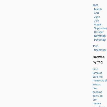
2009
March
April
June
July
August
Septembe
October
November
December
1969
December
Browse
by tag
lime
jamaica
sure
mti
monaco&isl
kosovo
cwc
panama
paytv
3g
ctm
macau