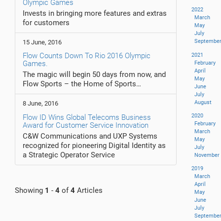
Olympic Games
2022
Invests in bringing more features and extras
March
for customers
May
July
Septembe
15 June, 2016
Flow Counts Down To Rio 2016 Olympic
2021
Games.
February
April
The magic will begin 50 days from now, and
May
Flow Sports – the Home of Sports…
June
July
August
8 June, 2016
2020
Flow ID Wins Global Telecoms Business
February
Award for Customer Service Innovation
March
C&W Communications and UXP Systems
May
recognized for pioneering Digital Identity as
July
a Strategic Operator Service
November
2019
March
April
Showing
1
-
4
of
4
Articles
May
June
July
Septembe