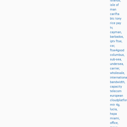
islands,
isle
of
man
carifta
btc
tony
rice
pay
tv,
cayman,
barbados,
iptv
ftse,
csr,
ftse4good
columbus,
sub-sea,
undersea,
carrier,
wholesale,
internationa
bandwidth,
capacity
telecom
european
cloudplatfo
mtr
4g,
lucia,
hspa
miami,
office,