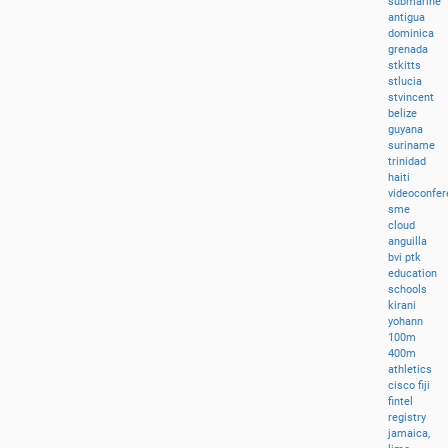
submarine
antigua
dominica
grenada
stkitts
stlucia
stvincent
belize
guyana
suriname
trinidad
haiti
videoconfer
sme
cloud
anguilla
bvi
ptk
education
schools
kirani
yohann
100m
400m
athletics
cisco
fiji
fintel
registry
jamaica,