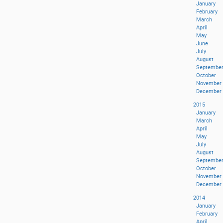
January
February
March
April
May
June
July
August
Septembe
October
November
December
2015
January
March
April
May
July
August
Septembe
October
November
December
2014
January
February
April