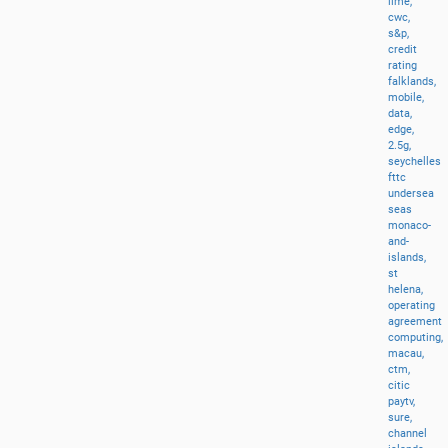
lime,
cwc,
s&p,
credit
rating
falklands,
mobile,
data,
edge,
2.5g,
seychelles
fttc
undersea
seas
monaco-
and-
islands,
st
helena,
operating
agreement
computing,
macau,
ctm,
citic
paytv,
sure,
channel