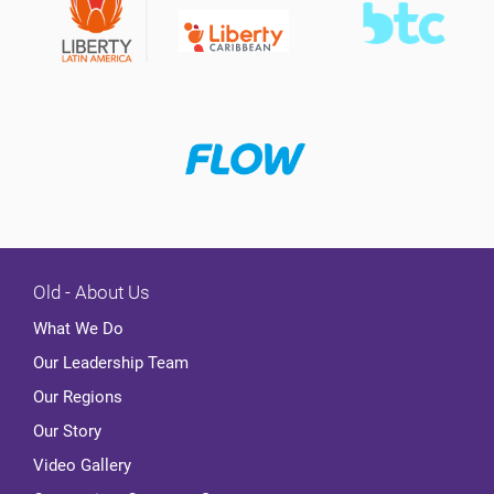
Old - About Us
What We Do
Our Leadership Team
Our Regions
Our Story
Video Gallery