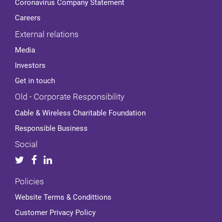
Coronavirus Company Statement
Careers
External relations
Media
Investors
Get in touch
Old - Corporate Responsibility
Cable & Wireless Charitable Foundation
Responsible Business
Social
Policies
Website Terms & Condittions
Customer Privacy Policy