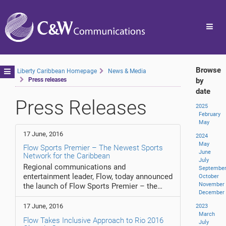
Toggl
navig
Browse
Toggle
Liberty Caribbean Homepage
News & Media
Press releases
by
navigation
date
Press Releases
2025
February
May
17 June, 2016
2024
May
Flow Sports Premier – The Newest Sports
June
Network for the Caribbean
July
Regional communications and
Septembe
entertainment leader, Flow, today announced
October
November
the launch of Flow Sports Premier – the…
December
17 June, 2016
2023
March
Flow Takes Inclusive Approach to Rio 2016
July