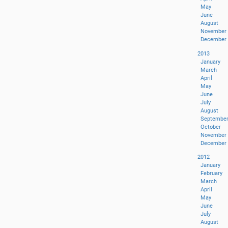
May
June
August
November
December
2013
January
March
April
May
June
July
August
Septembe
October
November
December
2012
January
February
March
April
May
June
July
August