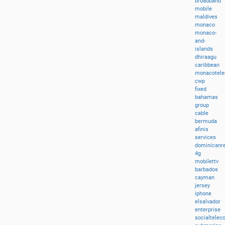
broadband
mobile
maldives
monaco
monaco-
and-
islands
dhiraagu
caribbean
monacotel
cwp
fixed
bahamas
group
cable
bermuda
afinis
services
dominicanre
4g
mobilettv
barbados
cayman
jersey
iphone
elsalvador
enterprise
socialtele