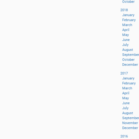
October
2018
January
February
March
April
May
June
July
August
Septembe
October
December
2017
January
February
March
April
May
June
July
August
Septembe
November
December
2016