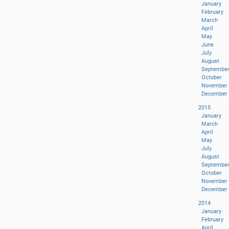
January
February
March
April
May
June
July
August
Septembe
October
November
December
2015
January
March
April
May
July
August
Septembe
October
November
December
2014
January
February
April