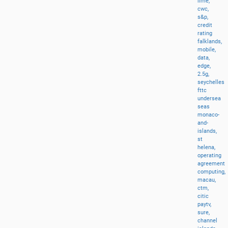
lime,
cwc,
s&p,
credit
rating
falklands,
mobile,
data,
edge,
2.5g,
seychelles
fttc
undersea
seas
monaco-
and-
islands,
st
helena,
operating
agreement
computing,
macau,
ctm,
citic
paytv,
sure,
channel