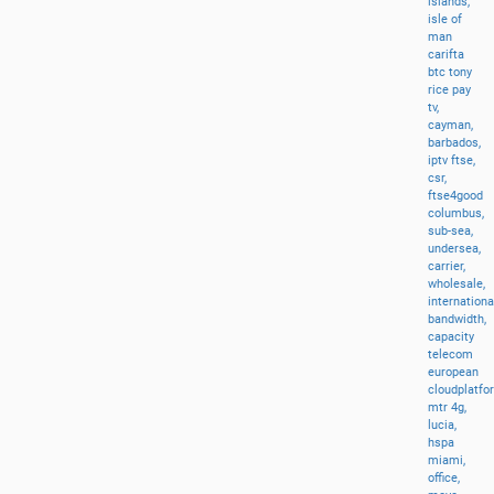
islands,
isle
of
man
carifta
btc
tony
rice
pay
tv,
cayman,
barbados,
iptv
ftse,
csr,
ftse4good
columbus,
sub-sea,
undersea,
carrier,
wholesale,
internationa
bandwidth,
capacity
telecom
european
cloudplatfo
mtr
4g,
lucia,
hspa
miami,
office,