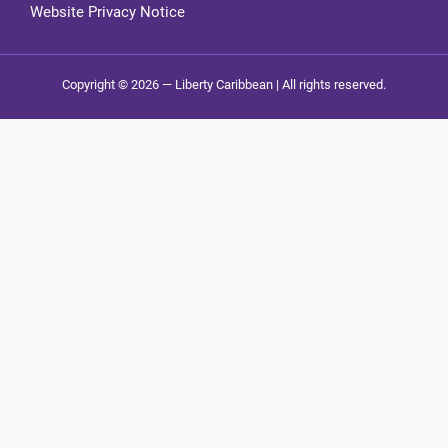
Website Privacy Notice
Copyright © 2026 — Liberty Caribbean | All rights reserved.