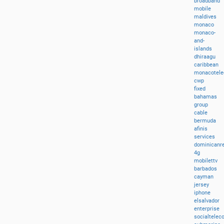
broadband
mobile
maldives
monaco
monaco-
and-
islands
dhiraagu
caribbean
monacotel
cwp
fixed
bahamas
group
cable
bermuda
afinis
services
dominicanre
4g
mobilettv
barbados
cayman
jersey
iphone
elsalvador
enterprise
socialtele