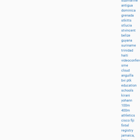
submarine
antigua
dominica
grenada
stkitts
stlucia
stvincent
belize
guyana
suriname
trinidad
haiti
videoconfer
sme
cloud
anguilla
bvi
ptk
education
schools
kirani
yohann
100m
400m
athletics
cisco
fiji
fintel
registry
jamaica,