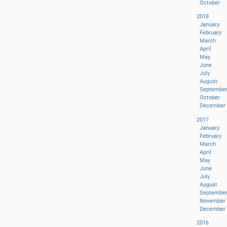
October
2018
January
February
March
April
May
June
July
August
Septembe
October
December
2017
January
February
March
April
May
June
July
August
Septembe
November
December
2016