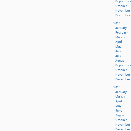
Septembe
October
November
December
2011
January
February
March
April
May
June
July
August
Septembe
October
November
December
2010
January
March
April
May
June
August
October
November
December