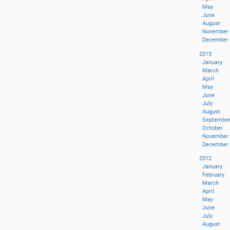
May
June
August
November
December
2013
January
March
April
May
June
July
August
Septembe
October
November
December
2012
January
February
March
April
May
June
July
August