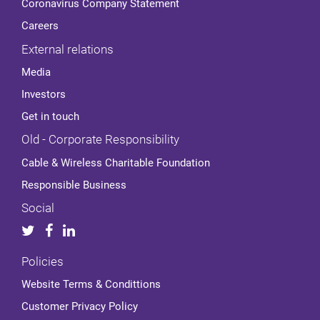
Coronavirus Company Statement
Careers
External relations
Media
Investors
Get in touch
Old - Corporate Responsibility
Cable & Wireless Charitable Foundation
Responsible Business
Social
Policies
Website Terms & Condittions
Customer Privacy Policy