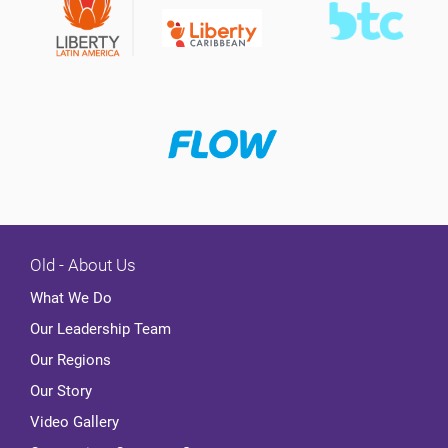
Old - About Us
What We Do
Our Leadership Team
Our Regions
Our Story
Video Gallery