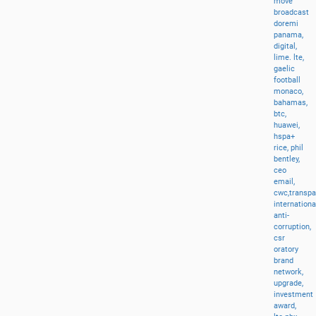
move
broadcast
doremi
panama,
digital,
lime.
lte,
gaelic
football
monaco,
bahamas,
btc,
huawei,
hspa+
rice,
phil
bentley,
ceo
email,
cwc,transp
internationa
anti-
corruption,
csr
oratory
brand
network,
upgrade,
investment
award,