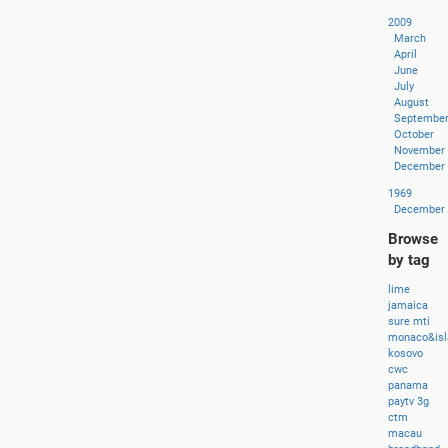
2009
March
April
June
July
August
Septembe
October
November
December
1969
December
Browse
by tag
lime
jamaica
sure
mti
monaco&isl
kosovo
cwc
panama
paytv
3g
ctm
macau