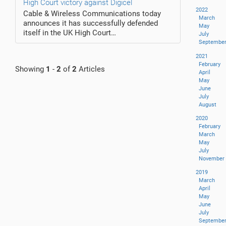
High Court victory against Digicel
2022
Cable & Wireless Communications today
March
announces it has successfully defended
May
itself in the UK High Court…
July
Septembe
2021
February
Showing
1
-
2
of
2
Articles
April
May
June
July
August
2020
February
March
May
July
November
2019
March
April
May
June
July
Septembe