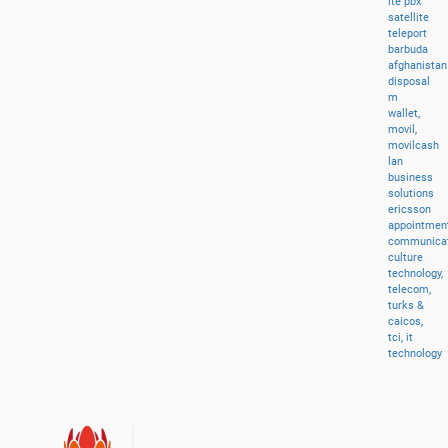
lte
pbx
satellite
teleport
barbuda
afghanistan
disposal
m
wallet,
movil,
movilcash
lan
business
solutions
ericsson
appointment
communicat
culture
technology,
telecom,
turks
&
caicos,
tci,
it
technology