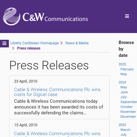
Toggl
navig
Browse
Toggle
Liberty Caribbean Homepage
News & Media
Press releases
by
navigation
date
Press Releases
2025
February
May
23 April, 2010
2024
May
Cable & Wireless Communications Plc wins
June
costs for Digicel case
July
Cable & Wireless Communications today
Septembe
announces it has been awarded its costs of
October
November
successfully defending the claims…
December
15 April, 2010
2023
March
Cable & Wireless Communications Plc wins
July