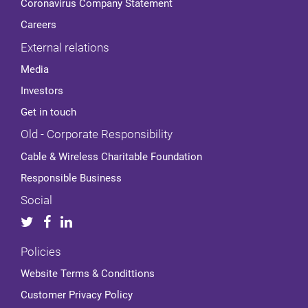
Coronavirus Company Statement
Careers
External relations
Media
Investors
Get in touch
Old - Corporate Responsibility
Cable & Wireless Charitable Foundation
Responsible Business
Social
Policies
Website Terms & Condittions
Customer Privacy Policy