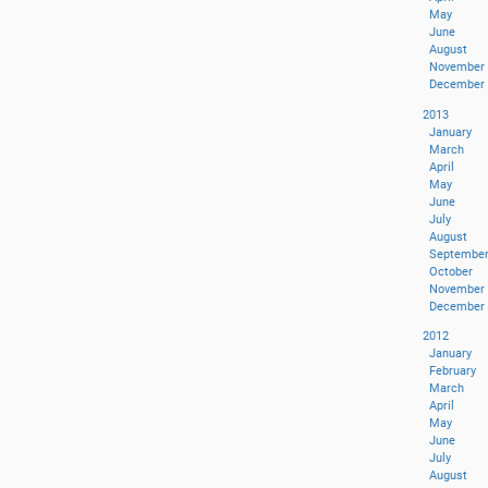
May
June
August
November
December
2013
January
March
April
May
June
July
August
Septembe
October
November
December
2012
January
February
March
April
May
June
July
August