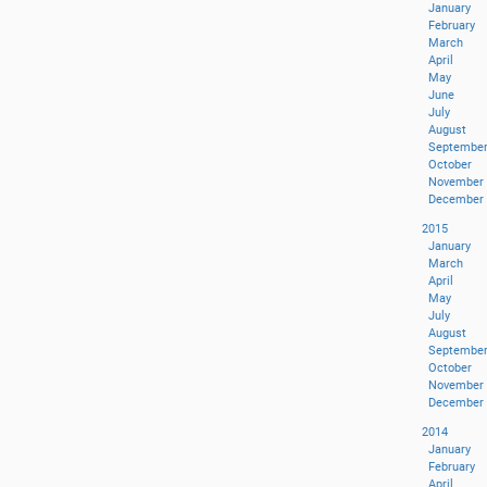
January
February
March
April
May
June
July
August
Septembe
October
November
December
2015
January
March
April
May
July
August
Septembe
October
November
December
2014
January
February
April