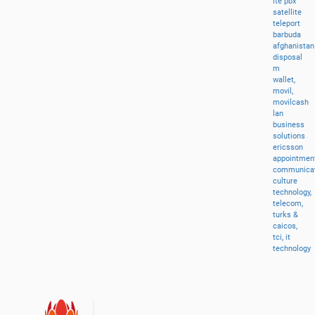
lte
pbx
satellite
teleport
barbuda
afghanistan
disposal
m
wallet,
movil,
movilcash
lan
business
solutions
ericsson
appointment
communicat
culture
technology,
telecom,
turks
&
caicos,
tci,
it
technology