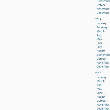
Septembe
October
November
December
2011
January
February
March
April
May
June
July
August
Septembe
October
November
December
2010
January
March
April
May
June
August
October
November
December