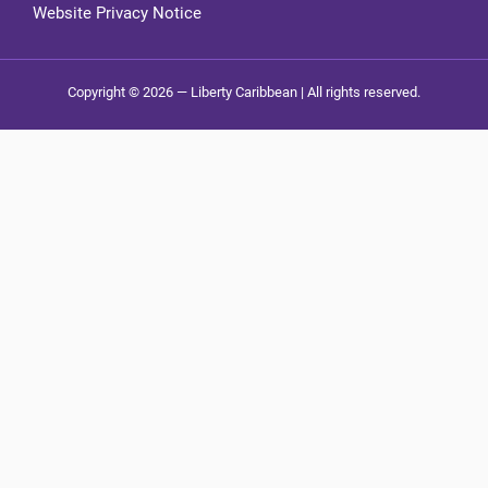
Website Privacy Notice
Copyright © 2026 — Liberty Caribbean | All rights reserved.