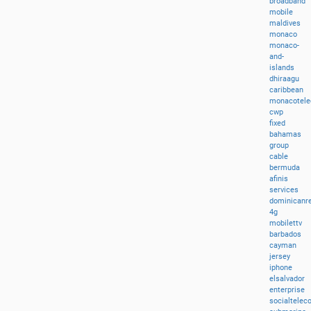
broadband
mobile
maldives
monaco
monaco-
and-
islands
dhiraagu
caribbean
monacotel
cwp
fixed
bahamas
group
cable
bermuda
afinis
services
dominicanre
4g
mobilettv
barbados
cayman
jersey
iphone
elsalvador
enterprise
socialtele