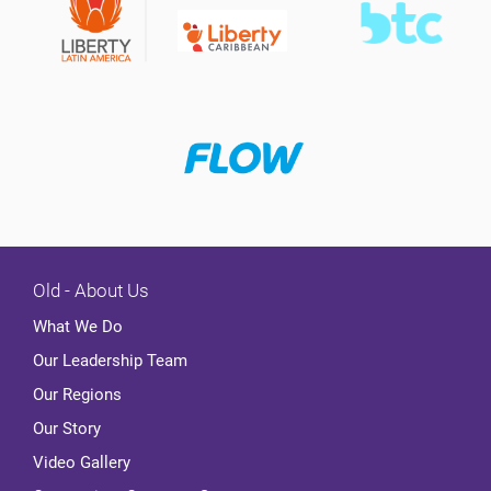
Old - About Us
What We Do
Our Leadership Team
Our Regions
Our Story
Video Gallery