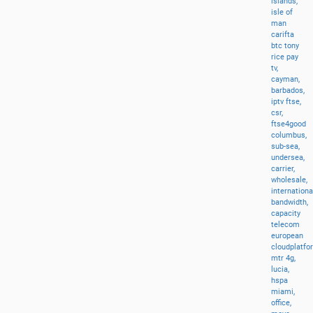
islands,
isle
of
man
carifta
btc
tony
rice
pay
tv,
cayman,
barbados,
iptv
ftse,
csr,
ftse4good
columbus,
sub-sea,
undersea,
carrier,
wholesale,
internationa
bandwidth,
capacity
telecom
european
cloudplatfo
mtr
4g,
lucia,
hspa
miami,
office,