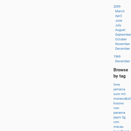
2009
March
April
June
July
August
Septembe
October
November
December
1969
December
Browse
by tag
lime
jamaica
sure
mti
monaco&isl
kosovo
cwc
panama
paytv
3g
ctm
macau