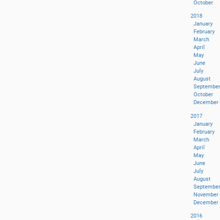
October
2018
January
February
March
April
May
June
July
August
Septembe
October
December
2017
January
February
March
April
May
June
July
August
Septembe
November
December
2016