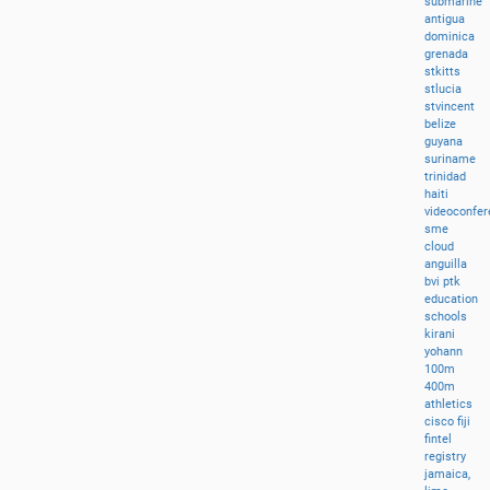
submarine
antigua
dominica
grenada
stkitts
stlucia
stvincent
belize
guyana
suriname
trinidad
haiti
videoconfer
sme
cloud
anguilla
bvi
ptk
education
schools
kirani
yohann
100m
400m
athletics
cisco
fiji
fintel
registry
jamaica,