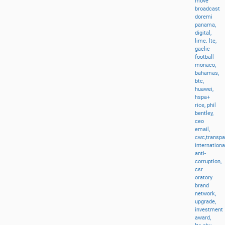
move
broadcast
doremi
panama,
digital,
lime.
lte,
gaelic
football
monaco,
bahamas,
btc,
huawei,
hspa+
rice,
phil
bentley,
ceo
email,
cwc,transp
internationa
anti-
corruption,
csr
oratory
brand
network,
upgrade,
investment
award,