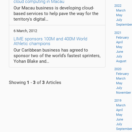
cloud computing in Macau
2022
Our Macau business is developing cloud-
March
based services to help pave the way for the
May
territory's digital…
July
Septembe
6 March, 2012
2021
February
LIME sponsors 100M and 400M World
April
Athletic champions
May
Our Caribbean business has agreed to
June
sponsor two of the world’s fastest sprinters,
July
Yohan Blake and…
August
2020
February
March
Showing
1
-
3
of
3
Articles
May
July
November
2019
March
April
May
June
July
Septembe