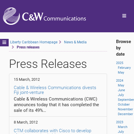
Toggl
navig
Browse
Toggle
Liberty Caribbean Homepage
News & Media
Press releases
by
navigation
date
Press Releases
2025
February
May
15 March, 2012
2024
May
Cable & Wireless Communications divests
June
Fiji joint-venture
July
Cable & Wireless Communications (CWC)
Septembe
announces today that it has completed the
October
November
sale of its 49%…
December
8 March, 2012
2023
March
CTM collaborates with Cisco to develop
July