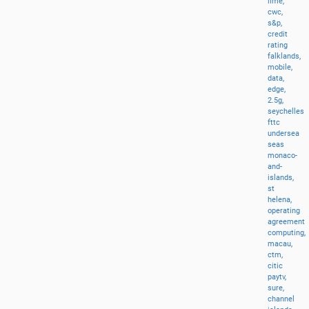
lime,
cwc,
s&p,
credit
rating
falklands,
mobile,
data,
edge,
2.5g,
seychelles
fttc
undersea
seas
monaco-
and-
islands,
st
helena,
operating
agreement
computing,
macau,
ctm,
citic
paytv,
sure,
channel