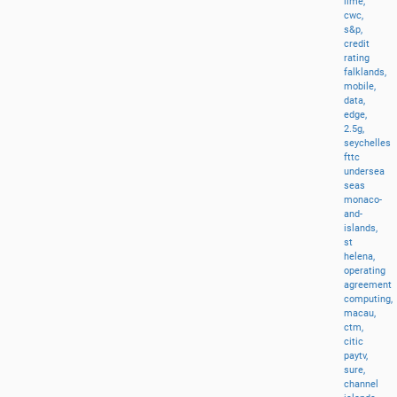
lime,
cwc,
s&p,
credit
rating
falklands,
mobile,
data,
edge,
2.5g,
seychelles
fttc
undersea
seas
monaco-
and-
islands,
st
helena,
operating
agreement
computing,
macau,
ctm,
citic
paytv,
sure,
channel