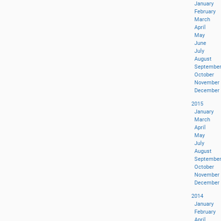
January
February
March
April
May
June
July
August
Septembe
October
November
December
2015
January
March
April
May
July
August
Septembe
October
November
December
2014
January
February
April