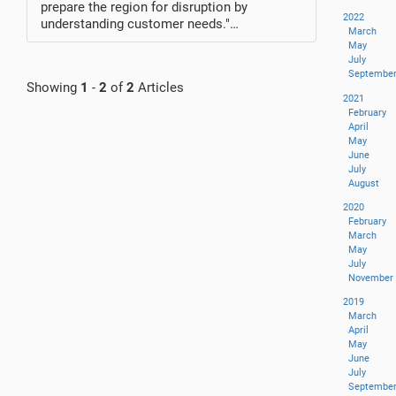
prepare the region for disruption by
2022
understanding customer needs."…
March
May
July
Septembe
Showing
1
-
2
of
2
Articles
2021
February
April
May
June
July
August
2020
February
March
May
July
November
2019
March
April
May
June
July
Septembe