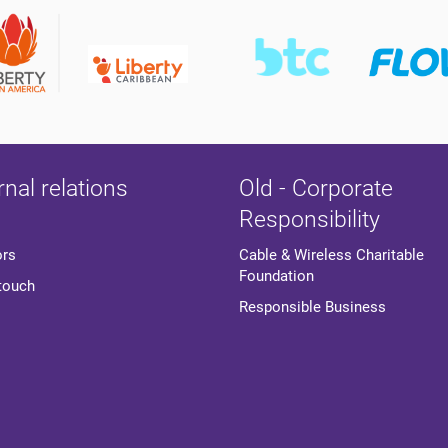
rnal relations
Old - Corporate
Responsibility
ors
Cable & Wireless Charitable
Foundation
 touch
Responsible Business