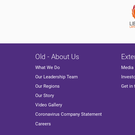
Old - About Us
Exte
Media
What We Do
Invest
Our Leadership Team
Get in
Our Regions
Our Story
Video Gallery
Coronavirus Company Statement
Careers