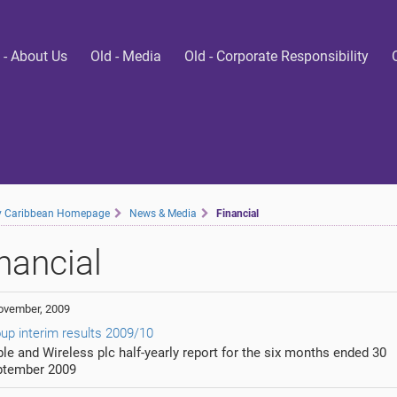
 - About Us
Old - Media
Old - Corporate Responsibility
ty Caribbean Homepage
News & Media
Financial
nancial
ovember, 2009
up interim results 2009/10
le and Wireless plc half-yearly report for the six months ended 30
ptember 2009