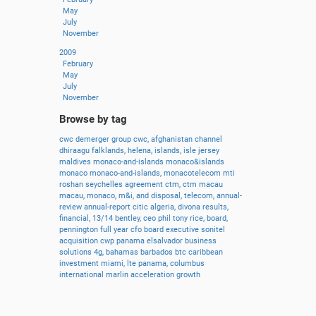
May
July
November
2009
February
May
July
November
Browse by tag
cwc
demerger
group
cwc,
afghanistan
channel
dhiraagu
falklands,
helena,
islands,
isle
jersey
maldives
monaco-and-islands
monaco&islands
monaco
monaco-and-islands,
monacotelecom
mti
roshan
seychelles
agreement
ctm,
ctm
macau
macau,
monaco,
m&i,
and
disposal,
telecom,
annual-
review
annual-report
citic
algeria,
divona
results,
financial,
13/14
bentley,
ceo
phil
tony
rice,
board,
pennington
full
year
cfo
board
executive
sonitel
acquisition
cwp
panama
elsalvador
business
solutions
4g,
bahamas
barbados
btc
caribbean
investment
miami,
lte
panama,
columbus
international
marlin
acceleration
growth