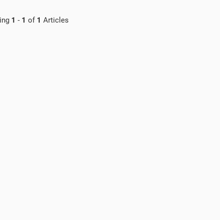
ing
1
-
1
of
1
Articles