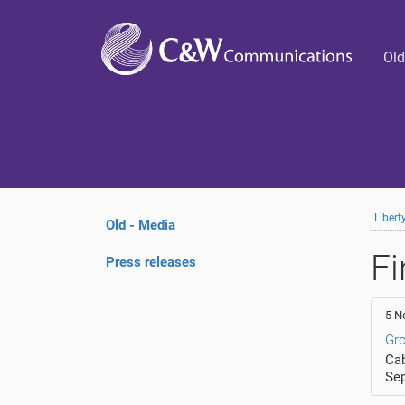
Old
Liber
Old - Media
Fi
Press releases
5 N
Gro
Cab
Se