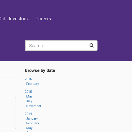
Old - Investors
Careers
Browse by date
2016
February
2015
May
July
November
2014
January
February
May