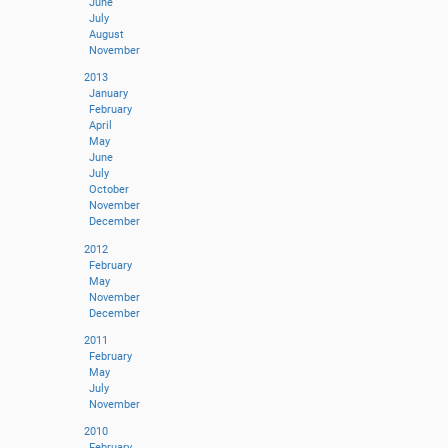
June
July
August
November
2013
January
February
April
May
June
July
October
November
December
2012
February
May
November
December
2011
February
May
July
November
2010
February