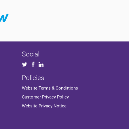
Social
Policies
Website Terms & Condittions
Customer Privacy Policy
Website Privacy Notice