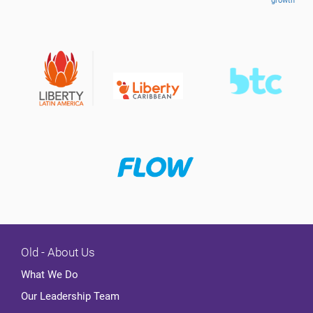
growth
Old - About Us
What We Do
Our Leadership Team