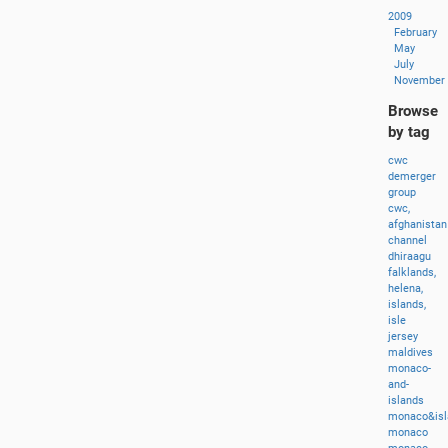
2009
February
May
July
November
Browse
by tag
cwc
demerger
group
cwc,
afghanistan
channel
dhiraagu
falklands,
helena,
islands,
isle
jersey
maldives
monaco-
and-
islands
monaco&isl
monaco