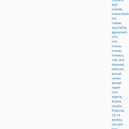
monaco-
and-
islands,
monacotel
mti
roshan
seychelles
agreement
ctm,
ctm
macau
macau,
monaco,
m&i,
and
disposal,
telecom,
annual-
review
annual-
report
citic
algeria,
divona
results,
financial,
13/14
bentley,
ceo
phil