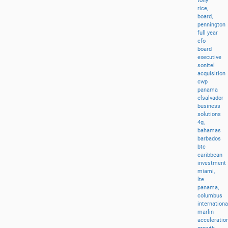
tony
rice,
board,
pennington
full
year
cfo
board
executive
sonitel
acquisition
cwp
panama
elsalvador
business
solutions
4g,
bahamas
barbados
btc
caribbean
investment
miami,
lte
panama,
columbus
internationa
marlin
acceleratio