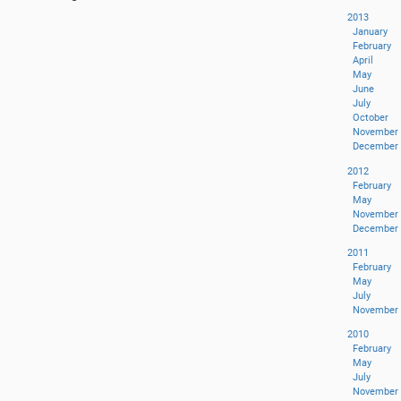
2013
January
February
April
May
June
July
October
November
December
2012
February
May
November
December
2011
February
May
July
November
2010
February
May
July
November