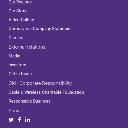
Our Regions
Our Story
Video Gallery
Coronavirus Company Statement
Careers
External relations
Media
Investors
Get in touch
Old - Corporate Responsibility
Cable & Wireless Charitable Foundation
Responsible Business
Social