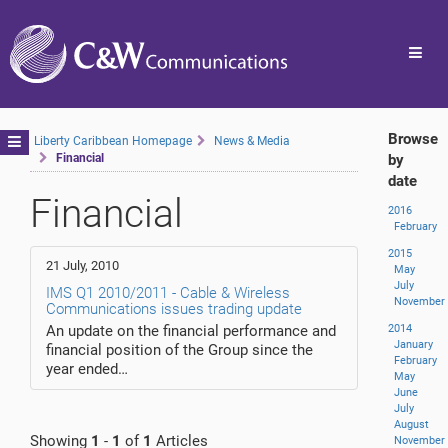
Toggl
navig
Browse
Toggle
Liberty Caribbean Homepage
News & Media
Financial
by
navigation
date
Financial
2016
February
2015
21 July, 2010
May
July
IMS Q1 2010/2011 - Cable & Wireless
November
Communications issues trading update
An update on the financial performance and
2014
January
financial position of the Group since the
February
year ended…
May
June
July
August
Showing
1
-
1
of
1
Articles
November