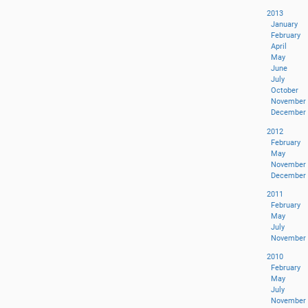
2013
January
February
April
May
June
July
October
November
December
2012
February
May
November
December
2011
February
May
July
November
2010
February
May
July
November