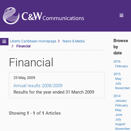
Toggl
navig
Browse
Toggle
Liberty Caribbean Homepage
News & Media
Financial
by
navigation
date
Financial
2016
February
2015
25 May, 2009
May
July
Annual results 2008/2009
November
Results for the year ended 31 March 2009
2014
January
February
May
Showing
1
-
1
of
1
Articles
June
July
August
November