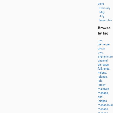
2009
February
May
July
November
Browse
by tag
cwc
demerger
group
cwc,
afghanistan
channel
dhiraagu
falklands,
helena,
islands,
isle
jersey
maldives
monaco-
and-
islands
monaco&isl
monaco