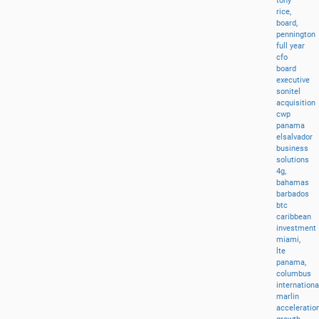
tony
rice,
board,
pennington
full
year
cfo
board
executive
sonitel
acquisition
cwp
panama
elsalvador
business
solutions
4g,
bahamas
barbados
btc
caribbean
investment
miami,
lte
panama,
columbus
internationa
marlin
acceleratio