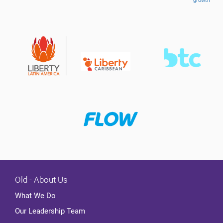
growth
Old - About Us
What We Do
Our Leadership Team