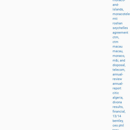
monaco-
and-
islands,
monacotel
mti
roshan
seychelles
agreement
ctm,
ctm
macau
macau,
monaco,
m&i,
and
disposal,
telecom,
annual-
review
annual-
report
citic
algeria,
divona
results,
financial,
13/14
bentley,
ceo
phil