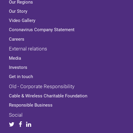
Our Regions
Our Story
Video Gallery
Coronavirus Company Statement
Careers
External relations
Media
Investors
Get in touch
Old - Corporate Responsibility
Cable & Wireless Charitable Foundation
Responsible Business
Social