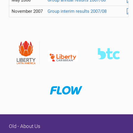
May 2008
Group annual results 2007/08
November 2007
Group interim results 2007/08
Old - About Us