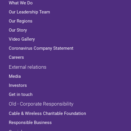
What We Do
Our Leadership Team
Our Regions
Our Story
Video Gallery
Coronavirus Company Statement
Careers
External relations
Media
Investors
Get in touch
Old - Corporate Responsibility
Cable & Wireless Charitable Foundation
Responsible Business