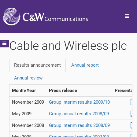
Toggl
navig
Cable and Wireless plc
Toggle
navigation
Results announcement
Annual report
Annual review
Month/Year
Press release
Presentati
November 2009
Group interim results 2009/10
May 2009
Group annual results 2008/09
November 2008
Group interim results 2008/09