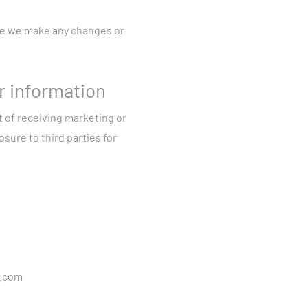
.
ut your use of devices
ore we make any changes or
your network activity.
cording features, we
r information
, demographic data,
t of receiving marketing or
rom reporting
sure to third parties for
action with
information outlined in
de or to take
ersonal data where it is
g your consent.
a.com