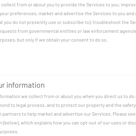
collect from or about you to provide the Services to you, impro
ve us directly
, such as when you purchase products or services, fi
your preferences, market and advertise the Services to you and 
 us an e-mail, or respond to a survey.
hat you do not presently use or subscribe to), troubleshoot the S
m your device
, such as when you use an interactive or transaction
requests from governmental entities or law enforcement agenci
or use our Services.
rposes, but only if we obtain your consent to do so.
, such as service providers who provide us operational support.
pect to our customers in the United States, we collect Customer 
m you when you use certain telecommunications Services. Please
ormation on our collection and use of your CPNI, including instru
nage our Services:
We may use information about you to provide
our CPNI for marketing.
r information
u bills and invoices, provide technical support, authenticate ac
formation we collect from or about you when you direct us to do s
, detect and protect against fraud and the unauthorized use of 
tion to us directly, including:
spond to legal process, and to protect our property and the safe
zed content, process and respond to your inquiries, administer 
h partners to help market and advertise our Services. Please se
As permitted by applicable law, we may monitor and record our c
mation:
When you sign up for our Services, we require you to pro
 (below), which explains how you can opt-out of our uses or disc
ty assurance, and to record details about the Services you order.
rting documentation, including all or some of the following: yo
purposes.
rvices:
We may use audience measurement and other demograph
mail address, telephone number, Social Security or other gover