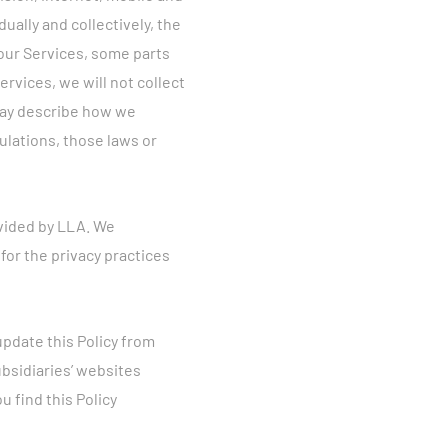
ually and collectively, the
 our Services, some parts
ervices, we will not collect
 may describe how we
gulations, those laws or
ovided by LLA. We
for the privacy practices
update this Policy from
bsidiaries’ websites
ou find this Policy