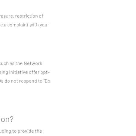
asure, restriction of
e a complaint with your
 such as the Network
ing Initiative offer opt-
 We do not respond to “Do
ion?
uding to provide the