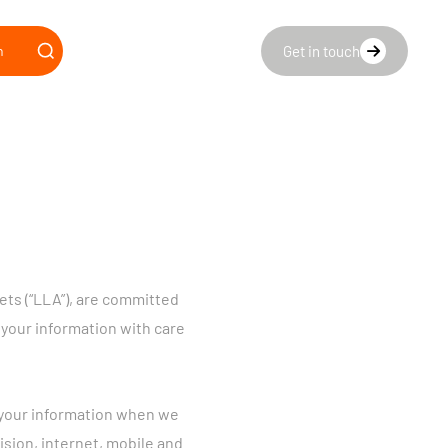
n
Get in touch
ts (“LLA”), are committed
 your information with care
se your information when we
ision, internet, mobile and