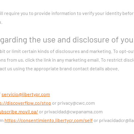
led on your device when you use our apps or access our Websites
k Activity Information:
We may collect technical information abo
ll require you to provide information to verify your identity bef
r example, IP address, Domain Name Server, and statistics about 
u.
ecordings:
If you use our home security services and activate re
and audio recordings.
garding the use and disclosure of you
ion about you from third parties, including:
contact information
bit or limit certain kinds of disclosures and marketing. To opt-ou
 interests and purchases from other companies; credit history f
from us, click the link in any marketing email. To restrict disclo
tivities, and employment history from social networks; and inter
tact us using the appropriate brand contact details above.
nline advertising companies.
sing Information:
The processing of the personal data and other 
/
servicio@libertypr.com
necessary to provide the Services you have contracted us to provi
s://discoverflow.co/stop
or
privacy@cwc.com
lfilling our contractual duties to you. We may also process your p
ubscribe.movil.pa/
or
privacidad@cwpanama.com
our legitimate interests, to comply with a law, or after obtainin
orm
https://consentimiento.libertycr.com/self
or
privacidadcr@ll