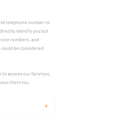
 and telephone number to
directly identify you but
device numbers, and
u could be considered
e to access our Services,
about them too.
+