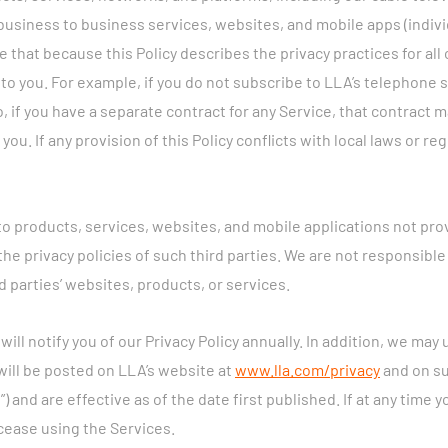
business to business services, websites, and mobile apps (individ
e that because this Policy describes the privacy practices for all
 to you. For example, if you do not subscribe to LLA’s telephone s
so, if you have a separate contract for any Service, that contract
ou. If any provision of this Policy conflicts with local laws or re
 to products, services, websites, and mobile applications not pr
e privacy policies of such third parties. We are not responsible 
d parties’ websites, products, or services.
ill notify you of our Privacy Policy annually. In addition, we may 
will be posted on LLA’s website at
www.lla.com/privacy
and on su
”) and are effective as of the date first published. If at any time y
cease using the Services.