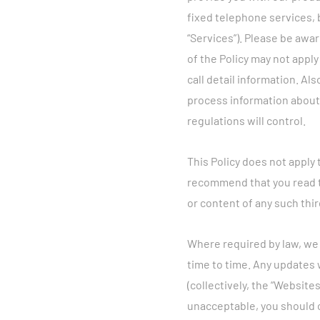
fixed telephone services, 
“Services”). Please be awar
of the Policy may not apply
call detail information. Al
process information about y
regulations will control.
This Policy does not apply
recommend that you read th
or content of any such thir
Where required by law, we w
time to time. Any updates 
(collectively, the “Websites
unacceptable, you should 