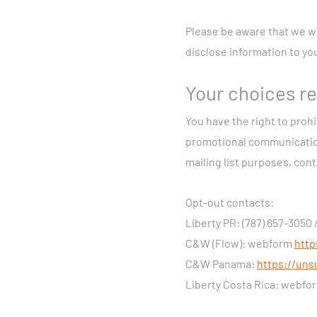
that feature enab
Device and Networ
Please be aware that we wi
on our network, fo
disclose information to yo
Video and Audio R
may collect video 
Your choices re
We may collect informat
You have the right to prohi
information about your
promotional communications 
agencies; interests, ac
mailing list purposes, con
advertisements from o
Opt-out contacts:
Legal Bases for Proces
Liberty PR: (787) 657-3050 
this Privacy Notice is 
C&W (Flow): webform
http
preliminary steps in fu
C&W Panama:
https://uns
necessary for pursuing 
Liberty Costa Rica: webf