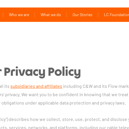
Who we are
What we do
Our Stories
LC Foundatio
Privacy Policy
ll its
subsidiaries and affiliates
including C&W and its Flow marke
s’ privacy. We want you to be confident in knowing that we treat
 obligations under applicable data protection and privacy laws.
olicy”) describes how we collect, store, use, protect, and disclo
cts, services, networks, and platforms, including our cable telev