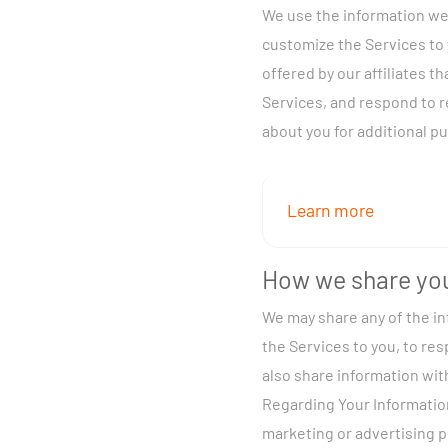
We use the information we 
Information you gi
customize the Services to 
our Services, send
offered by our affiliates t
Automatically fro
Services, and respond to 
viewing controls, 
about you for additional pu
From third parties
Additionally, with res
Information (CPNI) fro
Learn more
CPNI below for more inf
To provide and ma
opt-out of our use of y
How we share you
requested, send yo
We may share any of the in
help with upgrades
You may provide informa
the Services to you, to re
you with personali
also share information wit
our legal rights. 
Registration infor
Regarding Your Information
for training, quali
yourself and suppo
marketing or advertising 
To enhance our Se
billing address, e