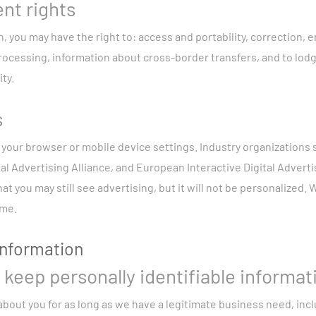
nt rights
 you may have the right to: access and portability, correction, er
rocessing, information about cross-border transfers, and to lodg
ty.
s
 your browser or mobile device settings. Industry organizations
tal Advertising Alliance, and European Interactive Digital Advertis
at you may still see advertising, but it will not be personalized.
ime.
information
keep personally identifiable informat
bout you for as long as we have a legitimate business need, incl