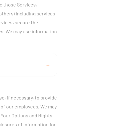
ve those Services,
ll out a form for any of
others (including services
ervices, secure the
al service, television
es. We may use information
Proprietary Network
+
 see the section on
ctions if you wish to
 the Services you
cess to your account,
o, if necessary, to provide
our Services, provide
ty of our employees. We may
disputes, and enforce
e Your Options and Rights
ommunications with you
vide information about
losures of information for
ur name, service and
ic data to improve
nment-issued