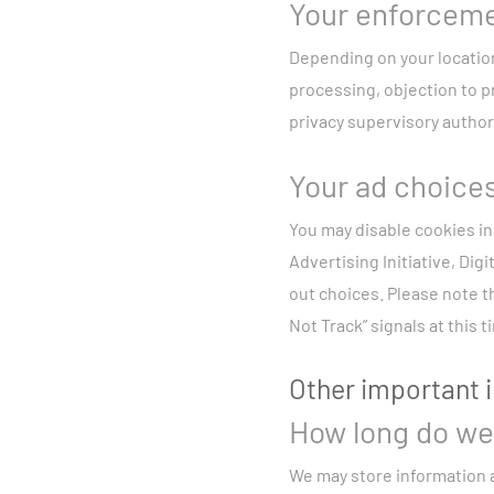
Your enforceme
Depending on your location,
processing, objection to p
privacy supervisory authori
Your ad choice
You may disable cookies in
Advertising Initiative, Digi
out choices. Please note th
Not Track” signals at this t
Other important 
How long do we 
We may store information a