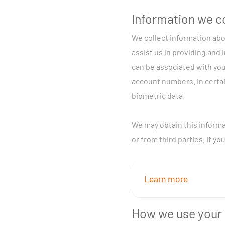
Information we c
We collect information abo
assist us in providing and 
can be associated with you
account numbers. In certai
biometric data.
We may obtain this informa
or from third parties. If y
Learn more
We may collect informa
How we use your 