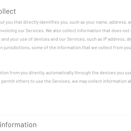
ollect
ut you that directly identifies you, such as your name, address,
invoicing our Services. We also collect information that does not 
 and your use of devices and our Services, such as IP address, 
n jurisdictions, some of the information that we collect from yo
tion from you directly, automatically through the devices you us
ou permit others to use the Services, we may collect information 
tion about you in the following ways (among others):
information